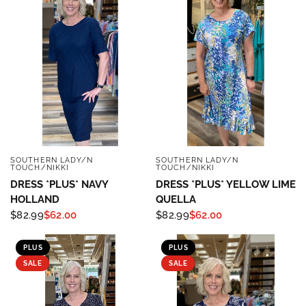
SOUTHERN LADY/N
SOUTHERN LADY/N
QUICK VIEW
QUICK VIEW
TOUCH/NIKKI
TOUCH/NIKKI
DRESS *PLUS* NAVY
DRESS *PLUS* YELLOW LIME
HOLLAND
QUELLA
$82.99
$62.00
$82.99
$62.00
PLUS
PLUS
SALE
SALE