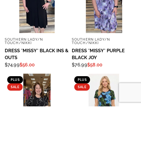
SOUTHERN LADY/N
SOUTHERN LADY/N
QUICK VIEW
QUICK VIEW
TOUCH/NIKKI
TOUCH/NIKKI
DRESS *MISSY* BLACK INS &
DRESS *MISSY* PURPLE
OUTS
BLACK JOY
$74.99
$56.00
$76.99
$58.00
PLUS
PLUS
SALE
SALE