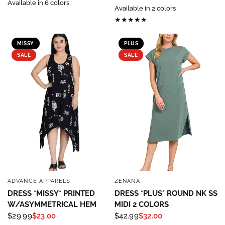
Available in 6 colors
Available in 2 colors
MISSY
PLUS
SALE
SALE
ADVANCE APPARELS
ZENANA
QUICK VIEW
QUICK VIEW
DRESS *MISSY* PRINTED
DRESS *PLUS* ROUND NK SS
W/ASYMMETRICAL HEM
MIDI 2 COLORS
$29.99
$23.00
$42.99
$32.00