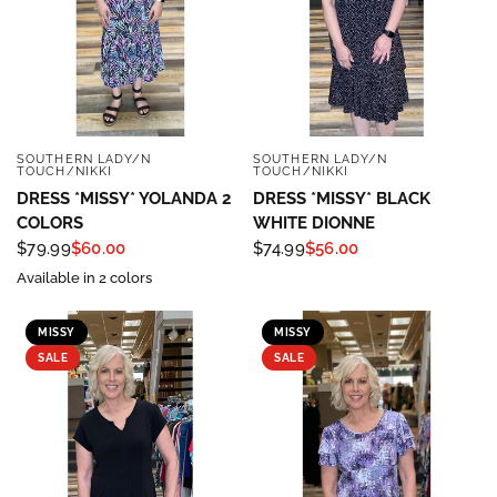
SOUTHERN LADY/N
SOUTHERN LADY/N
QUICK VIEW
QUICK VIEW
TOUCH/NIKKI
TOUCH/NIKKI
DRESS *MISSY* YOLANDA 2
DRESS *MISSY* BLACK
COLORS
WHITE DIONNE
$79.99
$60.00
$74.99
$56.00
Available in 2 colors
MISSY
MISSY
SALE
SALE