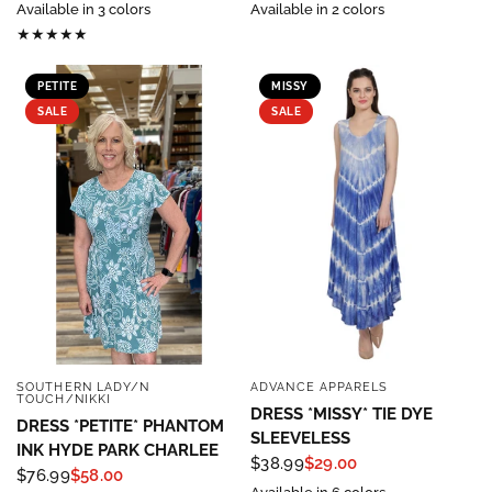
Available in 3 colors
Available in 2 colors
PETITE
MISSY
SALE
SALE
SOUTHERN LADY/N
ADVANCE APPARELS
QUICK VIEW
QUICK VIEW
TOUCH/NIKKI
DRESS *MISSY* TIE DYE
DRESS *PETITE* PHANTOM
SLEEVELESS
INK HYDE PARK CHARLEE
$38.99
$29.00
$76.99
$58.00