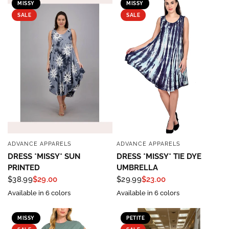
MISSY
MISSY
SALE
SALE
ADVANCE APPARELS
ADVANCE APPARELS
QUICK VIEW
QUICK VIEW
DRESS *MISSY* SUN
DRESS *MISSY* TIE DYE
PRINTED
UMBRELLA
$38.99
$29.00
$29.99
$23.00
Available in 6 colors
Available in 6 colors
MISSY
PETITE