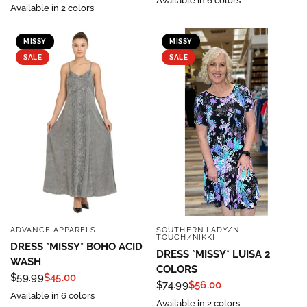
Available in 6 colors
Available in 2 colors
MISSY
MISSY
SALE
SALE
ADVANCE APPARELS
SOUTHERN LADY/N
QUICK VIEW
QUICK VIEW
TOUCH/NIKKI
DRESS *MISSY* BOHO ACID
DRESS *MISSY* LUISA 2
WASH
COLORS
$59.99
$45.00
$74.99
$56.00
Available in 6 colors
Available in 2 colors