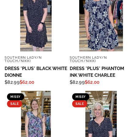
SOUTHERN LADY/N
SOUTHERN LADY/N
QUICK VIEW
QUICK VIEW
TOUCH/NIKKI
TOUCH/NIKKI
DRESS *PLUS* BLACK WHITE
DRESS *PLUS* PHANTOM
DIONNE
INK WHITE CHARLEE
$82.99
$62.00
$82.99
$62.00
MISSY
MISSY
SALE
SALE