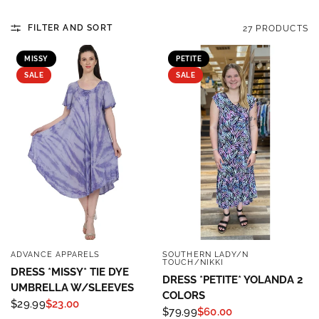
FILTER AND SORT
27 PRODUCTS
MISSY
PETITE
SALE
SALE
ADVANCE APPARELS
SOUTHERN LADY/N
QUICK VIEW
QUICK VIEW
TOUCH/NIKKI
DRESS *MISSY* TIE DYE
DRESS *PETITE* YOLANDA 2
UMBRELLA W/SLEEVES
COLORS
$29.99
$23.00
$79.99
$60.00