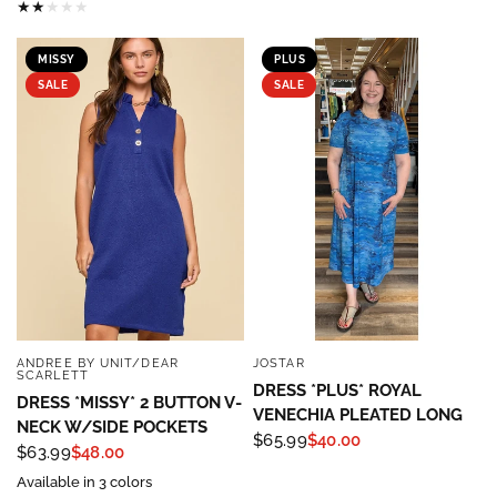
MISSY
PLUS
SALE
SALE
ANDREE BY UNIT/DEAR
JOSTAR
QUICK VIEW
QUICK VIEW
SCARLETT
DRESS *PLUS* ROYAL
DRESS *MISSY* 2 BUTTON V-
VENECHIA PLEATED LONG
NECK W/SIDE POCKETS
$65.99
$40.00
Sign up to save 15% off
$63.99
$48.00
Available in 3 colors