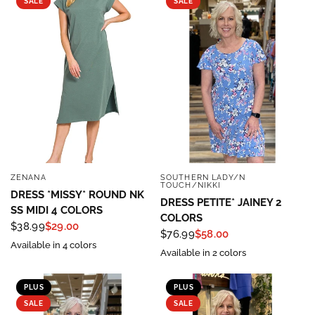
SALE
SALE
ZENANA
SOUTHERN LADY/N
QUICK VIEW
QUICK VIEW
TOUCH/NIKKI
DRESS *MISSY* ROUND NK
DRESS PETITE* JAINEY 2
SS MIDI 4 COLORS
COLORS
$38.99
$29.00
$76.99
$58.00
Available in 4 colors
Available in 2 colors
PLUS
PLUS
SALE
SALE