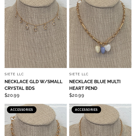
SIETE LLC
SIETE LLC
QUICK VIEW
QUICK VIEW
NECKLACE GLD W/SMALL
NECKLACE BLUE MULTI
CRYSTAL BDS
HEART PEND
$20.99
$20.99
ACCESSORIES
ACCESSORIES