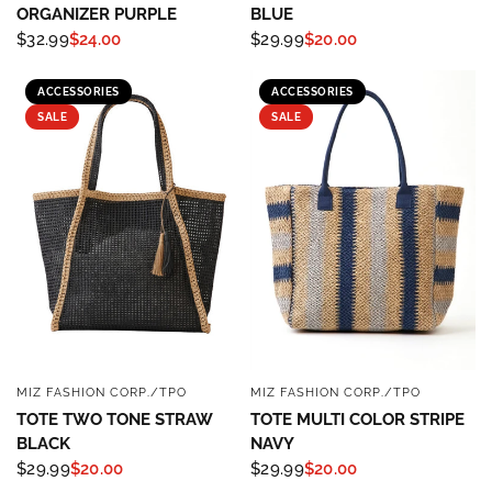
ORGANIZER PURPLE
BLUE
$32.99
$24.00
$29.99
$20.00
ACCESSORIES
ACCESSORIES
SALE
SALE
MIZ FASHION CORP./TPO
MIZ FASHION CORP./TPO
QUICK VIEW
QUICK VIEW
TOTE TWO TONE STRAW
TOTE MULTI COLOR STRIPE
BLACK
NAVY
$29.99
$20.00
$29.99
$20.00