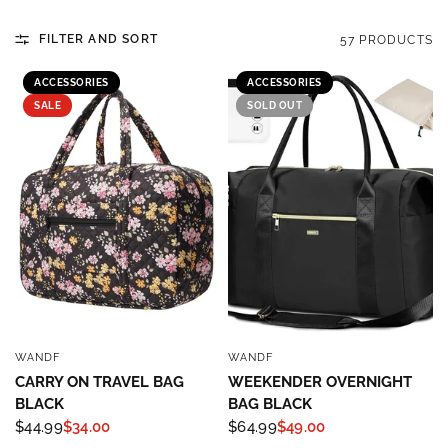
FILTER AND SORT
57 PRODUCTS
ACCESSORIES
ACCESSORIES
SALE
SOLD OUT
WANDF
WANDF
QUICK VIEW
QUICK VIEW
CARRY ON TRAVEL BAG
WEEKENDER OVERNIGHT
BLACK
BAG BLACK
$44.99
$34.00
$64.99
$49.00