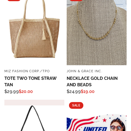
MIZ FASHION CORP./TPO
JOHN & GRACE INC.
QUICK VIEW
QUICK VIEW
TOTE TWO TONE STRAW
NECKLACE GOLD CHAIN
TAN
AND BEADS
$29.99
$20.00
$24.99
$19.00
SALE