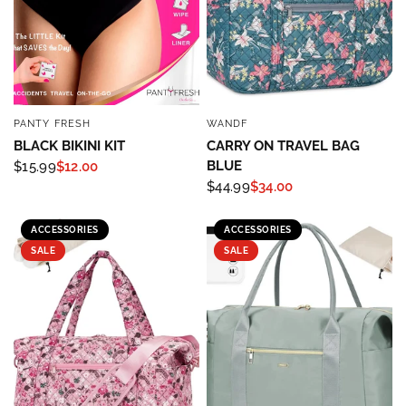
PANTY FRESH
WANDF
QUICK VIEW
QUICK VIEW
BLACK BIKINI KIT
CARRY ON TRAVEL BAG
BLUE
$15.99
$12.00
$44.99
$34.00
Sign up to save 15% off
ACCESSORIES
ACCESSORIES
your next purchase!
SALE
SALE
Sign up below and use code INFO to save 15% off 
your next purchase!
Email