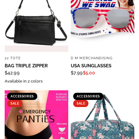
22 TOTE
D M MERCHANDISING
QUICK VIEW
QUICK VIEW
BAG TRIPLE ZIPPER
USA SUNGLASSES
$42.99
$7.99
$5.00
Available in 2 colors
ACCESSORIES
ACCESSORIES
SALE
SALE