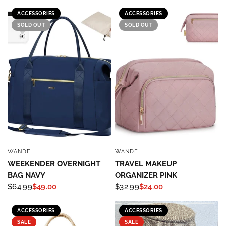
ACCESSORIES
ACCESSORIES
SOLD OUT
SOLD OUT
WANDF
WANDF
QUICK VIEW
QUICK VIEW
WEEKENDER OVERNIGHT
TRAVEL MAKEUP
BAG NAVY
ORGANIZER PINK
$64.99
$49.00
$32.99
$24.00
ACCESSORIES
ACCESSORIES
SALE
SALE