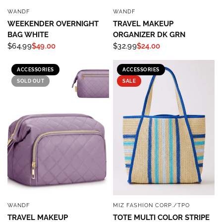
WANDF
WANDF
QUICK VIEW
QUICK VIEW
WEEKENDER OVERNIGHT
TRAVEL MAKEUP
BAG WHITE
ORGANIZER DK GRN
$64.99
$49.00
$32.99
$24.00
ACCESSORIES
ACCESSORIES
SOLD OUT
SALE
WANDF
MIZ FASHION CORP./TPO
QUICK VIEW
QUICK VIEW
TRAVEL MAKEUP
TOTE MULTI COLOR STRIPE