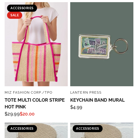
ACCESSORIES
SALE
MIZ FASHION CORP./TPO
LANTERN PRESS
QUICK VIEW
QUICK VIEW
TOTE MULTI COLOR STRIPE
KEYCHAIN BAND MURAL
HOT PINK
$4.99
$29.99
$20.00
ACCESSORIES
ACCESSORIES