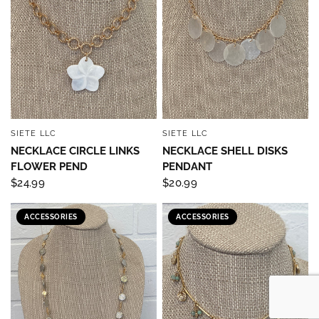
SIETE LLC
SIETE LLC
QUICK VIEW
QUICK VIEW
NECKLACE CIRCLE LINKS
NECKLACE SHELL DISKS
FLOWER PEND
PENDANT
$24.99
$20.99
ACCESSORIES
ACCESSORIES