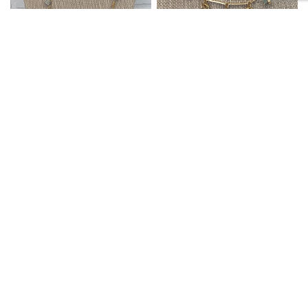
SIETE LLC
SIETE LLC
QUICK VIEW
QUICK VIEW
NECKLACE LONG GOLD/RH
NECKLACE BAR AND MINI
HAMMERED
BD LINKS MINT
$30.99
$26.99
ACCESSORIES
ACCESSORIES
SALE