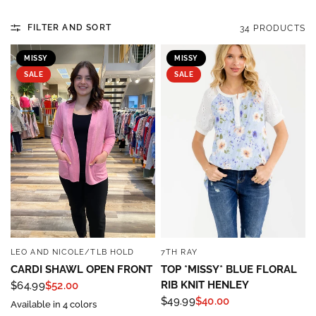
FILTER AND SORT
34 PRODUCTS
MISSY
MISSY
SALE
SALE
LEO AND NICOLE/TLB HOLD
7TH RAY
QUICK VIEW
QUICK VIEW
CARDI SHAWL OPEN FRONT
TOP *MISSY* BLUE FLORAL
RIB KNIT HENLEY
$64.99
$52.00
$49.99
$40.00
Available in 4 colors