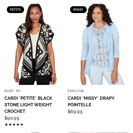
PETITE
MISSY
RUBY RD
EMALINE
QUICK VIEW
QUICK VIEW
CARDI *PETITE* BLACK
CARDI *MISSY* DRAPY
STONE LIGHT WEIGHT
POINTELLE
CROCHET
$69.99
$90.99