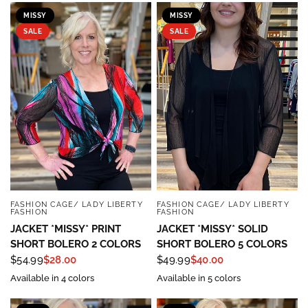
MISSY
MISSY
SALE
SALE
FASHION CAGE/ LADY LIBERTY
FASHION CAGE/ LADY LIBERTY
QUICK VIEW
QUICK VIEW
FASHION
FASHION
JACKET *MISSY* PRINT
JACKET *MISSY* SOLID
SHORT BOLERO 2 COLORS
SHORT BOLERO 5 COLORS
$54.99
$28.00
$49.99
$40.00
Available in 4 colors
Available in 5 colors