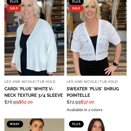
PLUS
PLUS
SALE
SALE
LEO AND NICOLE/TLB HOLD
LEO AND NICOLE/TLB HOLD
QUICK VIEW
QUICK VIEW
CARDI *PLUS* WHITE V-
SWEATER *PLUS* SHRUG
NECK TEXTURE 3/4 SLEEVE
POINTELLE
$76.99
$62.00
$72.99
$37.00
Sign up to save 15% off
Available in 2 colors
your next purchase!
MISSY
PLUS