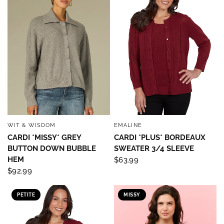
Sign up below and use code INFO to save 15% off 
your next purchase!
Email
By submitting this form, you are consenting to receive marketing emails
from: Four Seasons, 110 1/2 South State Street, Geneseo, IL, 61254, US,
http://www.fourseasonsdirect.com. You can revoke your consent to
receive emails at any time by using the SafeUnsubscribe® link, found at
the bottom of every email.
Emails are serviced by Constant Contact.
Our
WIT & WISDOM
EMALINE
QUICK VIEW
QUICK VIEW
Privacy Policy.
CARDI *MISSY* GREY
CARDI *PLUS* BORDEAUX
BUTTON DOWN BUBBLE
SWEATER 3/4 SLEEVE
Sign Up!
HEM
$63.99
$92.99
PETITE
MISSY