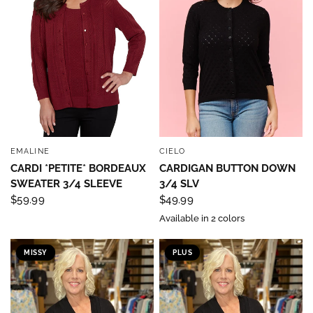
EMALINE
CIELO
QUICK VIEW
QUICK VIEW
CARDI *PETITE* BORDEAUX
CARDIGAN BUTTON DOWN
SWEATER 3/4 SLEEVE
3/4 SLV
$59.99
$49.99
Available in 2 colors
MISSY
PLUS