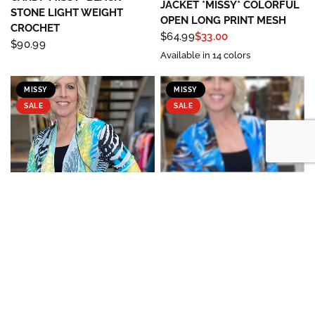
JACKET *MISSY* COLORFUL
STONE LIGHT WEIGHT
OPEN LONG PRINT MESH
CROCHET
$64.99
$33.00
$90.99
Available in 14 colors
MISSY
MISSY
SALE
SALE
FASHION CAGE/ LADY LIBERTY
FASHION CAGE/ LADY LIBERTY
QUICK VIEW
QUICK VIEW
FASHION
FASHION
JACKET *MISSY* OPEN
CARDI *MISSY* PRINT MESH