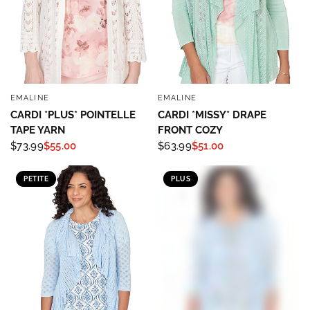
EMALINE
EMALINE
QUICK VIEW
QUICK VIEW
CARDI *PLUS* POINTELLE
CARDI *MISSY* DRAPE
TAPE YARN
FRONT COZY
$73.99
$55.00
$63.99
$51.00
PETITE
PLUS