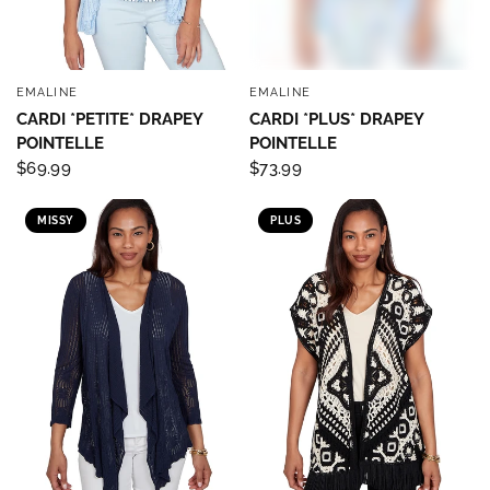
EMALINE
EMALINE
QUICK VIEW
QUICK VIEW
CARDI *PETITE* DRAPEY
CARDI *PLUS* DRAPEY
POINTELLE
POINTELLE
$69.99
$73.99
MISSY
PLUS