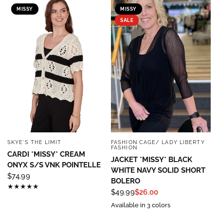
MISSY
MISSY
SALE
SKYE'S THE LIMIT
FASHION CAGE/ LADY LIBERTY
QUICK VIEW
QUICK VIEW
FASHION
CARDI *MISSY* CREAM
JACKET *MISSY* BLACK
ONYX S/S VNK POINTELLE
WHITE NAVY SOLID SHORT
$74.99
BOLERO
$49.99
$26.00
Available in 3 colors