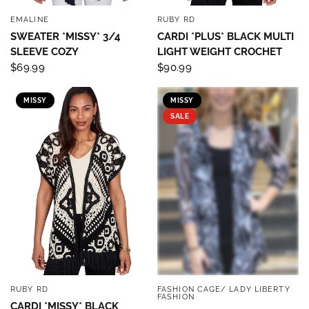
EMALINE
RUBY RD
QUICK VIEW
QUICK VIEW
SWEATER *MISSY* 3/4
CARDI *PLUS* BLACK MULTI
SLEEVE COZY
LIGHT WEIGHT CROCHET
$69.99
$90.99
MISSY
MISSY
SALE
RUBY RD
FASHION CAGE/ LADY LIBERTY
QUICK VIEW
QUICK VIEW
FASHION
CARDI *MISSY* BLACK