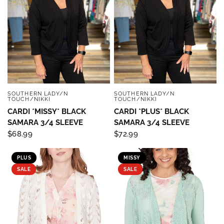
SOUTHERN LADY/N
SOUTHERN LADY/N
QUICK VIEW
QUICK VIEW
TOUCH/NIKKI
TOUCH/NIKKI
CARDI *MISSY* BLACK
CARDI *PLUS* BLACK
SAMARA 3/4 SLEEVE
SAMARA 3/4 SLEEVE
$68.99
$72.99
PLUS
MISSY
SALE
SALE