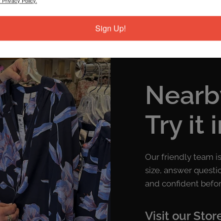
 Privacy Policy.
Sign Up!
Nearb
Try it 
Our friendly team i
size, answer questi
and confident befor
Visit our Stor