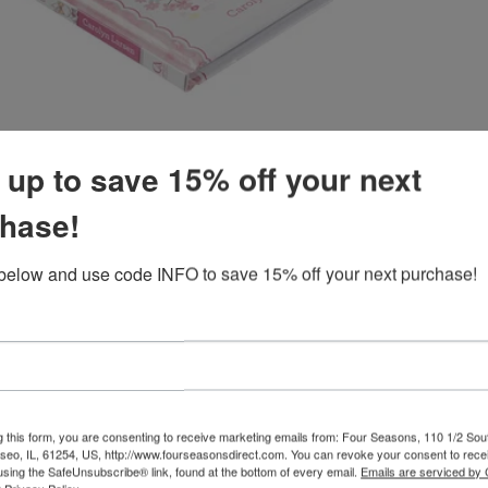
 up to save 15% off your next
hase!
Customer Reviews
below and use code INFO to save 15% off your next purchase!
Product reviews (0)
w
g this form, you are consenting to receive marketing emails from: Four Seasons, 110 1/2 Sou
seo, IL, 61254, US, http://www.fourseasonsdirect.com. You can revoke your consent to recei
using the SafeUnsubscribe® link, found at the bottom of every email.
Emails are serviced by