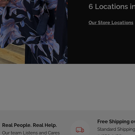
6 Locations in
Our Store Locations
Free Shipping o
Real People. Real Help.
Standard Shippin
Our team Listens and Cares