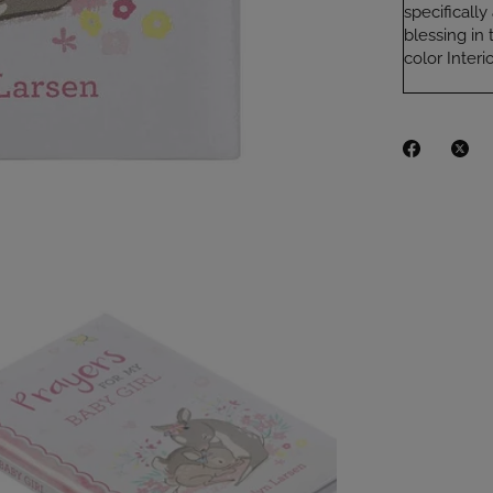
specificall
blessing in 
color Inter