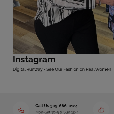
Instagram
Digital Runway - See Our Fashion on Real Women
Call Us 309-686-0124
Mon-Sat 10-5 & Sun 12-4