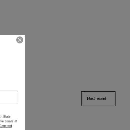
Sort reviews by
th State
ve emails at
 Constant