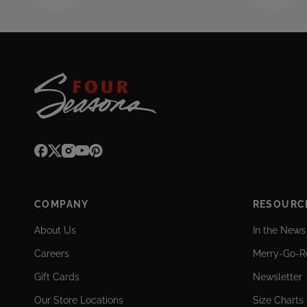
COMPANY
RESOURC
About Us
In the News
Careers
Merry-Go-R
Gift Cards
Newsletter
Our Store Locations
Size Charts