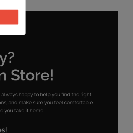
y?
in Store!
s always happy to help you find the right
ons, and make sure you feel comfortable
e you take it home.
es!