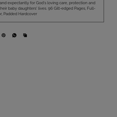
y and expectantly for God's loving care, protection and
their baby daughters' lives. 96 Gilt-edged Pages, Full-
ior, Padded Hardcover