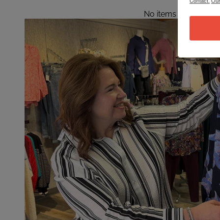
Contact.
Our
No items found