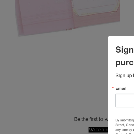
Sign
purc
Sign up 
Email
Be the first to write a revie
By submittin
Street, Gene
Write a review
any time by 