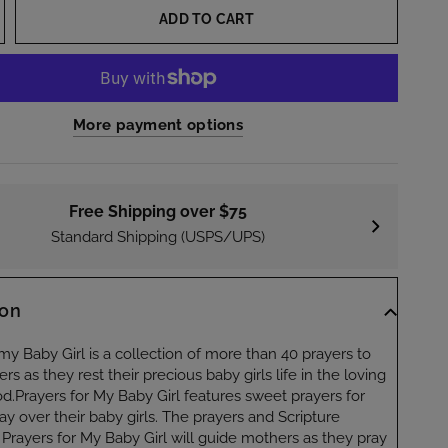
ADD TO CART
More payment options
Free Shipping over $75
Standard Shipping (USPS/UPS)
ion
my Baby Girl is a collection of more than 40 prayers to
s as they rest their precious baby girls life in the loving
d.Prayers for My Baby Girl features sweet prayers for
y over their baby girls. The prayers and Scripture
 Prayers for My Baby Girl will guide mothers as they pray