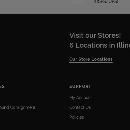
(USPS/UPS)
Visit our Stores!
6 Locations in Illi
Our Store Locations
ES
SUPPORT
My Account
ound Consignment
Contact Us
Policies