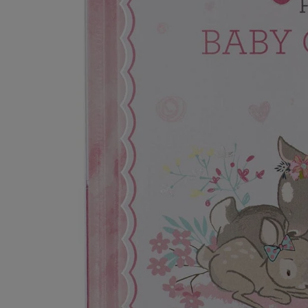
Secure Checkout
L encrypted & safe payments