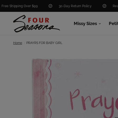
hipping Over $99
30-Day Return Policy
Real People
Missy Sizes
Peti
/
Home
PRAYRS FOR BABY GIRL