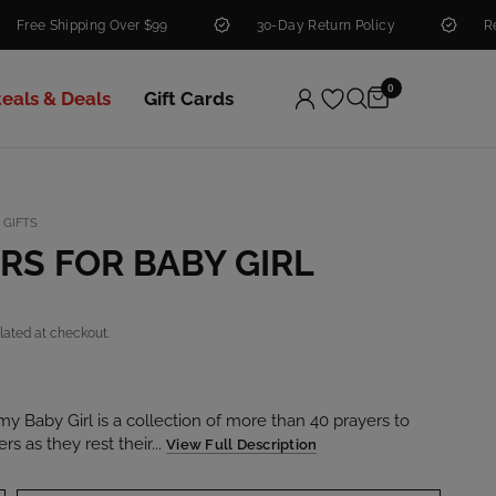
Shipping Over $99
30-Day Return Policy
Real Peopl
0
teals & Deals
Gift Cards
 GIFTS
RS FOR BABY GIRL
lated at checkout.
my Baby Girl is a collection of more than 40 prayers to
s as they rest their...
View Full Description