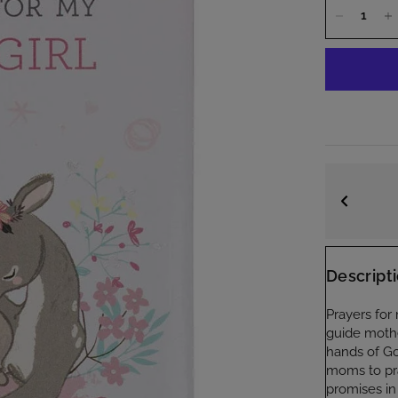
Quality Guaranteed
Trusted by thousands of customers
Descript
Prayers for 
guide mother
hands of Go
moms to pra
promises in