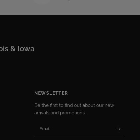
nois & Iowa
NEWSLETTER
Be the first to find out about our new
arrivals and promotions.
Email