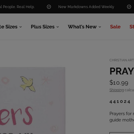
. Real Help.
New Markdowns Added Weekly
Free 
te Sizes
Plus Sizes
What’s New
Sale
S
CHRISTIAN ART
PRAY
$10.99
Shipping
calcu
441024
Prayers for 
guide mother