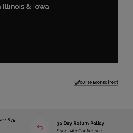
 Illinois & Iowa
@fourseasonsdirect
ver $75
30 Day Return Policy
g
Shop with Confidence