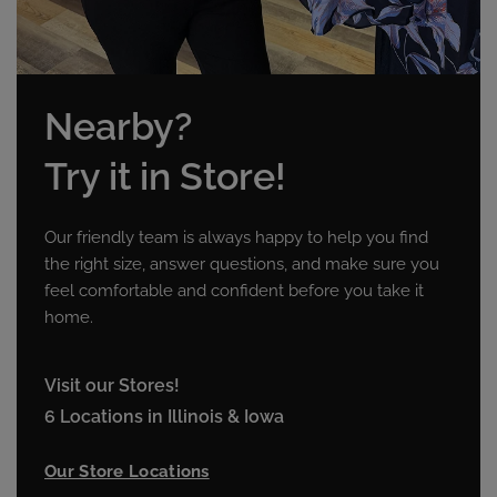
Nearby?
Try it in Store!
Our friendly team is always happy to help you find
the right size, answer questions, and make sure you
feel comfortable and confident before you take it
home.
Visit our Stores!
6 Locations in Illinois & Iowa
Our Store Locations