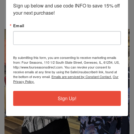
Be the first to write a review
Sign up below and use code INFO to save 15% off 
your next purchase!
Write a review
Email
No items found
By submitting this form, you are consenting to receive marketing emails
from: Four Seasons, 110 1/2 South State Street, Geneseo, IL, 61254, US,
http://www.fourseasonsdirect.com. You can revoke your consent to
receive emails at any time by using the SafeUnsubscribe® link, found at
the bottom of every email.
Emails are serviced by Constant Contact.
Our
Privacy Policy.
Sign Up!