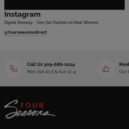
Instagram
Digital Runway - See Our Fashion on Real Women
@fourseasonsdirect
Call Us 309-686-0124
Real
Mon-Sat 10-5 & Sun 12-4
Our 