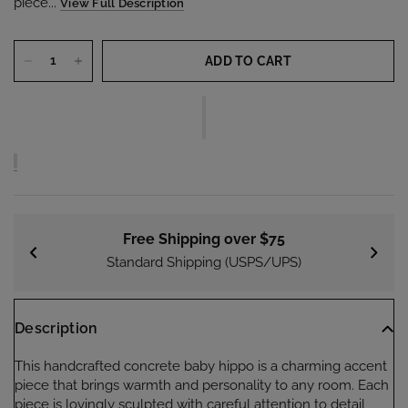
piece...
View Full Description
ADD TO CART
Free Shipping over $75
Standard Shipping (USPS/UPS)
Description
This handcrafted concrete baby hippo is a charming accent
piece that brings warmth and personality to any room. Each
piece is lovingly sculpted with careful attention to detail,