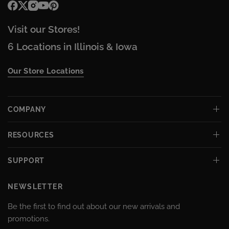
Visit our Stores!
6 Locations in Illinois & Iowa
Our Store Locations
COMPANY
RESOURCES
SUPPORT
NEWSLETTER
Be the first to find out about our new arrivals and
promotions.