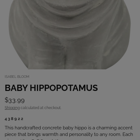
ISABEL BLOOM
BABY HIPPOPOTAMUS
$33.99
Shipping
calculated at checkout.
438922
This handcrafted concrete baby hippo is a charming accent
piece that brings warmth and personality to any room. Each