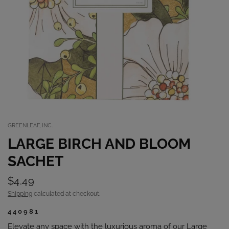
GREENLEAF, INC.
LARGE BIRCH AND BLOOM
SACHET
$4.49
Shipping
calculated at checkout.
440981
Elevate any space with the luxurious aroma of our Large