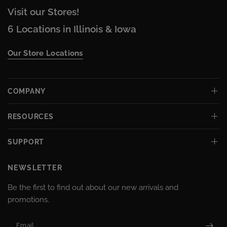
Visit our Stores!
6 Locations in Illinois & Iowa
Our Store Locations
COMPANY
RESOURCES
SUPPORT
NEWSLETTER
Be the first to find out about our new arrivals and
promotions.
Email