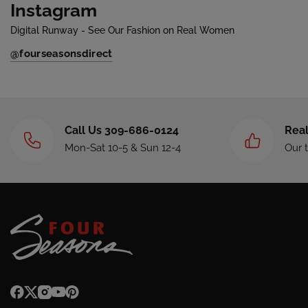
Instagram
Digital Runway - See Our Fashion on Real Women
@fourseasonsdirect
Call Us 309-686-0124
Real
Mon-Sat 10-5 & Sun 12-4
Our 