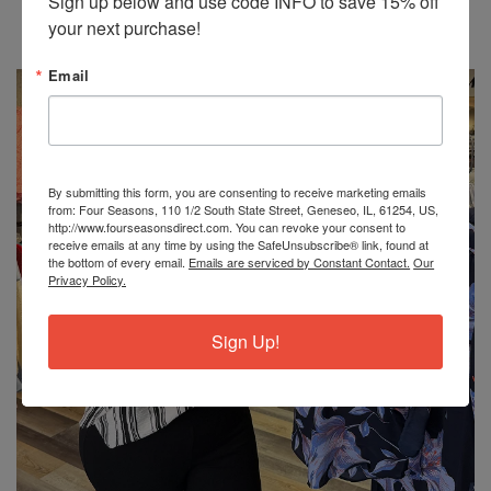
Sign up below and use code INFO to save 15% off 
Write a review
your next purchase!
No items found
Email
By submitting this form, you are consenting to receive marketing emails
from: Four Seasons, 110 1/2 South State Street, Geneseo, IL, 61254, US,
http://www.fourseasonsdirect.com. You can revoke your consent to
receive emails at any time by using the SafeUnsubscribe® link, found at
the bottom of every email.
Emails are serviced by Constant Contact.
Our
Privacy Policy.
Sign Up!