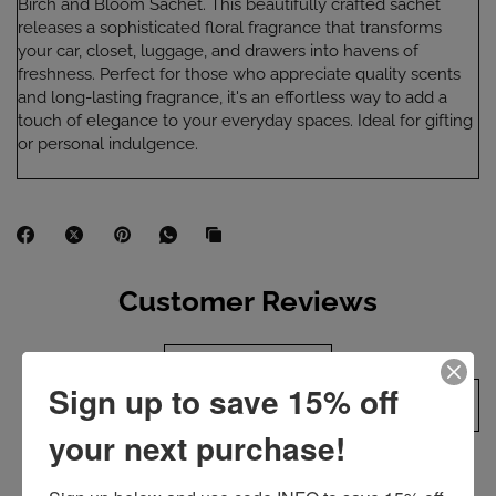
Birch and Bloom Sachet. This beautifully crafted sachet
releases a sophisticated floral fragrance that transforms
your car, closet, luggage, and drawers into havens of
freshness. Perfect for those who appreciate quality scents
and long-lasting fragrance, it's an effortless way to add a
touch of elegance to your everyday spaces. Ideal for gifting
or personal indulgence.
Customer Reviews
Product reviews (0)
Sign up to save 15% off
Sort reviews by
your next purchase!
Be the first to write a review