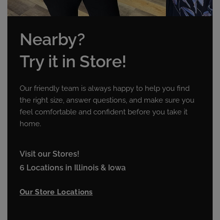
Nearby?
Try it in Store!
Our friendly team is always happy to help you find
the right size, answer questions, and make sure you
feel comfortable and confident before you take it
home.
Visit our Stores!
6 Locations in Illinois & Iowa
Our Store Locations