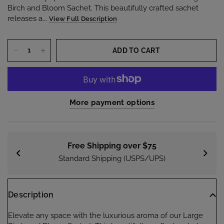
Birch and Bloom Sachet. This beautifully crafted sachet
releases a...
View Full Description
ADD TO CART
More payment options
Free Shipping over $75
Standard Shipping (USPS/UPS)
Description
Elevate any space with the luxurious aroma of our Large