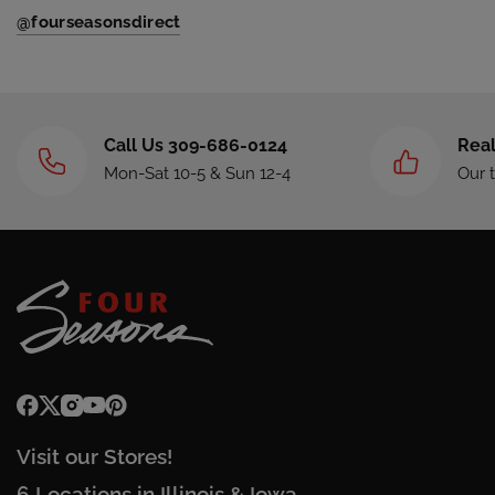
@fourseasonsdirect
Call Us 309-686-0124
Real
Mon-Sat 10-5 & Sun 12-4
Our 
Visit our Stores!
6 Locations in Illinois & Iowa