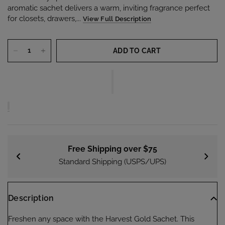
aromatic sachet delivers a warm, inviting fragrance perfect
for closets, drawers,...
View Full Description
ADD TO CART
Free Shipping over $75
Standard Shipping (USPS/UPS)
Description
Freshen any space with the Harvest Gold Sachet. This