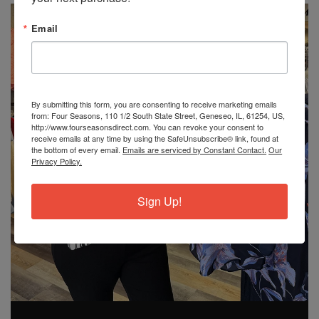
Email
By submitting this form, you are consenting to receive marketing emails
from: Four Seasons, 110 1/2 South State Street, Geneseo, IL, 61254, US,
http://www.fourseasonsdirect.com. You can revoke your consent to
receive emails at any time by using the SafeUnsubscribe® link, found at
the bottom of every email.
Emails are serviced by Constant Contact.
Our
Privacy Policy.
Sign Up!