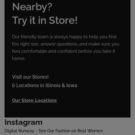
Nearby?
Try it in Store!
Our friendly team is always happy to help you find
the right size, answer questions, and make sure you
feel comfortable and confident before you take it
home.
Visit our Stores!
6 Locations in Illinois & Iowa
Our Store Locations
Instagram
Digital Runway - See Our Fashion on Real Women