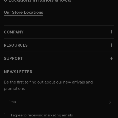
Our Store Locations
COMPANY
RESOURCES
SUPPORT
NEWSLETTER
Be the first to find out about our new arrivals and
promotions.
Email
I agree to receiving marketing emails