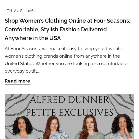
4TH AUG 2026
Shop Women’s Clothing Online at Four Seasons:
Comfortable, Stylish Fashion Delivered
Anywhere in the USA
At Four Seasons, we make it easy to shop your favorite
women’s clothing brands online from anywhere in the
United States. Whether you are looking for a comfortable
everyday outfit,...
Read more