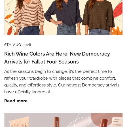
6TH AUG 2026
Rich Wine Colors Are Here: New Democracy
Arrivals for Fall at Four Seasons
As the seasons begin to change, it's the perfect time to
refresh your wardrobe with pieces that combine comfort,
quality, and effortless style. Our newest Democracy arrivals
have officially landed at...
Read more