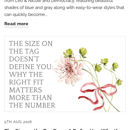
from Leo & Nicole and Democracy, featuring beautiful
shades of blue and gray along with easy-to-wear styles that
can quickly become...
Read more
By submitting this form, you are consenting to receive marketing emails
from: Four Seasons, 110 1/2 South State Street, Geneseo, IL, 61254, US,
http://www.fourseasonsdirect.com. You can revoke your consent to
receive emails at any time by using the SafeUnsubscribe® link, found at
the bottom of every email.
Emails are serviced by Constant Contact.
Our
Privacy Policy.
Sign Up!
5TH AUG 2026