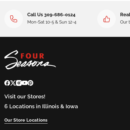
Call Us 309-686-0124
Real
Mon-Sat 10-5 & Sun 12-4
Our 
Visit our Stores!
6 Locations in Illinois & Iowa
Our Store Locations