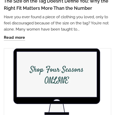
The Size on the Tag Doesn’t Define You: Why the
Right Fit Matters More Than the Number
Have you ever found a piece of clothing you loved, only to
feel discouraged because of the size on the tag? You’re not
alone. Many women have been taught to...
Read more