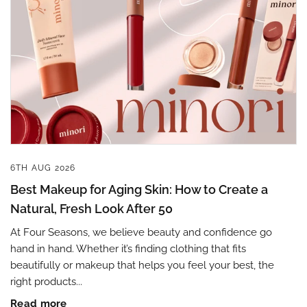
6TH AUG 2026
Best Makeup for Aging Skin: How to Create a
Natural, Fresh Look After 50
At Four Seasons, we believe beauty and confidence go
hand in hand. Whether it’s finding clothing that fits
beautifully or makeup that helps you feel your best, the
right products...
Read more