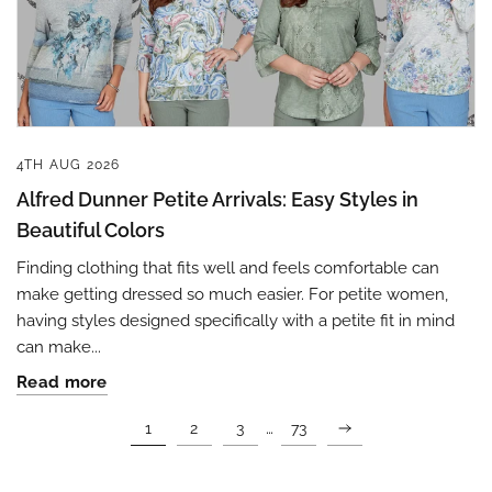
4TH AUG 2026
Alfred Dunner Petite Arrivals: Easy Styles in
Beautiful Colors
Finding clothing that fits well and feels comfortable can
make getting dressed so much easier. For petite women,
having styles designed specifically with a petite fit in mind
can make...
Read more
…
1
2
3
73