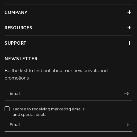
COMPANY
RESOURCES
SUPPORT
NEWSLETTER
Be the first to find out about our new arrivals and
promotions.
Email
I agree to receiving marketing emails
and special deals
Email