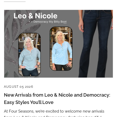
Sign up to save 15% off
your next purchase!
AUGUST 05 2026
New Arrivals from Leo & Nicole and Democracy:
Sign up below and use code INFO to save 15% off 
Easy Styles You’ll Love
your next purchase!
At Four Seasons, we’re excited to welcome new arrivals
Email