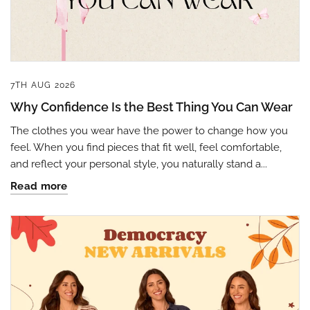
7TH AUG 2026
Why Confidence Is the Best Thing You Can Wear
The clothes you wear have the power to change how you
feel. When you find pieces that fit well, feel comfortable,
and reflect your personal style, you naturally stand a...
Read more