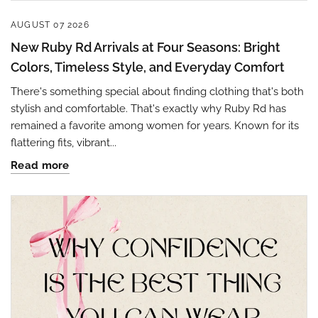
AUGUST 07 2026
New Ruby Rd Arrivals at Four Seasons: Bright
Colors, Timeless Style, and Everyday Comfort
There's something special about finding clothing that's both
stylish and comfortable. That's exactly why Ruby Rd has
remained a favorite among women for years. Known for its
flattering fits, vibrant...
Read more