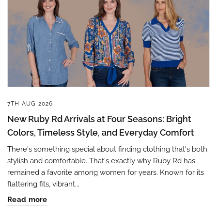
7TH AUG 2026
New Ruby Rd Arrivals at Four Seasons: Bright
Colors, Timeless Style, and Everyday Comfort
There's something special about finding clothing that's both
stylish and comfortable. That's exactly why Ruby Rd has
remained a favorite among women for years. Known for its
flattering fits, vibrant...
Read more