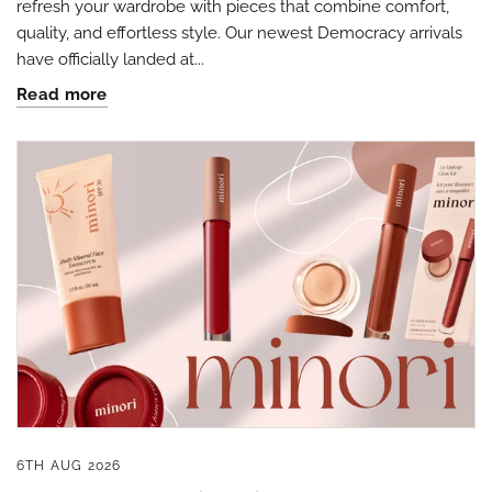
refresh your wardrobe with pieces that combine comfort,
quality, and effortless style. Our newest Democracy arrivals
have officially landed at...
Read more
By submitting this form, you are consenting to receive marketing emails
from: Four Seasons, 110 1/2 South State Street, Geneseo, IL, 61254, US,
http://www.fourseasonsdirect.com. You can revoke your consent to
receive emails at any time by using the SafeUnsubscribe® link, found at
the bottom of every email.
Emails are serviced by Constant Contact.
Our
Privacy Policy.
Sign Up!
6TH AUG 2026