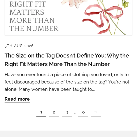
5TH AUG 2026
The Size on the Tag Doesn’t Define You: Why the
Right Fit Matters More Than the Number
Have you ever found a piece of clothing you loved, only to
feel discouraged because of the size on the tag? You’re not
alone. Many women have been taught to...
Read more
…
1
2
3
73