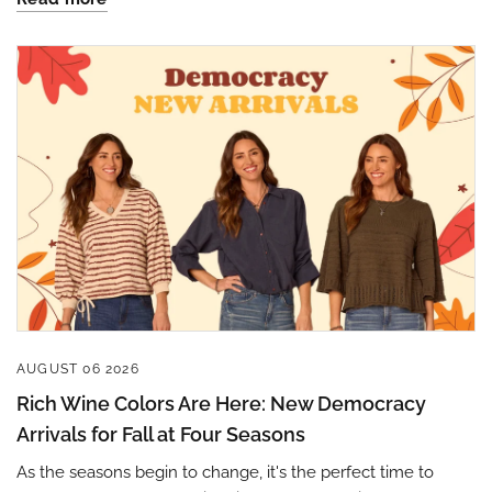
Sign up to save 15% off
your next purchase!
AUGUST 06 2026
Sign up below and use code INFO to save 15% off 
Rich Wine Colors Are Here: New Democracy
your next purchase!
Arrivals for Fall at Four Seasons
As the seasons begin to change, it's the perfect time to
Email