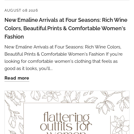
AUGUST 08 2026
New Emaline Arrivals at Four Seasons: Rich Wine
Colors, Beautiful Prints & Comfortable Women's
Fashion
New Emaline Arrivals at Four Seasons: Rich Wine Colors,
Beautiful Prints & Comfortable Women's Fashion If you're
looking for comfortable women's clothing that feels as
good as it looks, you'll...
Read more