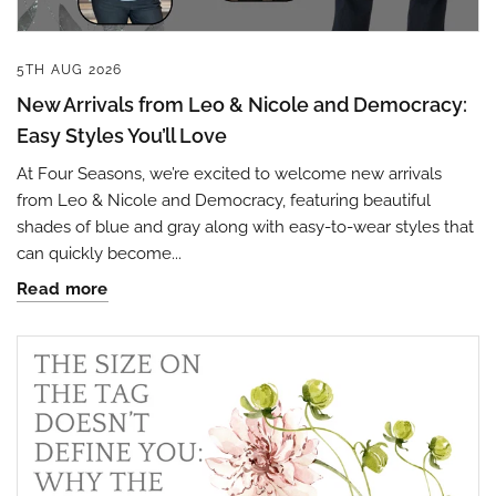
5TH AUG 2026
New Arrivals from Leo & Nicole and Democracy:
Easy Styles You’ll Love
At Four Seasons, we’re excited to welcome new arrivals
from Leo & Nicole and Democracy, featuring beautiful
shades of blue and gray along with easy-to-wear styles that
can quickly become...
Read more