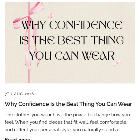
7TH AUG 2026
Why Confidence Is the Best Thing You Can Wear
The clothes you wear have the power to change how you
feel. When you find pieces that fit well, feel comfortable,
and reflect your personal style, you naturally stand a...
Read more