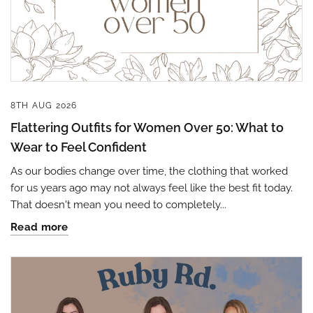
8TH AUG 2026
Flattering Outfits for Women Over 50: What to
Wear to Feel Confident
As our bodies change over time, the clothing that worked
for us years ago may not always feel like the best fit today.
That doesn't mean you need to completely...
Read more