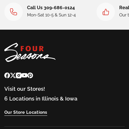
Call Us 309-686-0124
Real
Mon-Sat 10-5 & Sun 12-4
Our 
Visit our Stores!
6 Locations in Illinois & Iowa
Our Store Locations