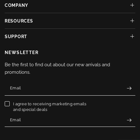
COMPANY
RESOURCES
SUPPORT
NEWSLETTER
Be the first to find out about our new arrivals and
promotions.
Email
I agree to receiving marketing emails
and special deals
Email