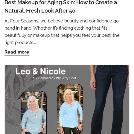
Best Makeup for Aging Skin: How to Create a
Natural, Fresh Look After 50
At Four Seasons, we believe beauty and confidence go
hand in hand. Whether it’s finding clothing that fits
beautifully or makeup that helps you feel your best, the
right products...
Read more