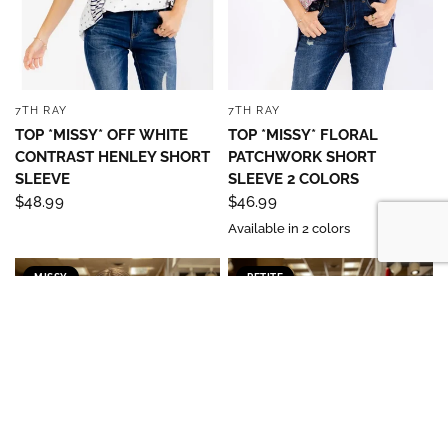
7TH RAY
7TH RAY
QUICK VIEW
QUICK VIEW
TOP *MISSY* OFF WHITE
TOP *MISSY* FLORAL
CONTRAST HENLEY SHORT
PATCHWORK SHORT
SLEEVE
SLEEVE 2 COLORS
$48.99
$46.99
Available in 2 colors
MISSY
PETITE