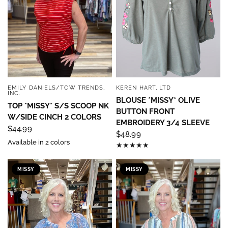
EMILY DANIELS/TCW TRENDS,
KEREN HART, LTD
QUICK VIEW
QUICK VIEW
INC.
BLOUSE *MISSY* OLIVE
TOP *MISSY* S/S SCOOP NK
BUTTON FRONT
W/SIDE CINCH 2 COLORS
EMBROIDERY 3/4 SLEEVE
$44.99
$48.99
Available in 2 colors
MISSY
MISSY