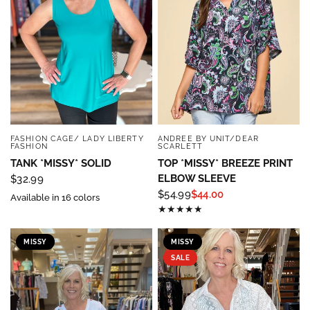
Sign up below and use code INFO to save 15% off 
your next purchase!
Email
By submitting this form, you are consenting to receive marketing emails
FASHION CAGE/ LADY LIBERTY
ANDREE BY UNIT/DEAR
QUICK VIEW
QUICK VIEW
from: Four Seasons, 110 1/2 South State Street, Geneseo, IL, 61254, US,
FASHION
SCARLETT
http://www.fourseasonsdirect.com. You can revoke your consent to
TANK *MISSY* SOLID
TOP *MISSY* BREEZE PRINT
receive emails at any time by using the SafeUnsubscribe® link, found at
the bottom of every email.
Emails are serviced by Constant Contact.
Our
ELBOW SLEEVE
$32.99
Privacy Policy.
$54.99
$44.00
Available in 16 colors
Sign Up!
MISSY
MISSY
SALE