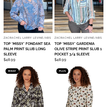
ZACRACHEL LARRY LEVINE/ABS
ZACRACHEL LARRY LEVINE/ABS
QUICK VIEW
QUICK VIEW
TOP *MISSY* FONDANT SEA
TOP *MISSY* GARDENIA
PALM PRINT SLUB LONG
OLIVE STRIPE PRINT SLUB 1
SLEEVE
POCKET 3/4 SLEEVE
$48.99
$48.99
MISSY
PLUS