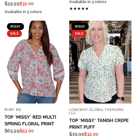
Available in 3 colors
$39.99
$32.00
Available in 5 colors
MISSY
MISSY
SALE
SALE
RUBY RD
LONGWAY GLOBAL FASHIONS
QUICK VIEW
QUICK VIEW
LLC
TOP *MISSY* RED MULTI
TOP *MISSY* TANISH CREPE
SPRING FLORAL PRINT
PRINT PUFF
$65.99
$53.00
$39.99
$32.00