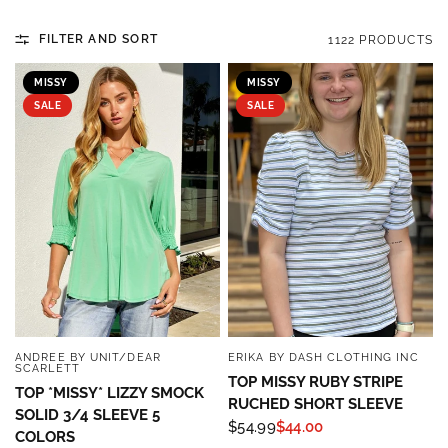
FILTER AND SORT
1122 PRODUCTS
MISSY
MISSY
SALE
SALE
ANDREE BY UNIT/DEAR
ERIKA BY DASH CLOTHING INC
QUICK VIEW
QUICK VIEW
SCARLETT
TOP MISSY RUBY STRIPE
TOP *MISSY* LIZZY SMOCK
RUCHED SHORT SLEEVE
SOLID 3/4 SLEEVE 5
$54.99
$44.00
COLORS