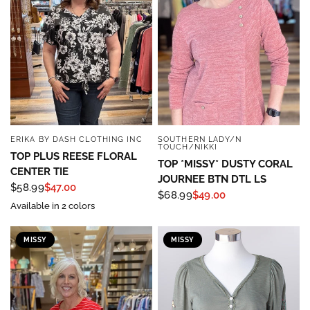
ERIKA BY DASH CLOTHING INC
SOUTHERN LADY/N
QUICK VIEW
QUICK VIEW
TOUCH/NIKKI
TOP PLUS REESE FLORAL
TOP *MISSY* DUSTY CORAL
CENTER TIE
JOURNEE BTN DTL LS
$58.99
$47.00
$68.99
$49.00
Available in 2 colors
MISSY
MISSY