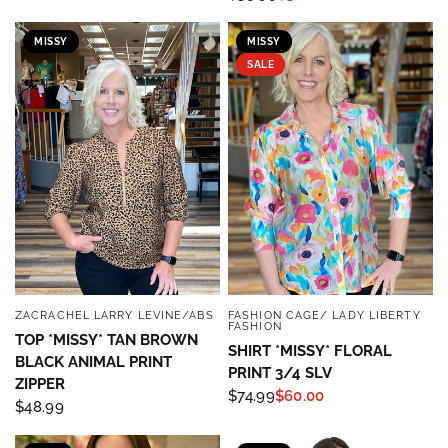
MISSY
MISSY
SALE
ZACRACHEL LARRY LEVINE/ABS
FASHION CAGE/ LADY LIBERTY
QUICK VIEW
QUICK VIEW
FASHION
TOP *MISSY* TAN BROWN
SHIRT *MISSY* FLORAL
BLACK ANIMAL PRINT
PRINT 3/4 SLV
ZIPPER
$74.99
$60.00
$48.99