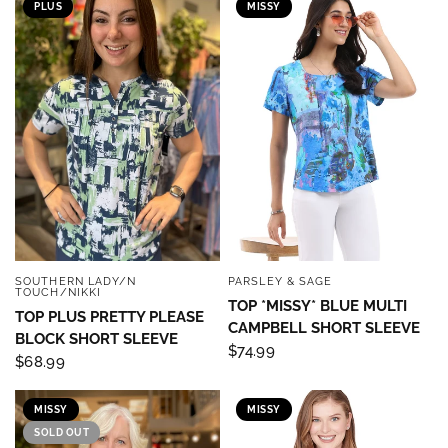
PLUS
MISSY
SOUTHERN LADY/N
PARSLEY & SAGE
QUICK VIEW
QUICK VIEW
TOUCH/NIKKI
TOP *MISSY* BLUE MULTI
TOP PLUS PRETTY PLEASE
CAMPBELL SHORT SLEEVE
BLOCK SHORT SLEEVE
$74.99
$68.99
MISSY
MISSY
SOLD OUT