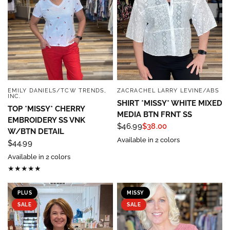
EMILY DANIELS/TCW TRENDS,
ZACRACHEL LARRY LEVINE/ABS
QUICK VIEW
QUICK VIEW
INC.
SHIRT *MISSY* WHITE MIXED
TOP *MISSY* CHERRY
MEDIA BTN FRNT SS
EMBROIDERY SS VNK
$46.99
$38.00
W/BTN DETAIL
Available in 2 colors
$44.99
Available in 2 colors
PLUS
MISSY
SALE
SALE