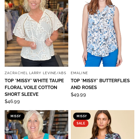
ZACRACHEL LARRY LEVINE/ABS
EMALINE
QUICK VIEW
QUICK VIEW
TOP *MISSY* WHITE TAUPE
TOP *MISSY* BUTTERFLIES
FLORAL VOILE COTTON
AND ROSES
SHORT SLEEVE
$49.99
$46.99
Sign up to save 15% off
MISSY
MISSY
SALE
your next purchase!