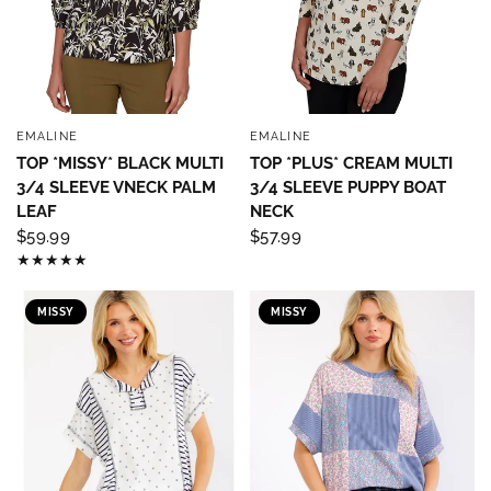
EMALINE
EMALINE
QUICK VIEW
QUICK VIEW
TOP *MISSY* BLACK MULTI
TOP *PLUS* CREAM MULTI
3/4 SLEEVE VNECK PALM
3/4 SLEEVE PUPPY BOAT
LEAF
NECK
$59.99
$57.99
MISSY
MISSY