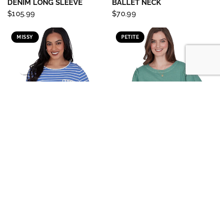
DENIM LONG SLEEVE
BALLET NECK
$105.99
$70.99
MISSY
PETITE
RUBY RD
RUBY RD
QUICK VIEW
QUICK VIEW
TOP *MISSY* BLUEBIRD
TOP *PETITE* JASPER JEWEL
IVORY SCOOP NECK STRIPE
NECK TEXTURED
KNIT
$65.99
$60.99