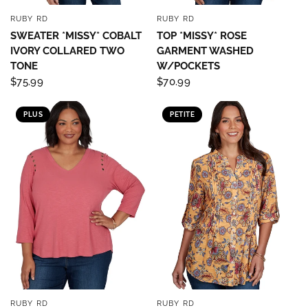
RUBY RD
RUBY RD
QUICK VIEW
QUICK VIEW
SWEATER *MISSY* COBALT
TOP *MISSY* ROSE
IVORY COLLARED TWO
GARMENT WASHED
TONE
W/POCKETS
$75.99
$70.99
PLUS
PETITE
RUBY RD
RUBY RD
QUICK VIEW
QUICK VIEW