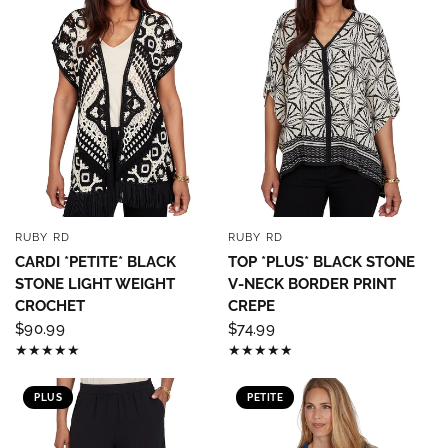
RUBY RD
RUBY RD
QUICK VIEW
QUICK VIEW
CARDI *PETITE* BLACK
TOP *PLUS* BLACK STONE
STONE LIGHT WEIGHT
V-NECK BORDER PRINT
CROCHET
CREPE
$90.99
$74.99
PLUS
PETITE