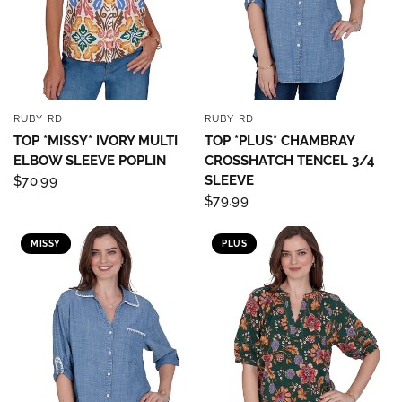
RUBY RD
RUBY RD
QUICK VIEW
QUICK VIEW
TOP *MISSY* IVORY MULTI
TOP *PLUS* CHAMBRAY
ELBOW SLEEVE POPLIN
CROSSHATCH TENCEL 3/4
SLEEVE
$70.99
$79.99
MISSY
PLUS