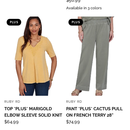
$56.99
Available in 3 colors
PLUS
PLUS
RUBY RD
RUBY RD
QUICK VIEW
QUICK VIEW
TOP *PLUS* MARIGOLD
PANT *PLUS* CACTUS PULL
ELBOW SLEEVE SOLID KNIT
ON FRENCH TERRY 28"
$64.99
$74.99