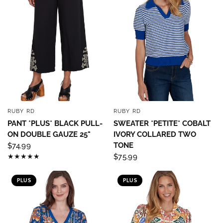
RUBY RD
RUBY RD
QUICK VIEW
QUICK VIEW
PANT *PLUS* BLACK PULL-
SWEATER *PETITE* COBALT
ON DOUBLE GAUZE 25"
IVORY COLLARED TWO
TONE
$74.99
Sign up to save 15% off
$75.99
your next purchase!
PLUS
PLUS
Sign up below and use code INFO to save 15% off 
your next purchase!