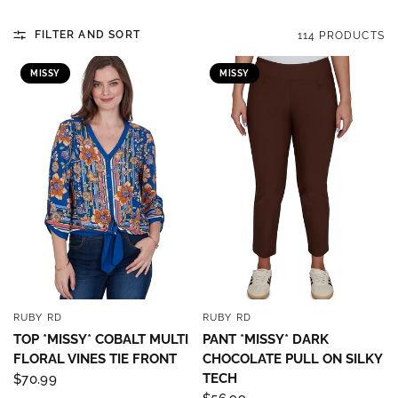
FILTER AND SORT
114 PRODUCTS
MISSY
MISSY
RUBY RD
RUBY RD
QUICK VIEW
QUICK VIEW
TOP *MISSY* COBALT MULTI
PANT *MISSY* DARK
FLORAL VINES TIE FRONT
CHOCOLATE PULL ON SILKY
TECH
$70.99