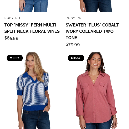
RUBY RD
RUBY RD
QUICK VIEW
QUICK VIEW
TOP *MISSY* FERN MULTI
SWEATER *PLUS* COBALT
SPLIT NECK FLORAL VINES
IVORY COLLARED TWO
TONE
$65.99
$79.99
MISSY
MISSY