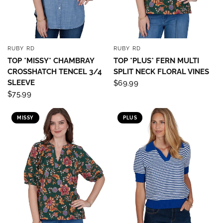
RUBY RD
RUBY RD
QUICK VIEW
QUICK VIEW
TOP *MISSY* CHAMBRAY
TOP *PLUS* FERN MULTI
CROSSHATCH TENCEL 3/4
SPLIT NECK FLORAL VINES
SLEEVE
$69.99
$75.99
MISSY
PLUS