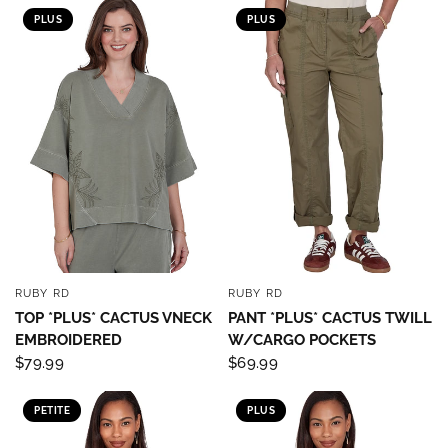
PLUS
PLUS
RUBY RD
RUBY RD
QUICK VIEW
QUICK VIEW
TOP *PLUS* CACTUS VNECK
PANT *PLUS* CACTUS TWILL
EMBROIDERED
W/CARGO POCKETS
$79.99
$69.99
PETITE
PLUS