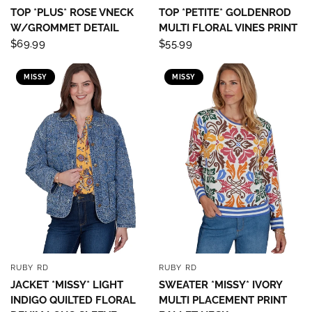
TOP *PLUS* ROSE VNECK
TOP *PETITE* GOLDENROD
W/GROMMET DETAIL
MULTI FLORAL VINES PRINT
$69.99
$55.99
MISSY
MISSY
RUBY RD
RUBY RD
QUICK VIEW
QUICK VIEW
JACKET *MISSY* LIGHT
SWEATER *MISSY* IVORY
INDIGO QUILTED FLORAL
MULTI PLACEMENT PRINT