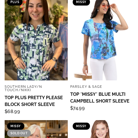
PLUS
MISSY
SOUTHERN LADY/N
PARSLEY & SAGE
QUICK VIEW
QUICK VIEW
TOUCH/NIKKI
TOP *MISSY* BLUE MULTI
TOP PLUS PRETTY PLEASE
CAMPBELL SHORT SLEEVE
BLOCK SHORT SLEEVE
$74.99
$68.99
MISSY
MISSY
SOLD OUT