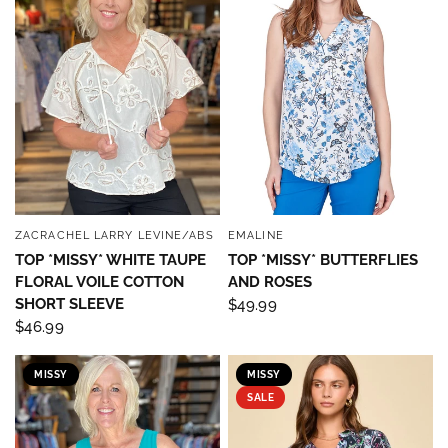
ZACRACHEL LARRY LEVINE/ABS
EMALINE
QUICK VIEW
QUICK VIEW
TOP *MISSY* WHITE TAUPE
TOP *MISSY* BUTTERFLIES
FLORAL VOILE COTTON
AND ROSES
SHORT SLEEVE
$49.99
$46.99
MISSY
MISSY
Sign up to save 15% off
SALE
your next purchase!