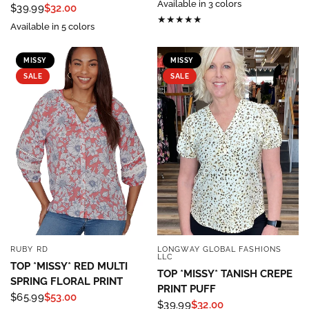
Available in 3 colors
$39.99
$32.00
Available in 5 colors
MISSY
MISSY
SALE
SALE
RUBY RD
LONGWAY GLOBAL FASHIONS
QUICK VIEW
QUICK VIEW
LLC
TOP *MISSY* RED MULTI
TOP *MISSY* TANISH CREPE
SPRING FLORAL PRINT
PRINT PUFF
$65.99
$53.00
$39.99
$32.00