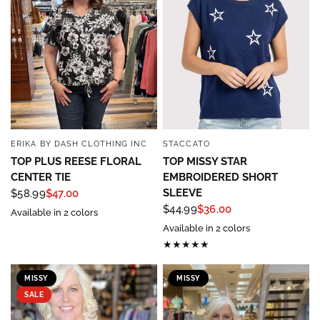
ERIKA BY DASH CLOTHING INC
STACCATO
QUICK VIEW
QUICK VIEW
TOP PLUS REESE FLORAL
TOP MISSY STAR
CENTER TIE
EMBROIDERED SHORT
SLEEVE
$58.99
$47.00
$44.99
$36.00
Available in 2 colors
Available in 2 colors
MISSY
MISSY
SALE