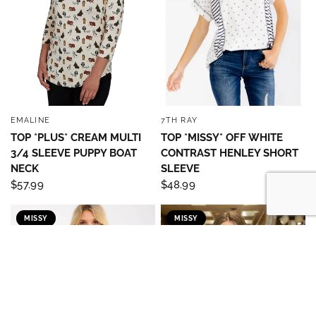
EMALINE
7TH RAY
QUICK VIEW
QUICK VIEW
TOP *PLUS* CREAM MULTI
TOP *MISSY* OFF WHITE
3/4 SLEEVE PUPPY BOAT
CONTRAST HENLEY SHORT
NECK
SLEEVE
$57.99
$48.99
MISSY
MISSY