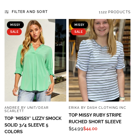
FILTER AND SORT
1122 PRODUCTS
MISSY
MISSY
SALE
SALE
ANDREE BY UNIT/DEAR
ERIKA BY DASH CLOTHING INC
QUICK VIEW
QUICK VIEW
SCARLETT
TOP MISSY RUBY STRIPE
TOP *MISSY* LIZZY SMOCK
RUCHED SHORT SLEEVE
SOLID 3/4 SLEEVE 5
$54.99
$44.00
COLORS