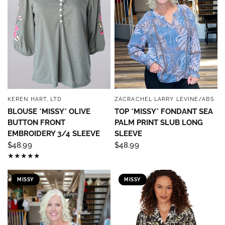
KEREN HART, LTD
ZACRACHEL LARRY LEVINE/ABS
QUICK VIEW
QUICK VIEW
BLOUSE *MISSY* OLIVE
TOP *MISSY* FONDANT SEA
BUTTON FRONT
PALM PRINT SLUB LONG
EMBROIDERY 3/4 SLEEVE
SLEEVE
$48.99
$48.99
MISSY
MISSY