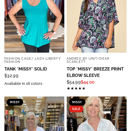
Sign up below and use code INFO to save 15% off 
your next purchase!
Email
FASHION CAGE/ LADY LIBERTY
ANDREE BY UNIT/DEAR
QUICK VIEW
QUICK VIEW
FASHION
SCARLETT
By submitting this form, you are consenting to receive marketing emails
from: Four Seasons, 110 1/2 South State Street, Geneseo, IL, 61254, US,
TANK *MISSY* SOLID
TOP *MISSY* BREEZE PRINT
http://www.fourseasonsdirect.com. You can revoke your consent to
ELBOW SLEEVE
$32.99
receive emails at any time by using the SafeUnsubscribe® link, found at
the bottom of every email.
Emails are serviced by Constant Contact.
Our
$54.99
$44.00
Available in 16 colors
Privacy Policy.
Sign Up!
MISSY
MISSY
SALE