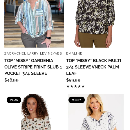
ZACRACHEL LARRY LEVINE/ABS
EMALINE
QUICK VIEW
QUICK VIEW
TOP *MISSY* GARDENIA
TOP *MISSY* BLACK MULTI
OLIVE STRIPE PRINT SLUB 1
3/4 SLEEVE VNECK PALM
POCKET 3/4 SLEEVE
LEAF
$48.99
$59.99
PLUS
MISSY