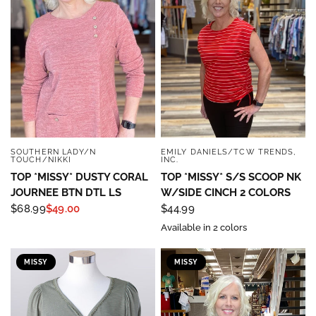
SOUTHERN LADY/N
EMILY DANIELS/TCW TRENDS,
QUICK VIEW
QUICK VIEW
TOUCH/NIKKI
INC.
TOP *MISSY* DUSTY CORAL
TOP *MISSY* S/S SCOOP NK
JOURNEE BTN DTL LS
W/SIDE CINCH 2 COLORS
$68.99
$49.00
$44.99
Available in 2 colors
MISSY
MISSY