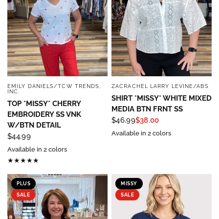
EMILY DANIELS/TCW TRENDS,
ZACRACHEL LARRY LEVINE/ABS
QUICK VIEW
QUICK VIEW
INC.
SHIRT *MISSY* WHITE MIXED
TOP *MISSY* CHERRY
MEDIA BTN FRNT SS
EMBROIDERY SS VNK
$46.99
$38.00
W/BTN DETAIL
Available in 2 colors
$44.99
Available in 2 colors
PLUS
MISSY
SALE
SALE