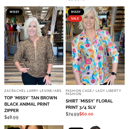
MISSY
MISSY
SALE
ZACRACHEL LARRY LEVINE/ABS
FASHION CAGE/ LADY LIBERTY
QUICK VIEW
QUICK VIEW
FASHION
TOP *MISSY* TAN BROWN
SHIRT *MISSY* FLORAL
BLACK ANIMAL PRINT
PRINT 3/4 SLV
ZIPPER
$74.99
$60.00
$48.99