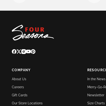
COMPANY
RESOURC
About Us
In the News
Careers
Merry-Go-R
Gift Cards
Newsletter
Our Store Locations
Size Charts