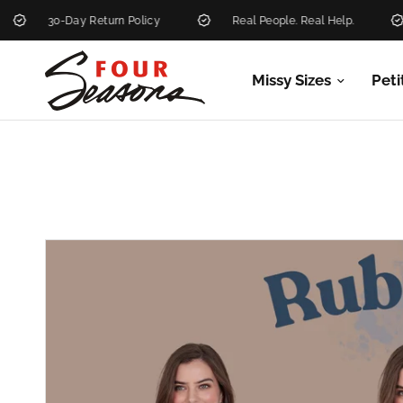
30-Day Return Policy
Real People. Real Help.
Ne
Missy Sizes
Peti