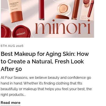
6TH AUG 2026
Best Makeup for Aging Skin: How
to Create a Natural, Fresh Look
After 50
At Four Seasons, we believe beauty and confidence go
hand in hand. Whether it’s finding clothing that fits
beautifully or makeup that helps you feel your best, the
right products...
Read more