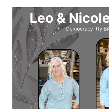
Sign
purc
Sign up 
Email
By submittin
Street, Gene
any time by 
Contact.
Our