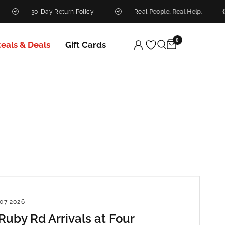
30-Day Return Policy
Real People. Real Help.
N
0
teals & Deals
Gift Cards
07 2026
uby Rd Arrivals at Four