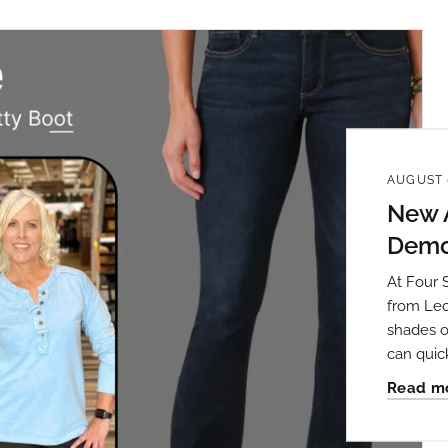
 up to save 15% off your next
AUGUST 
hase!
New A
Democ
below and use code INFO to save 15% off your next purchase!
At Four 
from Leo
shades o
can quic
Read m
g this form, you are consenting to receive marketing emails from: Four Seasons, 110 1/2 Sou
seo, IL, 61254, US, http://www.fourseasonsdirect.com. You can revoke your consent to recei
using the SafeUnsubscribe® link, found at the bottom of every email.
Emails are serviced by
 Privacy Policy.