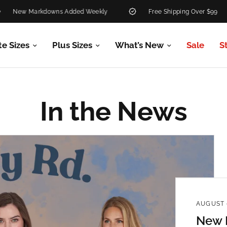
w Markdowns Added Weekly
Free Shipping Over $99
te Sizes
Plus Sizes
What’s New
Sale
S
In the News
AUGUST 
New R