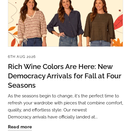
6TH AUG 2026
Rich Wine Colors Are Here: New
Democracy Arrivals for Fall at Four
Seasons
As the seasons begin to change, it's the perfect time to
refresh your wardrobe with pieces that combine comfort,
quality, and effortless style. Our newest
Democracy arrivals have officially landed at...
Read more