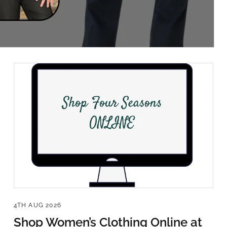
Sign Up!
4TH AUG 2026
Shop Women’s Clothing Online at