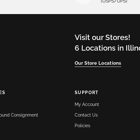
(USPS/UPS)
Visit our Stores!
6 Locations in Illi
Our Store Locations
ES
SUPPORT
My Account
ound Consignment
Contact Us
Policies