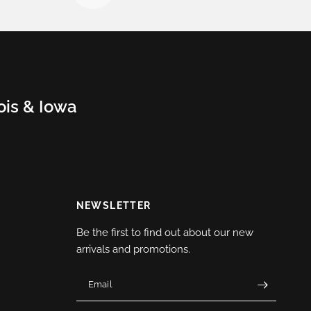
nois & Iowa
NEWSLETTER
Be the first to find out about our new
arrivals and promotions.
Email