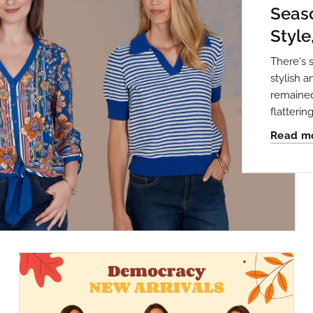
Seaso
Style
There's 
stylish 
remained
flattering 
Read m