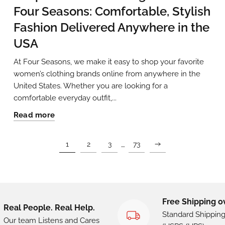
Four Seasons: Comfortable, Stylish
Fashion Delivered Anywhere in the
USA
At Four Seasons, we make it easy to shop your favorite
women’s clothing brands online from anywhere in the
United States. Whether you are looking for a
comfortable everyday outfit,...
Read more
…
1
2
3
73
Free Shipping o
Real People. Real Help.
Standard Shippin
Our team Listens and Cares