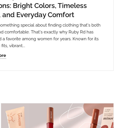
ns: Bright Colors, Timeless
, and Everyday Comfort
something special about finding clothing that's both
and comfortable. That's exactly why Ruby Rd has
 a favorite among women for years. Known for its
fits, vibrant...
ore