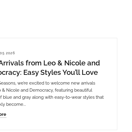
05 2026
rrivals from Leo & Nicole and
racy: Easy Styles You’ll Love
Seasons, we’re excited to welcome new arrivals
 & Nicole and Democracy, featuring beautiful
f blue and gray along with easy-to-wear styles that
kly become...
ore
th State
ve emails at
 Constant