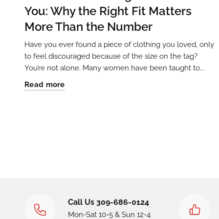
You: Why the Right Fit Matters
More Than the Number
Have you ever found a piece of clothing you loved, only
to feel discouraged because of the size on the tag?
You’re not alone. Many women have been taught to...
Read more
Call Us 309-686-0124
Mon-Sat 10-5 & Sun 12-4