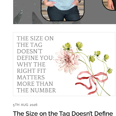
5TH AUG 2026
The Size on the Tag Doesn’t Define