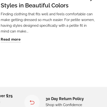
Styles in Beautiful Colors
Finding clothing that fits well and feels comfortable can
make getting dressed so much easier. For petite women,
having styles designed specifically with a petite fit in
mind can make...
Read more
ver $75
30 Day Return Policy
g
Shop with Confidence