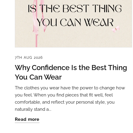
7TH AUG 2026
Why Confidence Is the Best Thing
You Can Wear
The clothes you wear have the power to change how
you feel. When you find pieces that fit well, feel
comfortable, and reflect your personal style, you
naturally stand a...
Read more