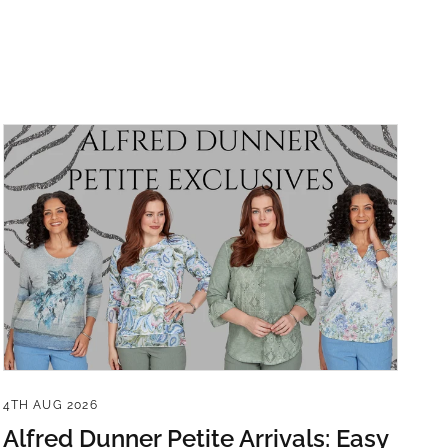
4TH AUG 2026
Alfred Dunner Petite Arrivals: Easy