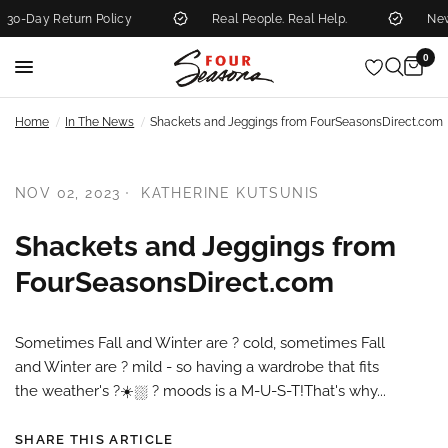
0-Day Return Policy
Real People. Real Help.
New 
0
/
/
Home
In The News
Shackets and Jeggings from FourSeasonsDirect.com
NOV 02, 2023
KATHERINE KUTSUNIS
Shackets and Jeggings from
FourSeasonsDirect.com
Sometimes Fall and Winter are ?️ cold, sometimes Fall
and Winter are ? mild - so having a wardrobe that fits
the weather's ?️☀️⛆ ?️ moods is a M-U-S-T!That's why...
SHARE THIS ARTICLE