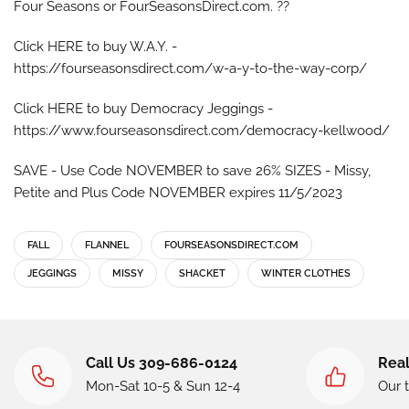
Four Seasons or FourSeasonsDirect.com. ??
Click HERE to buy W.A.Y. -
https://fourseasonsdirect.com/w-a-y-to-the-way-corp/
Click HERE to buy Democracy Jeggings -
https://www.fourseasonsdirect.com/democracy-kellwood/
SAVE - Use Code NOVEMBER to save 26% SIZES - Missy,
Petite and Plus Code NOVEMBER expires 11/5/2023
FALL
FLANNEL
FOURSEASONSDIRECT.COM
JEGGINGS
MISSY
SHACKET
WINTER CLOTHES
Call Us 309-686-0124
Real
Mon-Sat 10-5 & Sun 12-4
Our 