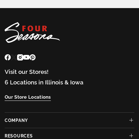
Visit our Stores!
6 Locations in Illinois & Iowa
Our Store Locations
COMPANY
RESOURCES