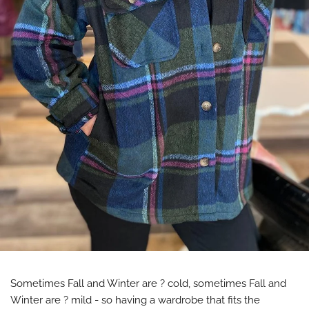
Sometimes Fall and Winter are ?️ cold, sometimes Fall and
Winter are ? mild - so having a wardrobe that fits the