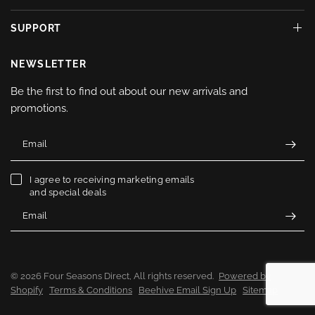
SUPPORT
NEWSLETTER
Be the first to find out about our new arrivals and
promotions.
Email
I agree to receiving marketing emails
and special deals
Email
© 2026 Four Seasons Direct, All rights reserved.
Powered by
Shopify
Terms & Conditions
Beehive Email Sign Up
Sitemap