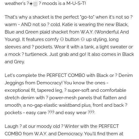
weather's ?️☀️⛆ ?️ moods is a M-U-S-T!
That's why a shacket is the perfect "go-to" when it's not so ?️
warm - AND not so ? cold. Katie is wearing the new Black,
Blue and Green plaid shacket from W.A.Y. (Wonderful And
Young). It features comfy ⚇ button ⚇ up styling, long
sleeves and ? pockets. Wear it with a tank, a light sweater or
a mock ? turtleneck. Just grab and go! It also comes in Black
and Grey.
Let's complete the PERFECT COMBO with Black or ? Denim
Jeggings from Democracy! You know the ones -
exceptional fit, tapered leg, ? super-soft and comfortable
stretch denim with ? power-mesh panels that flatten and
smooth, a no-gap elastic waistband plus, front and back ?
pockets - easy care ??? and easy wear ???.
Laugh ? at our moody old ?️ Winter with the PERFECT
COMBO from W.A.Y. and Democracy. You'll find them at