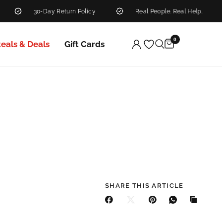
30-Day Return Policy
Real People. Real Help.
0
teals & Deals
Gift Cards
SHARE THIS ARTICLE