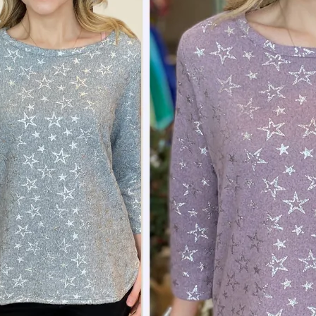
 up to save 15% off your next
hase!
below and use code INFO to save 15% off your next purchase!