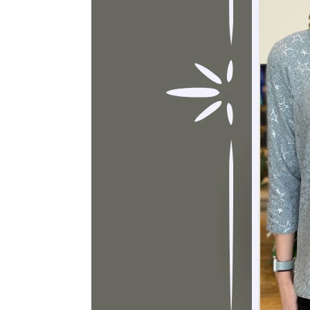
Sign
purc
Sign up 
Email