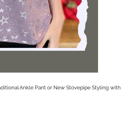
th State
ve emails at
 Constant
aditional Ankle Pant or New Stovepipe Styling with