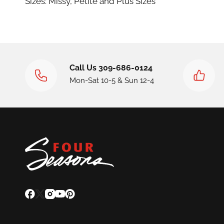
Sizes: Missy, Petite and Plus Sizes
Call Us 309-686-0124
Mon-Sat 10-5 & Sun 12-4