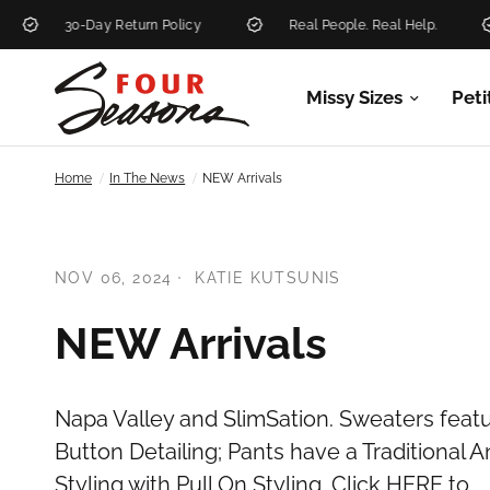
30-Day Return Policy
Real People. Real Help.
Missy Sizes
Peti
/
/
Home
In The News
NEW Arrivals
NOV 06, 2024
KATIE KUTSUNIS
NEW Arrivals
Napa Valley and SlimSation. Sweaters featu
Button Detailing; Pants have a Traditional
Styling with Pull On Styling .Click HERE to...