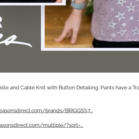
g this form, you are consenting to receive marketing emails from: Four Seasons, 110 1/2 Sou
seo, IL, 61254, US, http://www.fourseasonsdirect.com. You can revoke your consent to recei
using the SafeUnsubscribe® link, found at the bottom of every email.
Emails are serviced by
 Privacy Policy.
Sign Up!
lle and Cable Knit with Button Detailing; Pants have a Tr
easonsdirect.com/brands/BRIGGS%7...
asonsdirect.com/multiple/?sort=...