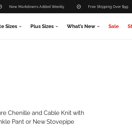
New Markdowns Added Weekly
Free Shipping Over $99
te Sizes
Plus Sizes
What’s New
Sale
S
re Chenille and Cable Knit with
 Ankle Pant or New Stovepipe