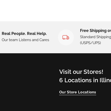
Free Shipping o
Real People. Real Help.
Standard Shippin
Our team Listens and Cares
(USPS/UPS)
Visit our Stores!
6 Locations in Illi
Our Store Locations