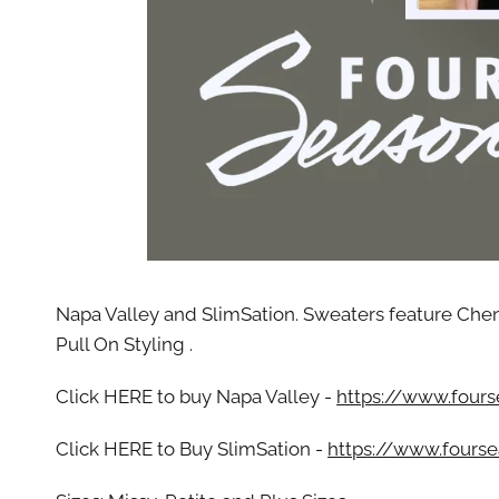
By submittin
Street, Gene
any time by 
Contact.
Our
Napa Valley and SlimSation. Sweaters feature Cheni
Pull On Styling .
Click HERE to buy Napa Valley -
https://www.fours
Click HERE to Buy SlimSation -
https://www.fourse