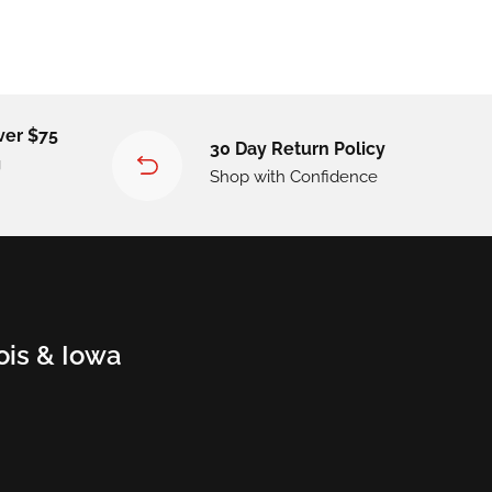
ver $75
30 Day Return Policy
g
Shop with Confidence
nois & Iowa