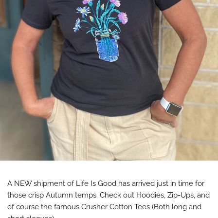
A NEW shipment of Life Is Good has arrived just in time for
those crisp Autumn temps. Check out Hoodies, Zip-Ups, and
of course the famous Crusher Cotton Tees (Both long and