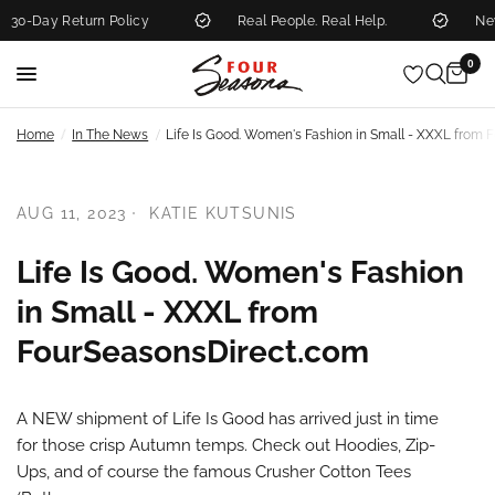
0-Day Return Policy
Real People. Real Help.
New 
0
/
/
Home
In The News
Life Is Good. Women's Fashion in Small - XXXL from
AUG 11, 2023
KATIE KUTSUNIS
Life Is Good. Women's Fashion
in Small - XXXL from
FourSeasonsDirect.com
A NEW shipment of Life Is Good has arrived just in time
for those crisp Autumn temps. Check out Hoodies, Zip-
Ups, and of course the famous Crusher Cotton Tees