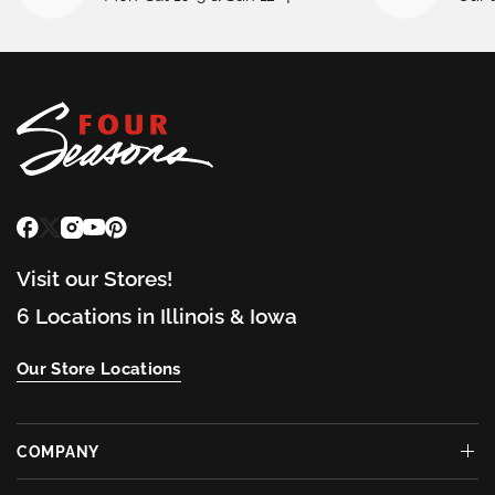
Visit our Stores!
6 Locations in Illinois & Iowa
Our Store Locations
COMPANY