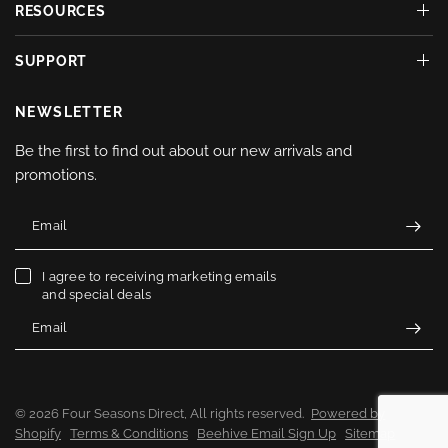
RESOURCES
SUPPORT
NEWSLETTER
Be the first to find out about our new arrivals and
promotions.
Email
I agree to receiving marketing emails
and special deals
Email
© 2026 Four Seasons Direct, All rights reserved.
Powered by
Shopify
Terms & Conditions
Beehive Email Sign Up
Sitemap