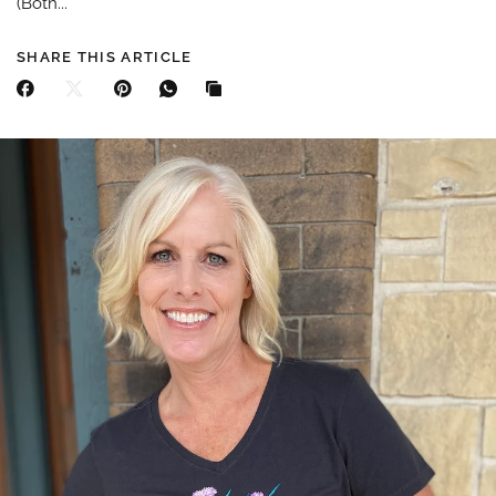
(Both...
SHARE THIS ARTICLE