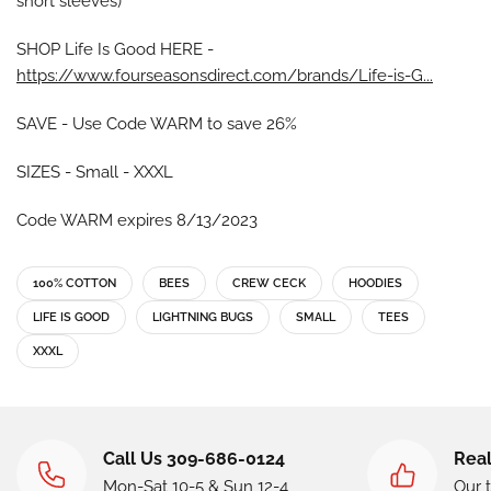
short sleeves)
SHOP Life Is Good HERE -
https://www.fourseasonsdirect.com/brands/Life-is-G...
SAVE - Use Code WARM to save 26%
SIZES - Small - XXXL
Code WARM expires 8/13/2023
100% COTTON
BEES
CREW CECK
HOODIES
LIFE IS GOOD
LIGHTNING BUGS
SMALL
TEES
XXXL
Call Us 309-686-0124
Real
Mon-Sat 10-5 & Sun 12-4
Our 