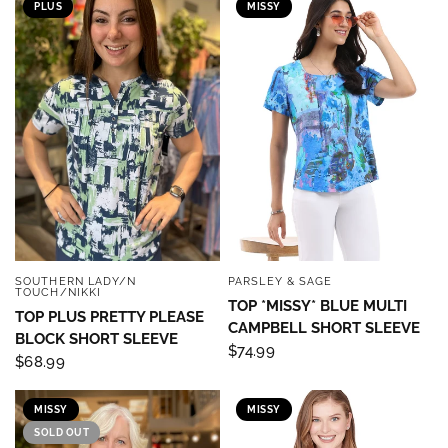
PLUS
MISSY
SOUTHERN LADY/N
PARSLEY & SAGE
QUICK VIEW
QUICK VIEW
TOUCH/NIKKI
TOP *MISSY* BLUE MULTI
TOP PLUS PRETTY PLEASE
CAMPBELL SHORT SLEEVE
BLOCK SHORT SLEEVE
$74.99
$68.99
MISSY
MISSY
SOLD OUT