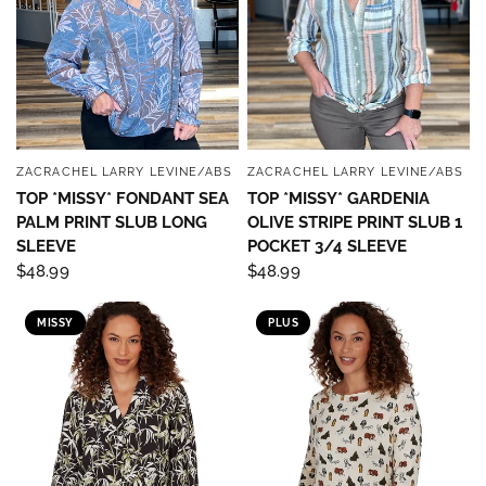
ZACRACHEL LARRY LEVINE/ABS
ZACRACHEL LARRY LEVINE/ABS
QUICK VIEW
QUICK VIEW
TOP *MISSY* FONDANT SEA
TOP *MISSY* GARDENIA
PALM PRINT SLUB LONG
OLIVE STRIPE PRINT SLUB 1
SLEEVE
POCKET 3/4 SLEEVE
$48.99
$48.99
MISSY
PLUS