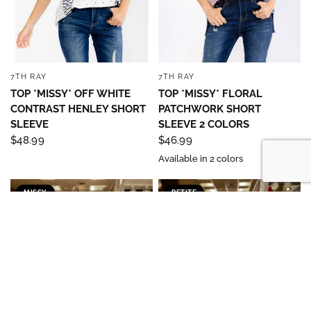
7TH RAY
7TH RAY
QUICK VIEW
QUICK VIEW
TOP *MISSY* OFF WHITE
TOP *MISSY* FLORAL
CONTRAST HENLEY SHORT
PATCHWORK SHORT
SLEEVE
SLEEVE 2 COLORS
$48.99
$46.99
Available in 2 colors
MISSY
PETITE