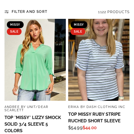
FILTER AND SORT
1122 PRODUCTS
MISSY
MISSY
SALE
SALE
ANDREE BY UNIT/DEAR
ERIKA BY DASH CLOTHING INC
QUICK VIEW
QUICK VIEW
SCARLETT
TOP MISSY RUBY STRIPE
TOP *MISSY* LIZZY SMOCK
RUCHED SHORT SLEEVE
SOLID 3/4 SLEEVE 5
$54.99
$44.00
COLORS