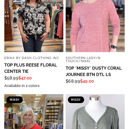
ERIKA BY DASH CLOTHING INC
SOUTHERN LADY/N
QUICK VIEW
QUICK VIEW
TOUCH/NIKKI
TOP PLUS REESE FLORAL
TOP *MISSY* DUSTY CORAL
CENTER TIE
JOURNEE BTN DTL LS
$58.99
$47.00
$68.99
$49.00
Available in 2 colors
MISSY
MISSY