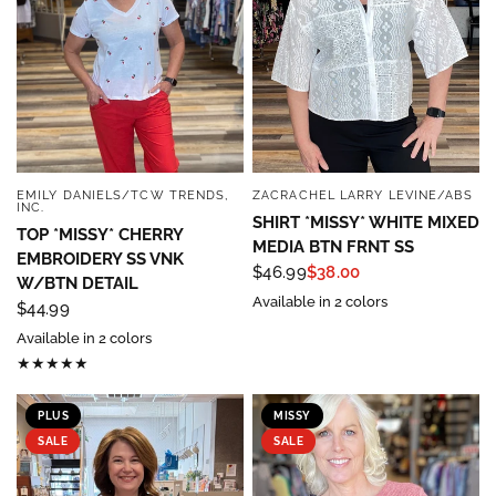
EMILY DANIELS/TCW TRENDS,
ZACRACHEL LARRY LEVINE/ABS
QUICK VIEW
QUICK VIEW
INC.
SHIRT *MISSY* WHITE MIXED
TOP *MISSY* CHERRY
MEDIA BTN FRNT SS
EMBROIDERY SS VNK
$46.99
$38.00
W/BTN DETAIL
Available in 2 colors
$44.99
Available in 2 colors
PLUS
MISSY
SALE
SALE