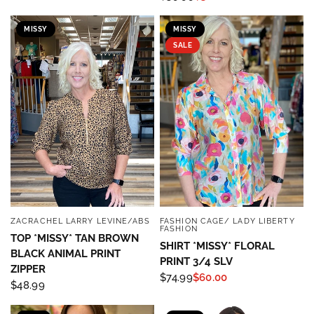
MISSY
MISSY
SALE
ZACRACHEL LARRY LEVINE/ABS
FASHION CAGE/ LADY LIBERTY
QUICK VIEW
QUICK VIEW
FASHION
TOP *MISSY* TAN BROWN
SHIRT *MISSY* FLORAL
BLACK ANIMAL PRINT
PRINT 3/4 SLV
ZIPPER
$74.99
$60.00
$48.99