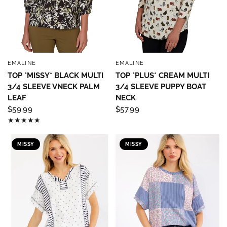
EMALINE
EMALINE
QUICK VIEW
QUICK VIEW
TOP *MISSY* BLACK MULTI
TOP *PLUS* CREAM MULTI
3/4 SLEEVE VNECK PALM
3/4 SLEEVE PUPPY BOAT
LEAF
NECK
$59.99
$57.99
MISSY
MISSY