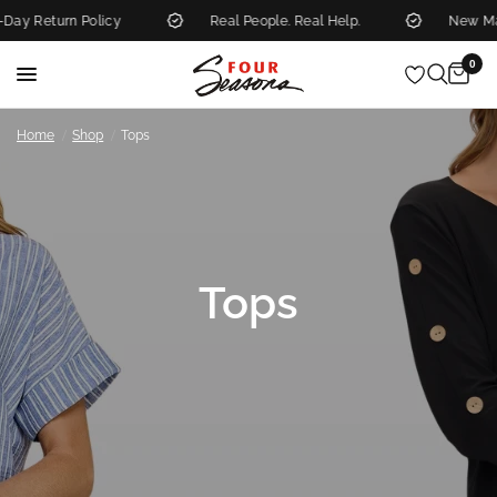
olicy
Real People. Real Help.
New Markdowns Add
0
/
/
Home
Shop
Tops
Tops