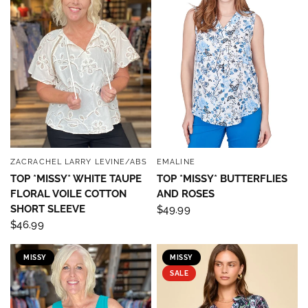
ZACRACHEL LARRY LEVINE/ABS
EMALINE
QUICK VIEW
QUICK VIEW
TOP *MISSY* WHITE TAUPE
TOP *MISSY* BUTTERFLIES
FLORAL VOILE COTTON
AND ROSES
SHORT SLEEVE
$49.99
$46.99
Sign up to save 15% off
MISSY
MISSY
SALE
your next purchase!