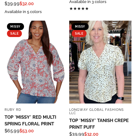
Available in 3 colors
$39.99
$32.00
Available in 5 colors
MISSY
MISSY
SALE
SALE
RUBY RD
LONGWAY GLOBAL FASHIONS
QUICK VIEW
QUICK VIEW
LLC
TOP *MISSY* RED MULTI
TOP *MISSY* TANISH CREPE
SPRING FLORAL PRINT
PRINT PUFF
$65.99
$53.00
$39.99
$32.00