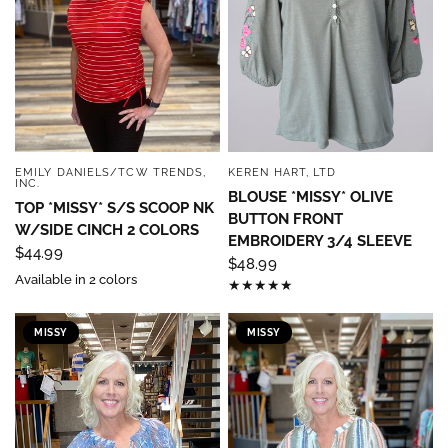
EMILY DANIELS/TCW TRENDS,
KEREN HART, LTD
QUICK VIEW
QUICK VIEW
INC.
BLOUSE *MISSY* OLIVE
TOP *MISSY* S/S SCOOP NK
BUTTON FRONT
W/SIDE CINCH 2 COLORS
EMBROIDERY 3/4 SLEEVE
$44.99
$48.99
Available in 2 colors
MISSY
MISSY