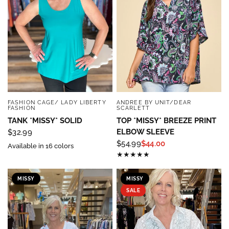
Sign up below and use code INFO to save 15% off 
your next purchase!
Email
By submitting this form, you are consenting to receive marketing emails
FASHION CAGE/ LADY LIBERTY
ANDREE BY UNIT/DEAR
QUICK VIEW
QUICK VIEW
from: Four Seasons, 110 1/2 South State Street, Geneseo, IL, 61254, US,
FASHION
SCARLETT
http://www.fourseasonsdirect.com. You can revoke your consent to
TANK *MISSY* SOLID
TOP *MISSY* BREEZE PRINT
receive emails at any time by using the SafeUnsubscribe® link, found at
the bottom of every email.
Emails are serviced by Constant Contact.
Our
ELBOW SLEEVE
$32.99
Privacy Policy.
$54.99
$44.00
Available in 16 colors
Sign Up!
MISSY
MISSY
SALE