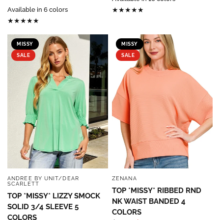
Available in 6 colors
MISSY
MISSY
SALE
SALE
ANDREE BY UNIT/DEAR
ZENANA
QUICK VIEW
QUICK VIEW
SCARLETT
TOP *MISSY* RIBBED RND
TOP *MISSY* LIZZY SMOCK
NK WAIST BANDED 4
SOLID 3/4 SLEEVE 5
COLORS
COLORS