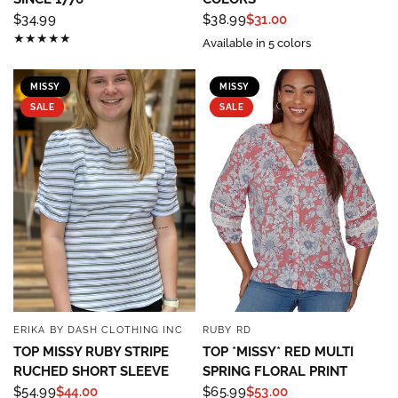
$34.99
$38.99
$31.00
Available in 5 colors
MISSY
MISSY
SALE
SALE
ERIKA BY DASH CLOTHING INC
RUBY RD
QUICK VIEW
QUICK VIEW
TOP MISSY RUBY STRIPE
TOP *MISSY* RED MULTI
RUCHED SHORT SLEEVE
SPRING FLORAL PRINT
Sign up to save 15% off
$54.99
$44.00
$65.99
$53.00