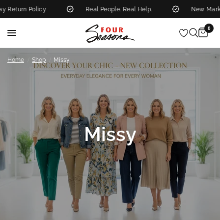
licy
Real People. Real Help.
New Markdowns Add
0
/
/
Home
Shop
Missy
Missy