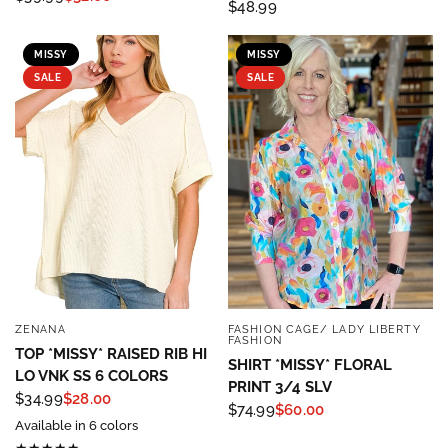
$48.99
MISSY
MISSY
SALE
SALE
ZENANA
FASHION CAGE/ LADY LIBERTY
QUICK VIEW
QUICK VIEW
FASHION
TOP *MISSY* RAISED RIB HI
SHIRT *MISSY* FLORAL
LO VNK SS 6 COLORS
PRINT 3/4 SLV
$34.99
$28.00
$74.99
$60.00
Available in 6 colors