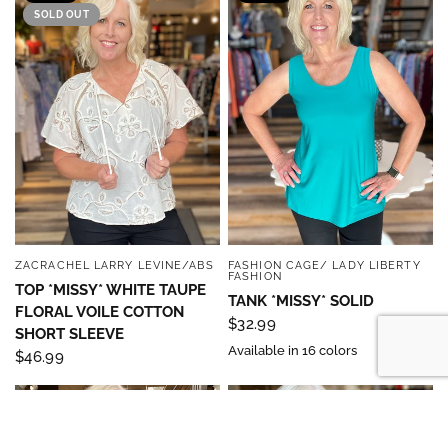
SOLD OUT
ZACRACHEL LARRY LEVINE/ABS
FASHION CAGE/ LADY LIBERTY
QUICK VIEW
QUICK VIEW
FASHION
TOP *MISSY* WHITE TAUPE
TANK *MISSY* SOLID
FLORAL VOILE COTTON
$32.99
SHORT SLEEVE
Available in 16 colors
$46.99
MISSY
MISSY
SALE
SALE