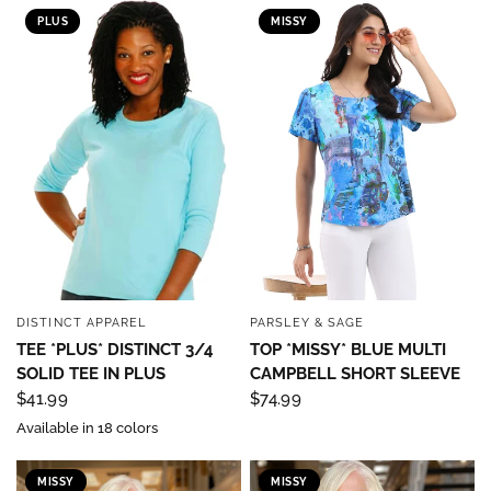
PLUS
MISSY
DISTINCT APPAREL
PARSLEY & SAGE
QUICK VIEW
QUICK VIEW
TEE *PLUS* DISTINCT 3/4
TOP *MISSY* BLUE MULTI
SOLID TEE IN PLUS
CAMPBELL SHORT SLEEVE
$41.99
$74.99
Available in 18 colors
MISSY
MISSY