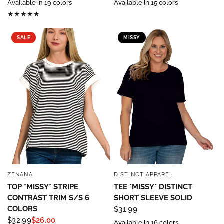
Available in 19 colors
Available in 15 colors
SALE
MISSY
ZENANA
DISTINCT APPAREL
QUICK VIEW
QUICK VIEW
TOP *MISSY* STRIPE
TEE *MISSY* DISTINCT
CONTRAST TRIM S/S 6
SHORT SLEEVE SOLID
COLORS
$31.99
$32.99
$26.00
Available in 16 colors