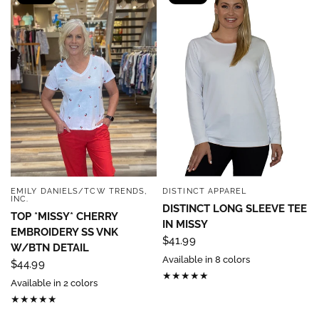
EMILY DANIELS/TCW TRENDS,
DISTINCT APPAREL
QUICK VIEW
QUICK VIEW
INC.
DISTINCT LONG SLEEVE TEE
TOP *MISSY* CHERRY
IN MISSY
EMBROIDERY SS VNK
$41.99
W/BTN DETAIL
Available in 8 colors
$44.99
Available in 2 colors