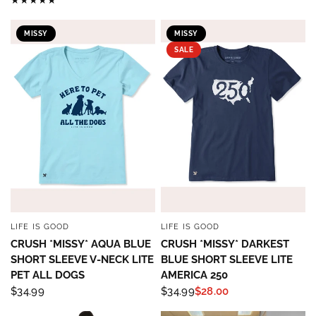
MISSY
MISSY
SALE
LIFE IS GOOD
LIFE IS GOOD
QUICK VIEW
QUICK VIEW
CRUSH *MISSY* AQUA BLUE
CRUSH *MISSY* DARKEST
SHORT SLEEVE V-NECK LITE
BLUE SHORT SLEEVE LITE
PET ALL DOGS
AMERICA 250
$34.99
$34.99
$28.00