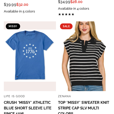
$34.99
$28.00
$39.99
$32.00
Available in 4 colors
Available in 5 colors
MISSY
SALE
LIFE IS GOOD
ZENANA
QUICK VIEW
QUICK VIEW
CRUSH *MISSY* ATHLETIC
TOP *MISSY* SWEATER KNIT
BLUE SHORT SLEEVE LITE
STRIPE CAP SLV MULTI
SINCE 1776
COLORS