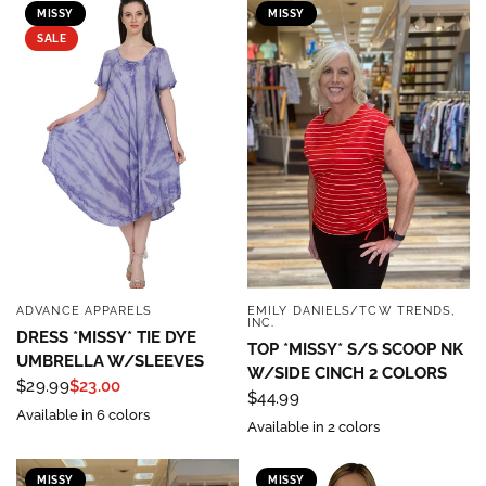
MISSY
MISSY
SALE
ADVANCE APPARELS
EMILY DANIELS/TCW TRENDS,
QUICK VIEW
QUICK VIEW
INC.
DRESS *MISSY* TIE DYE
TOP *MISSY* S/S SCOOP NK
UMBRELLA W/SLEEVES
W/SIDE CINCH 2 COLORS
$29.99
$23.00
$44.99
Available in 6 colors
Available in 2 colors
MISSY
MISSY