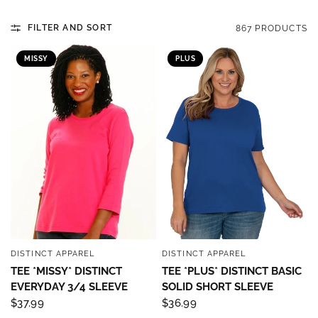
FILTER AND SORT
867 PRODUCTS
MISSY
PLUS
DISTINCT APPAREL
DISTINCT APPAREL
QUICK VIEW
QUICK VIEW
TEE *MISSY* DISTINCT
TEE *PLUS* DISTINCT BASIC
EVERYDAY 3/4 SLEEVE
SOLID SHORT SLEEVE
$37.99
$36.99