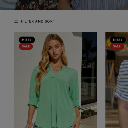
FILTER AND SORT
MISSY
MISSY
SALE
SALE