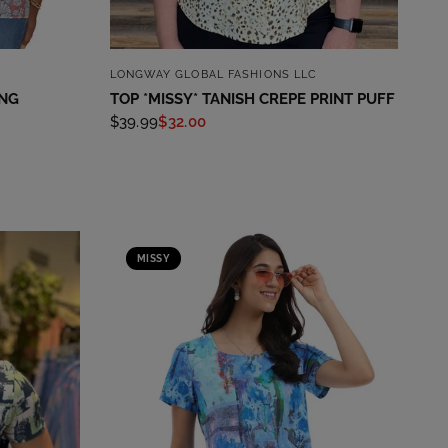
QUICK VIEW
LONGWAY GLOBAL FASHIONS LLC
ING
TOP *MISSY* TANISH CREPE PRINT PUFF
$39.99
$32.00
MISSY