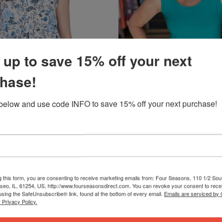
 up to save 15% off your next
hase!
below and use code INFO to save 15% off your next purchase!
QUICK VIEW
QUICK VIEW
FASHION CAGE/ LADY LIBERTY F
Y* BUTTERFLIES AND ROSES
TANK *MISSY* SOLID
$32.99
Available in 16 colors
g this form, you are consenting to receive marketing emails from: Four Seasons, 110 1/2 Sou
seo, IL, 61254, US, http://www.fourseasonsdirect.com. You can revoke your consent to recei
using the SafeUnsubscribe® link, found at the bottom of every email.
Emails are serviced by
 Privacy Policy.
PLUS
SALE