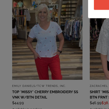
QUICK VIEW
EMILY DANIELS/TCW TRENDS, INC.
ZACRACHEL 
TOP *MISSY* CHERRY EMBROIDERY SS
SHIRT *MI
VNK W/BTN DETAIL
BTN FRNT 
$44.99
$46.99
$38