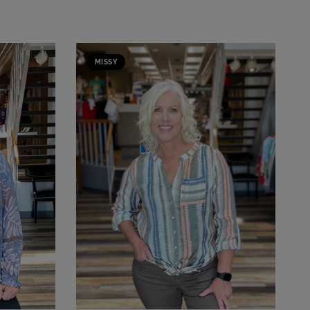
MISSY