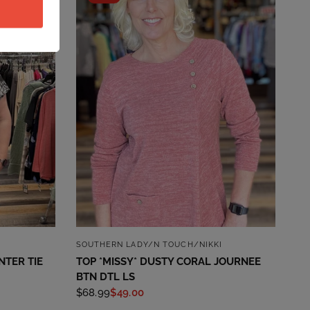
QUICK VIEW
SOUTHERN LADY/N TOUCH/NIKKI
NTER TIE
TOP *MISSY* DUSTY CORAL JOURNEE
BTN DTL LS
$68.99
$49.00