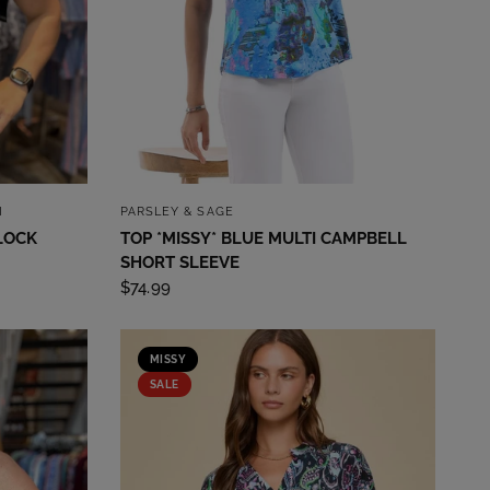
QUICK VIEW
I
PARSLEY & SAGE
LOCK
TOP *MISSY* BLUE MULTI CAMPBELL
SHORT SLEEVE
$74.99
MISSY
SALE