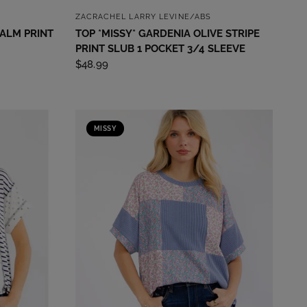
QUICK VIEW
ZACRACHEL LARRY LEVINE/ABS
PALM PRINT
TOP *MISSY* GARDENIA OLIVE STRIPE
PRINT SLUB 1 POCKET 3/4 SLEEVE
$48.99
MISSY