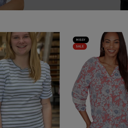
MISSY
SALE