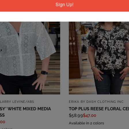
Sign Up!
QUICK VIEW
QUICK VIEW
LARRY LEVINE/ABS
ERIKA BY DASH CLOTHING INC
SSY* WHITE MIXED MEDIA
TOP PLUS REESE FLORAL CE
SS
$58.99
$47.00
.00
Available in 2 colors