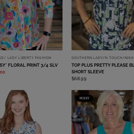
QUICK VIEW
QUICK VIEW
GE/ LADY LIBERTY FASHION
SOUTHERN LADY/N TOUCH/NIKK
SSY* FLORAL PRINT 3/4 SLV
TOP PLUS PRETTY PLEASE B
SHORT SLEEVE
.00
$68.99
MISSY