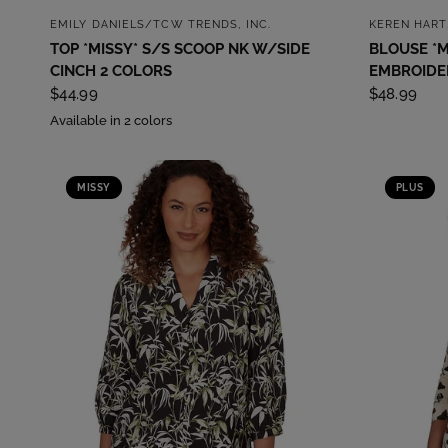
QUICK VIEW
EMILY DANIELS/TCW TRENDS, INC.
KEREN HART
TOP *MISSY* S/S SCOOP NK W/SIDE
BLOUSE *M
CINCH 2 COLORS
EMBROIDER
$44.99
$48.99
Available in 2 colors
MISSY
PLUS