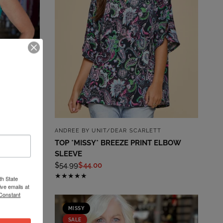
QUICK VIEW
ASHION
ANDREE BY UNIT/DEAR SCARLETT
TOP *MISSY* BREEZE PRINT ELBOW
SLEEVE
$54.99
$44.00
th State
ve emails at
 Constant
MISSY
SALE