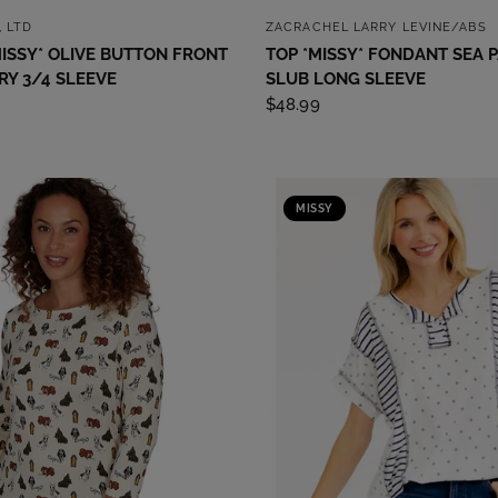
QUICK VIEW
QUICK VIEW
, LTD
ZACRACHEL LARRY LEVINE/ABS
ISSY* OLIVE BUTTON FRONT
TOP *MISSY* FONDANT SEA 
Y 3/4 SLEEVE
SLUB LONG SLEEVE
$48.99
MISSY