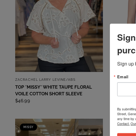
Sign
purc
Sign up 
Email
QUICK VIEW
ZACRACHEL LARRY LEVINE/ABS
EMALINE
TOP *MISSY* WHITE TAUPE FLORAL
TOP *MISS
VOILE COTTON SHORT SLEEVE
$49.99
$46.99
By submittin
Street, Gene
any time by 
Contact.
Our
MISSY
MISSY
SALE