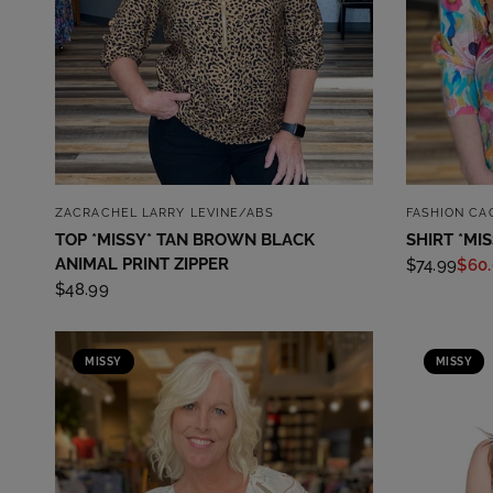
QUICK VIEW
ZACRACHEL LARRY LEVINE/ABS
FASHION CA
TOP *MISSY* TAN BROWN BLACK
SHIRT *MI
ANIMAL PRINT ZIPPER
$74.99
$60
$48.99
MISSY
MISSY