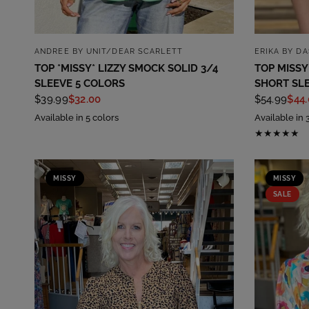
QUICK VIEW
ANDREE BY UNIT/DEAR SCARLETT
ERIKA BY D
TOP *MISSY* LIZZY SMOCK SOLID 3/4
TOP MISSY
SLEEVE 5 COLORS
SHORT SL
$39.99
$32.00
$54.99
$44
Available in 5 colors
Available in 
MISSY
MISSY
SALE