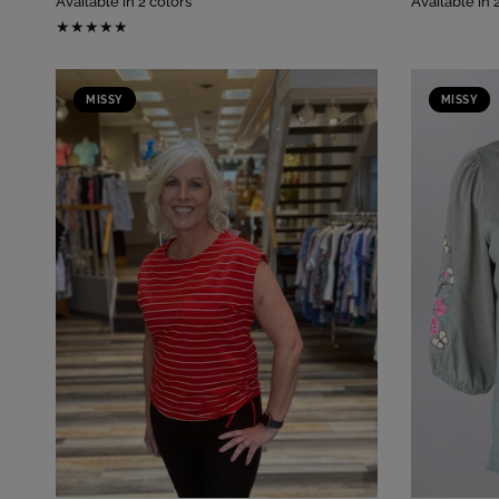
Available in 2 colors
Available in 
MISSY
MISSY