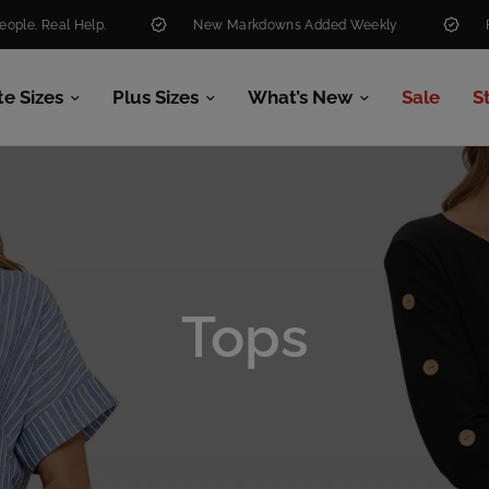
.
New Markdowns Added Weekly
Free Shipping O
te Sizes
Plus Sizes
What’s New
Sale
S
Tops