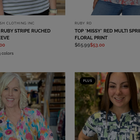
QUICK VIEW
QUICK VIEW
ASH CLOTHING INC
RUBY RD
 RUBY STRIPE RUCHED
TOP *MISSY* RED MULTI SPR
EEVE
FLORAL PRINT
.00
$65.99
$53.00
3 colors
PLUS