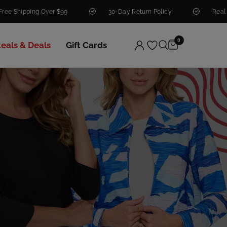
ver $99
30-Day Return Policy
Real People. Real He
0
teals & Deals
Gift Cards