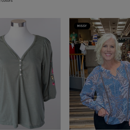
2 colors
MISSY