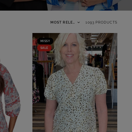
Sort by
1093 PRODUCTS
MISSY
SALE