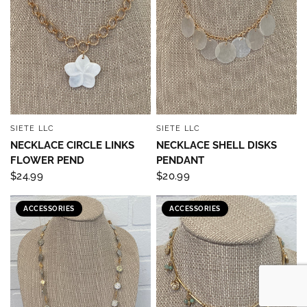
SIETE LLC
SIETE LLC
QUICK VIEW
QUICK VIEW
NECKLACE CIRCLE LINKS
NECKLACE SHELL DISKS
FLOWER PEND
PENDANT
$24.99
$20.99
ACCESSORIES
ACCESSORIES