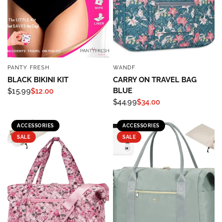
PANTY FRESH
WANDF
QUICK VIEW
QUICK VIEW
BLACK BIKINI KIT
CARRY ON TRAVEL BAG
BLUE
$15.99
$12.00
$44.99
$34.00
Sign up to save 15% off
ACCESSORIES
ACCESSORIES
your next purchase!
SALE
SALE
Sign up below and use code INFO to save 15% off 
your next purchase!
Email