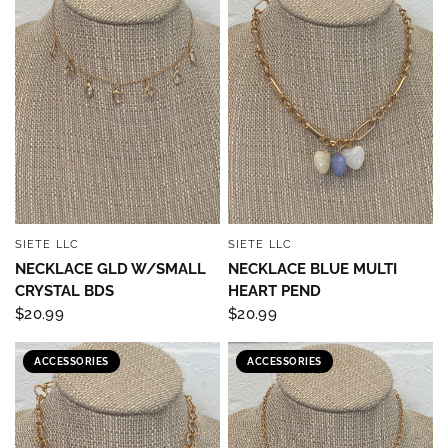
SIETE LLC
SIETE LLC
QUICK VIEW
QUICK VIEW
NECKLACE GLD W/SMALL
NECKLACE BLUE MULTI
CRYSTAL BDS
HEART PEND
$20.99
$20.99
ACCESSORIES
ACCESSORIES