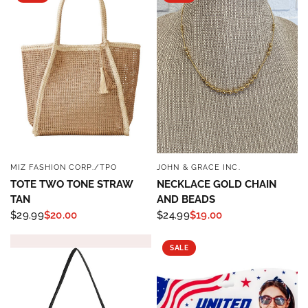
MIZ FASHION CORP./TPO
JOHN & GRACE INC.
QUICK VIEW
QUICK VIEW
TOTE TWO TONE STRAW
NECKLACE GOLD CHAIN
TAN
AND BEADS
$29.99
$20.00
$24.99
$19.00
SALE