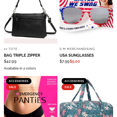
22 TOTE
D M MERCHANDISING
QUICK VIEW
QUICK VIEW
BAG TRIPLE ZIPPER
USA SUNGLASSES
$42.99
$7.99
$5.00
Available in 2 colors
ACCESSORIES
ACCESSORIES
SALE
SALE