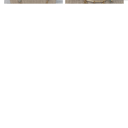
SIETE LLC
SIETE LLC
QUICK VIEW
QUICK VIEW
NECKLACE LONG GOLD/RH
NECKLACE BAR AND MINI
HAMMERED
BD LINKS MINT
$30.99
$26.99
ACCESSORIES
ACCESSORIES
SALE