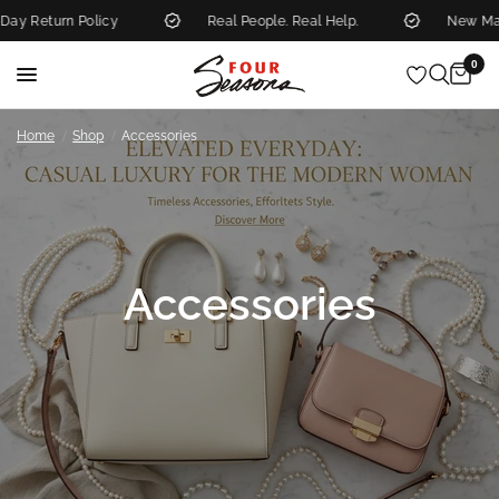
rn Policy
Real People. Real Help.
New Markdowns
0
/
/
Home
Shop
Accessories
Accessories