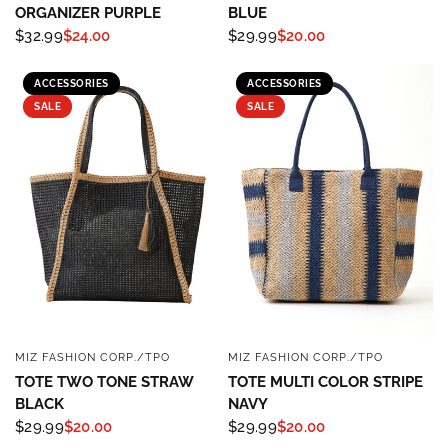
ORGANIZER PURPLE
BLUE
$32.99
$24.00
$29.99
$20.00
ACCESSORIES
ACCESSORIES
SALE
SALE
MIZ FASHION CORP./TPO
MIZ FASHION CORP./TPO
QUICK VIEW
QUICK VIEW
TOTE TWO TONE STRAW
TOTE MULTI COLOR STRIPE
BLACK
NAVY
$29.99
$20.00
$29.99
$20.00