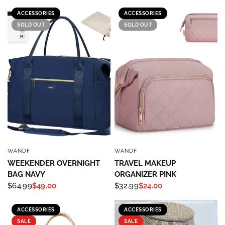
ACCESSORIES
ACCESSORIES
SOLD OUT
SOLD OUT
WANDF
WANDF
QUICK VIEW
QUICK VIEW
WEEKENDER OVERNIGHT
TRAVEL MAKEUP
BAG NAVY
ORGANIZER PINK
$64.99
$49.00
$32.99
$24.00
ACCESSORIES
ACCESSORIES
SALE
SALE