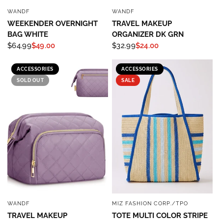
WANDF
WANDF
QUICK VIEW
QUICK VIEW
WEEKENDER OVERNIGHT
TRAVEL MAKEUP
BAG WHITE
ORGANIZER DK GRN
$64.99
$49.00
$32.99
$24.00
ACCESSORIES
ACCESSORIES
SOLD OUT
SALE
WANDF
MIZ FASHION CORP./TPO
QUICK VIEW
QUICK VIEW
TRAVEL MAKEUP
TOTE MULTI COLOR STRIPE