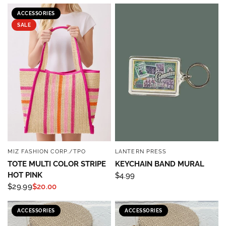
ACCESSORIES
SALE
MIZ FASHION CORP./TPO
LANTERN PRESS
QUICK VIEW
QUICK VIEW
TOTE MULTI COLOR STRIPE
KEYCHAIN BAND MURAL
HOT PINK
$4.99
$29.99
$20.00
ACCESSORIES
ACCESSORIES