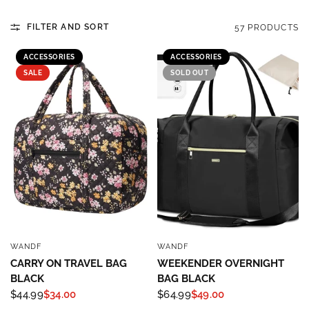
FILTER AND SORT
57 PRODUCTS
ACCESSORIES
ACCESSORIES
SALE
SOLD OUT
WANDF
WANDF
QUICK VIEW
QUICK VIEW
CARRY ON TRAVEL BAG
WEEKENDER OVERNIGHT
BLACK
BAG BLACK
$44.99
$34.00
$64.99
$49.00