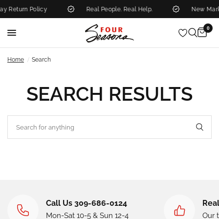
y Return Policy
Real People. Real Help.
New Mark
0
/
Home
Search
SEARCH RESULTS
Call Us 309-686-0124
Real
Mon-Sat 10-5 & Sun 12-4
Our 