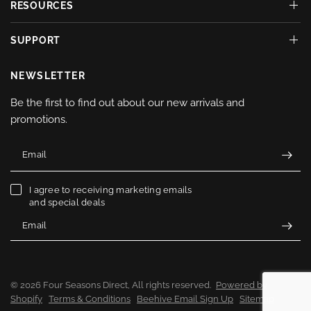
RESOURCES
SUPPORT
NEWSLETTER
Be the first to find out about our new arrivals and
promotions.
Email
I agree to receiving marketing emails
and special deals
Email
© 2026 Four Seasons Direct, All rights reserved.
Powered by
Shopify
Terms & Conditions
Beehive Email Sign Up
Sitemap