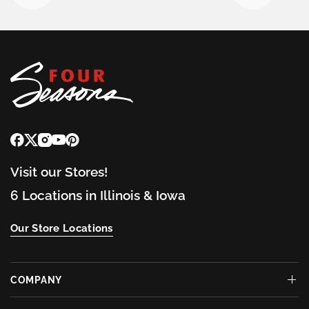
Visit our Stores!
6 Locations in Illinois & Iowa
Our Store Locations
COMPANY