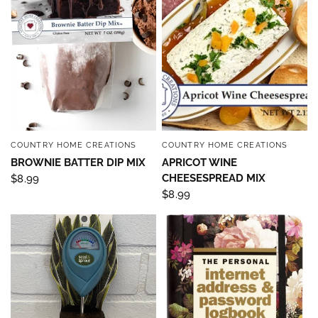
COUNTRY HOME CREATIONS
COUNTRY HOME CREATIONS
QUICK VIEW
QUICK VIEW
BROWNIE BATTER DIP MIX
APRICOT WINE
CHEESESPREAD MIX
$8.99
$8.99