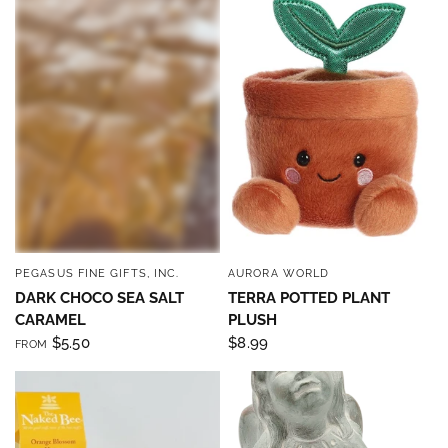
PEGASUS FINE GIFTS, INC.
AURORA WORLD
QUICK VIEW
QUICK VIEW
DARK CHOCO SEA SALT
TERRA POTTED PLANT
CARAMEL
PLUSH
$5.50
$8.99
FROM