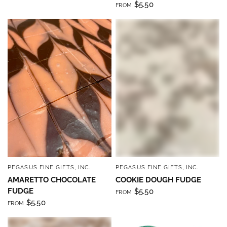
$5.50
FROM
PEGASUS FINE GIFTS, INC.
PEGASUS FINE GIFTS, INC.
QUICK VIEW
QUICK VIEW
AMARETTO CHOCOLATE
COOKIE DOUGH FUDGE
FUDGE
$5.50
FROM
$5.50
FROM