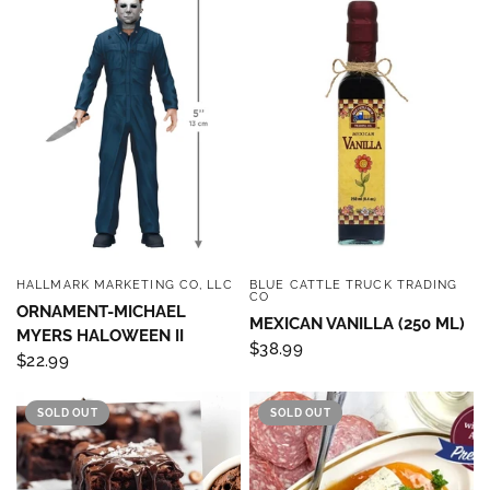
HALLMARK MARKETING CO, LLC
BLUE CATTLE TRUCK TRADING
QUICK VIEW
QUICK VIEW
CO
ORNAMENT-MICHAEL
MEXICAN VANILLA (250 ML)
MYERS HALOWEEN II
$38.99
$22.99
SOLD OUT
SOLD OUT