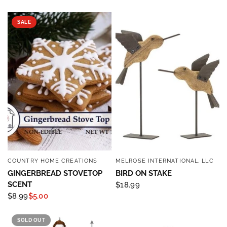
SALE
COUNTRY HOME CREATIONS
MELROSE INTERNATIONAL, LLC
QUICK VIEW
QUICK VIEW
GINGERBREAD STOVETOP
BIRD ON STAKE
SCENT
$18.99
$8.99
$5.00
SOLD OUT