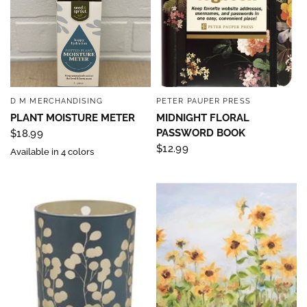
D M MERCHANDISING
PETER PAUPER PRESS
QUICK VIEW
QUICK VIEW
PLANT MOISTURE METER
MIDNIGHT FLORAL
PASSWORD BOOK
$18.99
$12.99
Available in 4 colors
Sign up to save 15% off
your next purchase!
Sign up below and use code INFO to save 15% off 
your next purchase!
Email