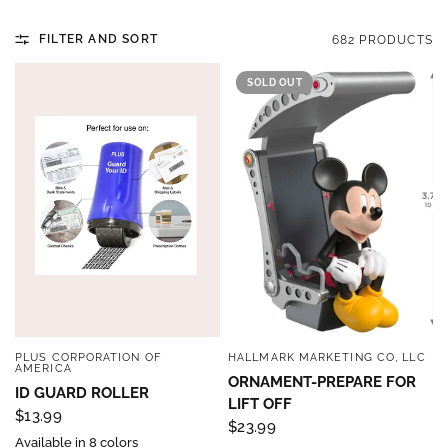
FILTER AND SORT
682 PRODUCTS
SOLD OUT
PLUS CORPORATION OF
HALLMARK MARKETING CO, LLC
QUICK VIEW
QUICK VIEW
AMERICA
ORNAMENT-PREPARE FOR
ID GUARD ROLLER
LIFT OFF
$13.99
$23.99
Available in 8 colors