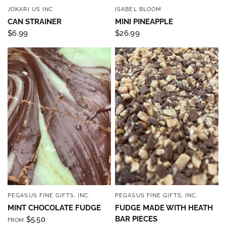
JOKARI US INC
ISABEL BLOOM
QUICK VIEW
QUICK VIEW
CAN STRAINER
MINI PINEAPPLE
$6.99
$26.99
PEGASUS FINE GIFTS, INC.
PEGASUS FINE GIFTS, INC.
QUICK VIEW
QUICK VIEW
MINT CHOCOLATE FUDGE
FUDGE MADE WITH HEATH
BAR PIECES
$5.50
FROM