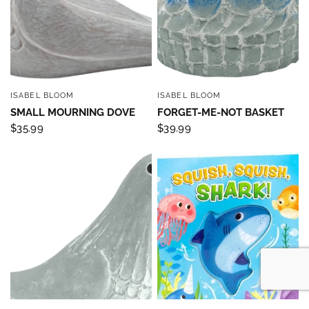
ISABEL BLOOM
ISABEL BLOOM
QUICK VIEW
QUICK VIEW
SMALL MOURNING DOVE
FORGET-ME-NOT BASKET
$35.99
$39.99