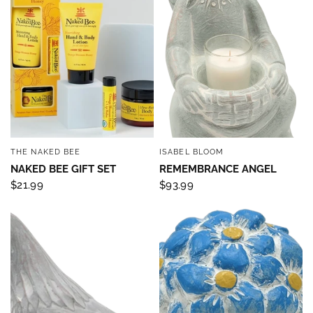
THE NAKED BEE
ISABEL BLOOM
QUICK VIEW
QUICK VIEW
NAKED BEE GIFT SET
REMEMBRANCE ANGEL
$21.99
$93.99