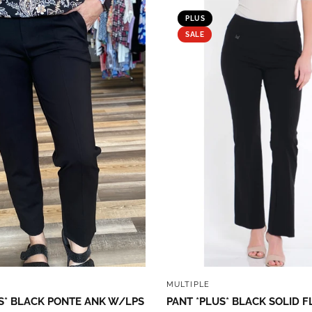
PLUS
SALE
QUICK VIEW
QUICK VIEW
MULTIPLE
S* BLACK PONTE ANK W/LPS
PANT *PLUS* BLACK SOLID F