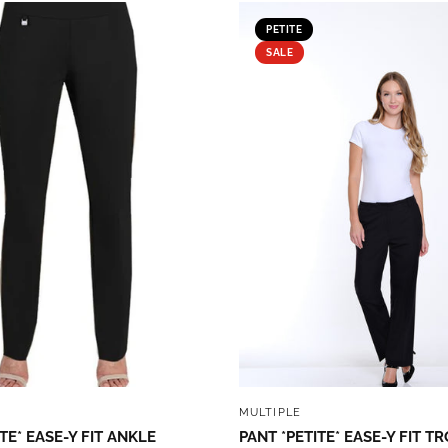
PETITE
SALE
QUICK VIEW
QUICK VIEW
MULTIPLE
TE* EASE-Y FIT ANKLE
PANT *PETITE* EASE-Y FIT T