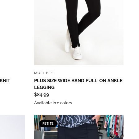
QUICK VIEW
MULTIPLE
 KNIT
PLUS SIZE WIDE BAND PULL-ON ANKLE
LEGGING
$84.99
Available in 2 colors
PETITE