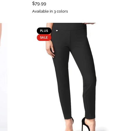
$79.99
Available in 3 colors
PLUS
SALE