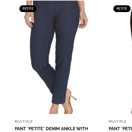
PETITE
PETITE
QUICK VIEW
MULTIPLE
MULTIPLE
PANT *PETITE* DENIM ANKLE WITH
PANT *PETI