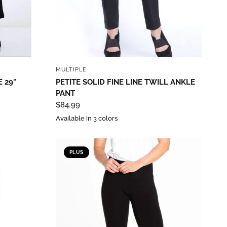
QUICK VIEW
MULTIPLE
 29"
PETITE SOLID FINE LINE TWILL ANKLE
PANT
$84.99
Available in 3 colors
th State
PLUS
ve emails at
 Constant