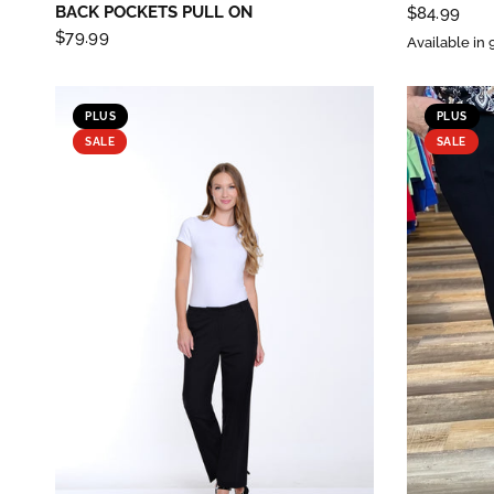
BACK POCKETS PULL ON
$84.99
$79.99
Available in 
PLUS
PLUS
SALE
SALE