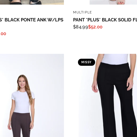
QUICK VIEW
QUICK VIEW
MULTIPLE
S* BLACK PONTE ANK W/LPS
PANT *PLUS* BLACK SOLID F
$84.99
$52.00
.00
MISSY