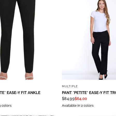
QUICK VIEW
QUICK VIEW
MULTIPLE
TE* EASE-Y FIT ANKLE
PANT *PETITE* EASE-Y FIT T
$84.99
$64.00
9 colors
Available in 2 colors