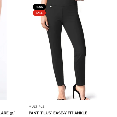
PLUS
SALE
QUICK VIEW
MULTIPLE
LARE 31"
PANT *PLUS* EASE-Y FIT ANKLE