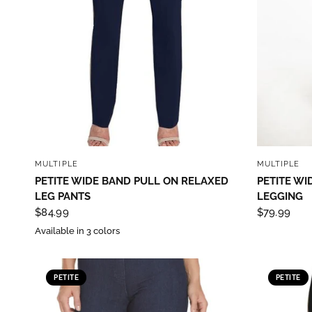
QUICK VIEW
MULTIPLE
MULTIPLE
PETITE WIDE BAND PULL ON RELAXED
PETITE WI
LEG PANTS
LEGGING
$84.99
$79.99
Available in 3 colors
PETITE
PETITE