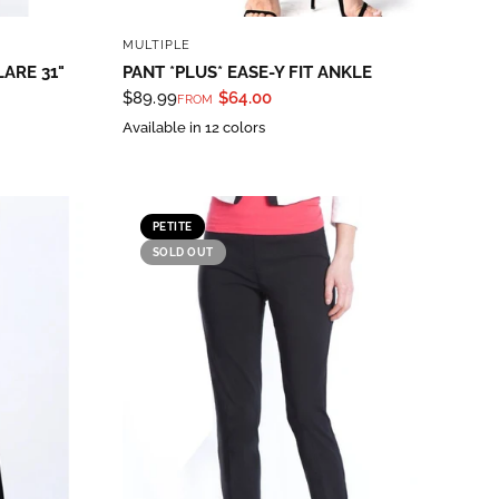
QUICK VIEW
MULTIPLE
LARE 31"
PANT *PLUS* EASE-Y FIT ANKLE
$89.99
$64.00
FROM
Available in 12 colors
PETITE
SOLD OUT