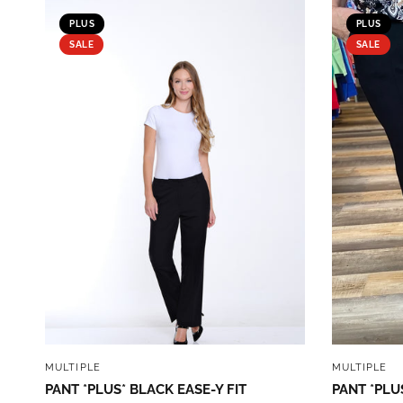
PLUS
PLUS
SALE
SALE
QUICK VIEW
MULTIPLE
MULTIPLE
PANT *PLUS* BLACK EASE-Y FIT
PANT *PLU