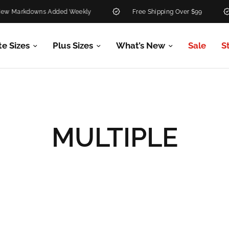
ns Added Weekly
Free Shipping Over $99
30-Day 
te Sizes
Plus Sizes
What’s New
Sale
S
MULTIPLE