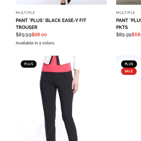
QUICK VIEW
MULTIPLE
MULTIPLE
PANT *PLUS* BLACK EASE-Y FIT
PANT *PLU
TROUSER
PKTS
$89.99
$68.00
$89.99
$68
Available in 2 colors
PLUS
PLUS
SALE