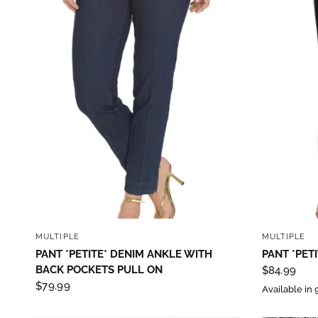
QUICK VIEW
MULTIPLE
MULTIPLE
PANT *PETITE* DENIM ANKLE WITH
PANT *PETI
BACK POCKETS PULL ON
$84.99
$79.99
Available in 