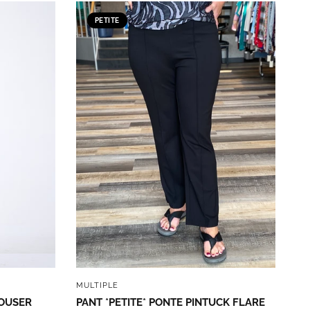
PETITE
QUICK VIEW
MULTIPLE
ROUSER
PANT *PETITE* PONTE PINTUCK FLARE