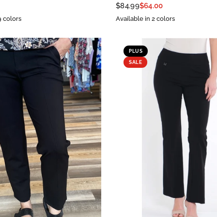
$84.99
$64.00
9 colors
Available in 2 colors
PLUS
SALE