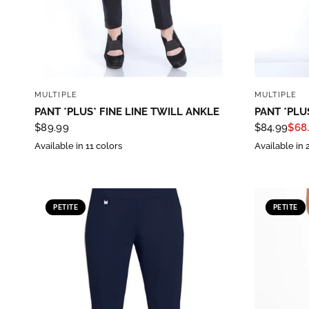
Sign
purc
QUICK VIEW
Sign up 
MULTIPLE
MULTIPLE
PANT *PLUS* FINE LINE TWILL ANKLE
PANT *PLU
Email
$89.99
$84.99
$68
Available in 11 colors
Available in 
By submittin
PETITE
PETITE
Street, Gene
any time by 
Contact.
Our