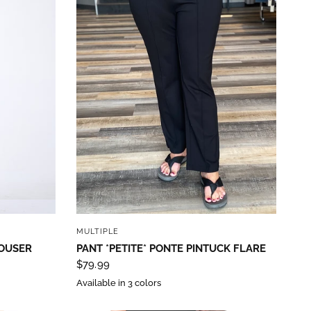
QUICK VIEW
MULTIPLE
ROUSER
PANT *PETITE* PONTE PINTUCK FLARE
$79.99
Available in 3 colors