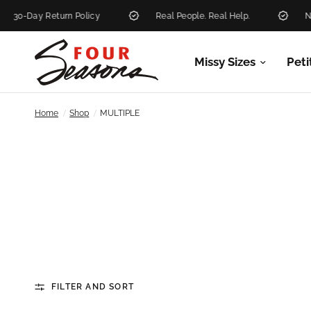
eturn Policy
Real People. Real Help.
New Markdow
Missy Sizes
Peti
/
/
Home
Shop
MULTIPLE
FILTER AND SORT