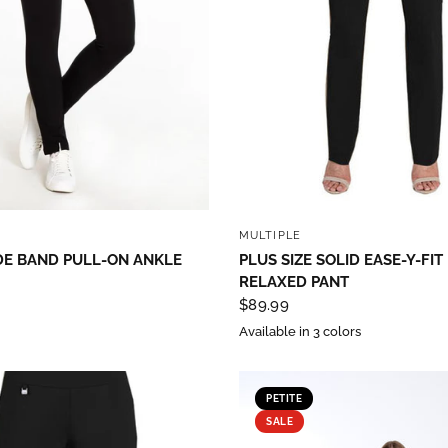
QUICK VIEW
QUICK VIEW
MULTIPLE
DE BAND PULL-ON ANKLE
PLUS SIZE SOLID EASE-Y-FIT
RELAXED PANT
$89.99
Available in 3 colors
PETITE
SALE