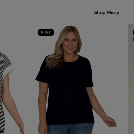
Shop Missy
MISSY