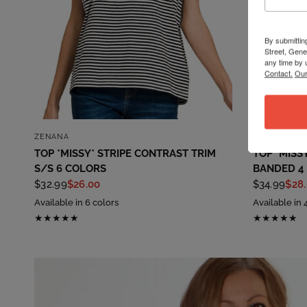
By submittin
Street, Gene
any time by 
Contact.
Our
QUICK VIEW
ZENANA
ZENANA
TOP *MISSY* STRIPE CONTRAST TRIM
TOP *MISS
S/S 6 COLORS
BANDED 4
$32.99
$26.00
$34.99
$28
Available in 6 colors
Available in 