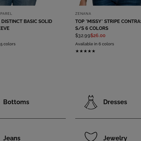
QUICK VIEW
QUICK VIEW
PPAREL
ZENANA
 DISTINCT BASIC SOLID
TOP *MISSY* STRIPE CONTRA
EEVE
S/S 6 COLORS
$32.99
$26.00
15 colors
Available in 6 colors
Bottoms
Dresses
Jeans
Jewelry