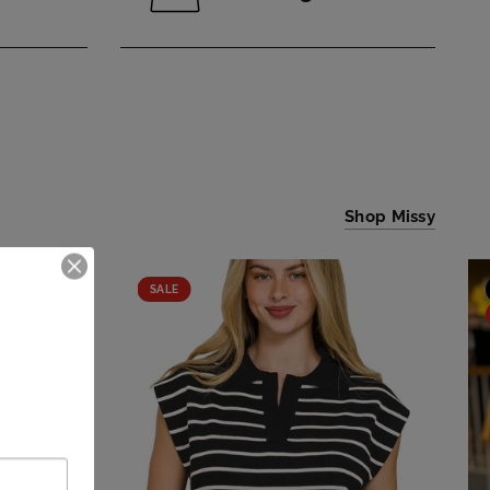
Shop Missy
SALE