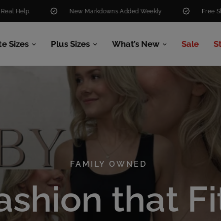
New Markdowns Added Weekly
Free Shipping Over $99
te Sizes
Plus Sizes
What’s New
Sale
S
FAMILY OWNED
FAMILY OWNED
ashion
that
Fi