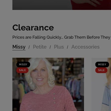
Clearance
Prices are Falling Quickly... Grab Them Before They
Missy
Petite
Plus
Accessories
/
/
/
MISSY
MISSY
SALE
SALE