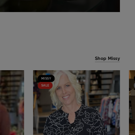
Shop Missy
MISSY
SALE