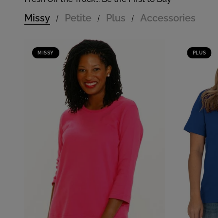
Missy
Petite
Plus
Accessories
/
/
/
MISSY
PLUS