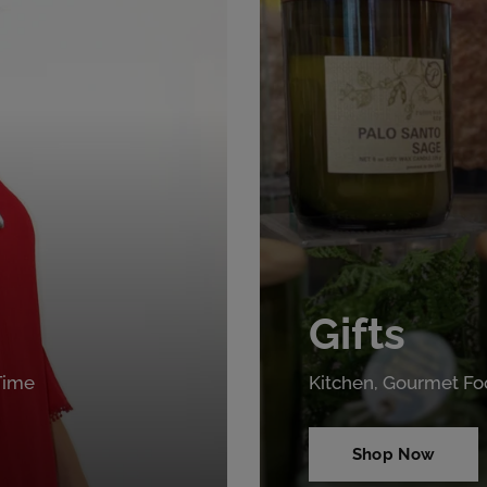
Gifts
 Time
Kitchen, Gourmet Fo
Shop Now