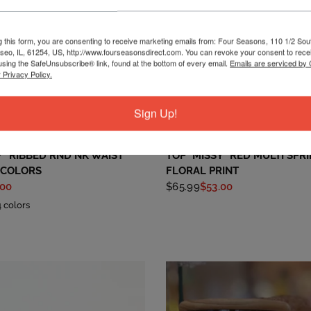
g this form, you are consenting to receive marketing emails from: Four Seasons, 110 1/2 Sou
seo, IL, 61254, US, http://www.fourseasonsdirect.com. You can revoke your consent to recei
using the SafeUnsubscribe® link, found at the bottom of every email.
Emails are serviced by
 Privacy Policy.
Sign Up!
QUICK VIEW
QUICK VIEW
RUBY RD
Y* RIBBED RND NK WAIST
TOP *MISSY* RED MULTI SPR
 COLORS
FLORAL PRINT
.00
$65.99
$53.00
4 colors