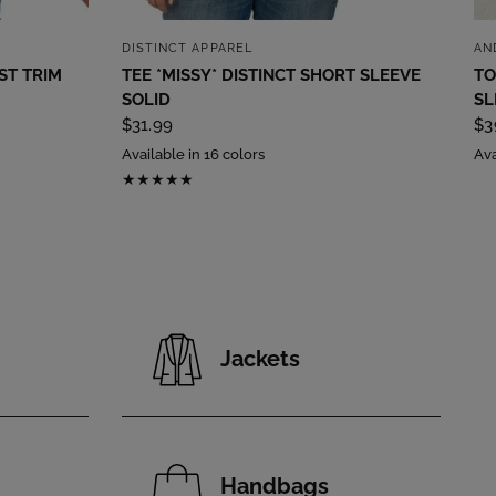
QUICK VIEW
DISTINCT APPAREL
AN
ST TRIM
TEE *MISSY* DISTINCT SHORT SLEEVE
TO
SOLID
SL
$31.99
$3
Available in 16 colors
Ava
Jackets
Handbags