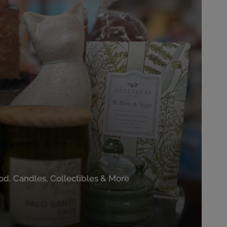
od, Candles, Collectibles & More