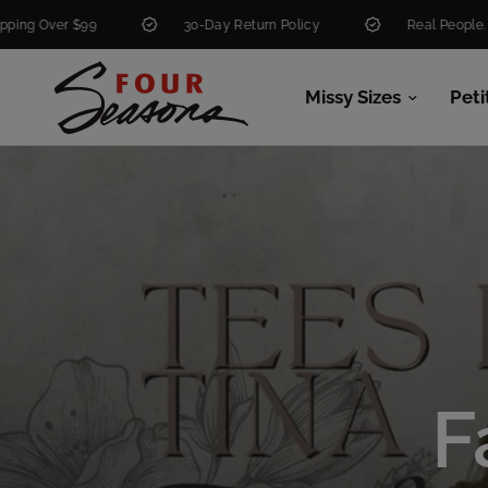
30-Day Return Policy
Real People. Real Help.
Missy Sizes
Peti
F