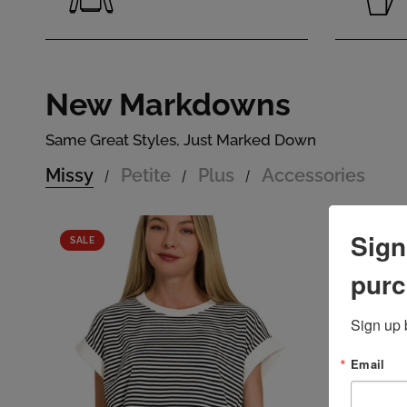
New Markdowns
Same Great Styles, Just Marked Down
Missy
Petite
Plus
Accessories
/
/
/
Sign
SALE
MISSY
SALE
purc
Sign up 
Email