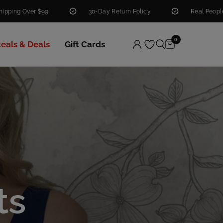
30-Day Return Policy
Real People. Real Help.
0
teals & Deals
Gift Cards
ts