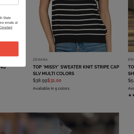
th State
ve emails at
 Constant
QUICK VIEW
ZENANA
ER
ING
TOP *MISSY* SWEATER KNIT STRIPE CAP
TO
SLV MULTI COLORS
SH
$38.99
$31.00
$5
Available in 5 colors
Ava