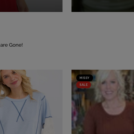
 are Gone!
MISSY
SALE