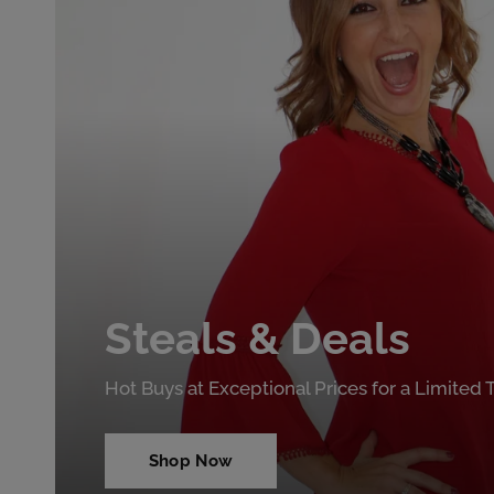
Steals & Deals
Hot Buys at Exceptional Prices for a Limited
Shop Now