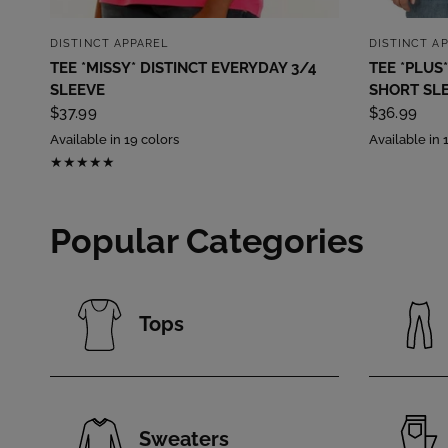
QUICK VIEW
DISTINCT APPAREL
DISTINCT A
TEE *MISSY* DISTINCT EVERYDAY 3/4
TEE *PLUS*
SLEEVE
SHORT SL
$37.99
$36.99
Available in 19 colors
Available in 
Popular Categories
Tops
Sweaters