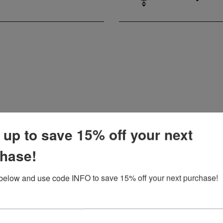
 up to save 15% off your next
MISSY
SALE
hase!
below and use code INFO to save 15% off your next purchase!