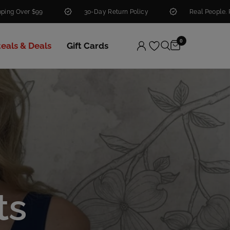
30-Day Return Policy
Real People. Real Help.
0
teals & Deals
Gift Cards
ts