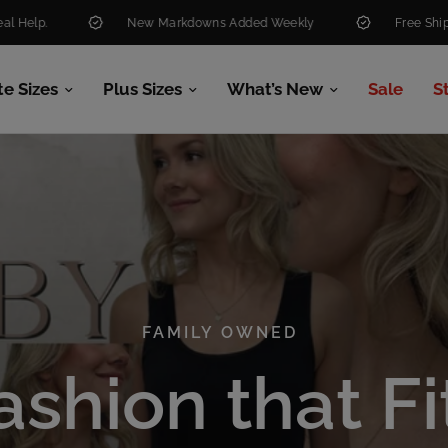
New Markdowns Added Weekly
Free Shipping Over $99
te Sizes
Plus Sizes
What’s New
Sale
S
FAMILY OWNED
FAMILY OWNED
ashion
that
Fi