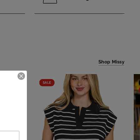
Shop Missy
SALE