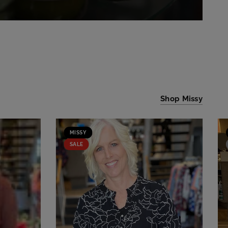
Shop Missy
MISSY
SALE