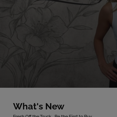
F
What's New
Fresh Off the Truck... Be the First to Buy