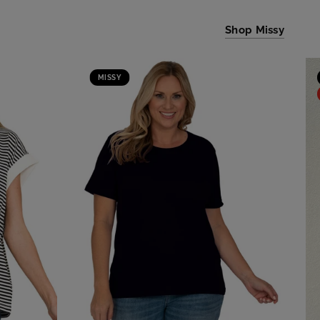
Shop Missy
MISSY