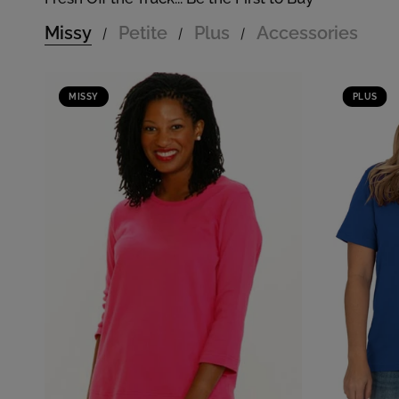
Missy
Petite
Plus
Accessories
/
/
/
MISSY
PLUS