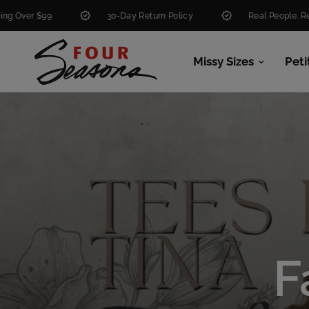
30-Day Return Policy
Real People. Real Help.
Missy Sizes
Peti
F