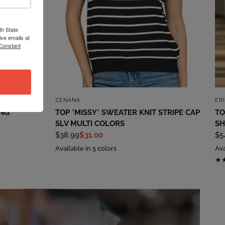
th State
ve emails at
 Constant
QUICK VIEW
ZENANA
ER
ING
TOP *MISSY* SWEATER KNIT STRIPE CAP
TO
SLV MULTI COLORS
SH
$38.99
$31.00
$5
Available in 5 colors
Ava