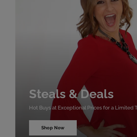
Steals & Deals
Hot Buys at Exceptional Prices for a Limited
Shop Now