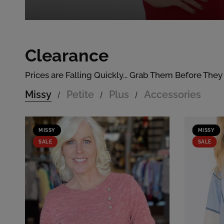
Clearance
Prices are Falling Quickly... Grab Them Before They
Missy
Petite
Plus
Accessories
/
/
/
MISSY
MISSY
SALE
SALE