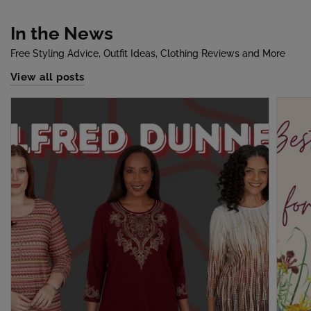
In the News
Free Styling Advice, Outfit Ideas, Clothing Reviews and More
View all posts