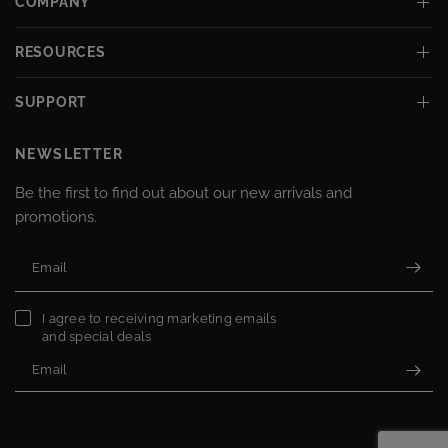
COMPANY
RESOURCES
SUPPORT
NEWSLETTER
Be the first to find out about our new arrivals and
promotions.
Email
I agree to receiving marketing emails
and special deals
Email