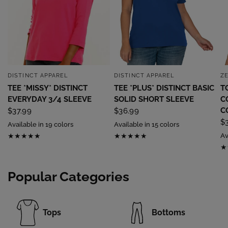
DISTINCT APPAREL
DISTINCT APPAREL
Z
QUICK VIEW
QUICK VIEW
TEE *MISSY* DISTINCT
TEE *PLUS* DISTINCT BASIC
T
EVERYDAY 3/4 SLEEVE
SOLID SHORT SLEEVE
C
C
$37.99
$36.99
$
Available in 19 colors
Available in 15 colors
Av
Popular Categories
Tops
Bottoms