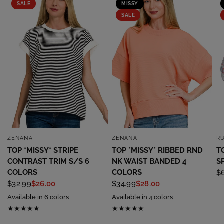
SALE
MISSY
SALE
ZENANA
ZENANA
R
QUICK VIEW
QUICK VIEW
TOP *MISSY* STRIPE
TOP *MISSY* RIBBED RND
T
CONTRAST TRIM S/S 6
NK WAIST BANDED 4
S
COLORS
COLORS
$
$32.99
$26.00
$34.99
$28.00
Available in 6 colors
Available in 4 colors