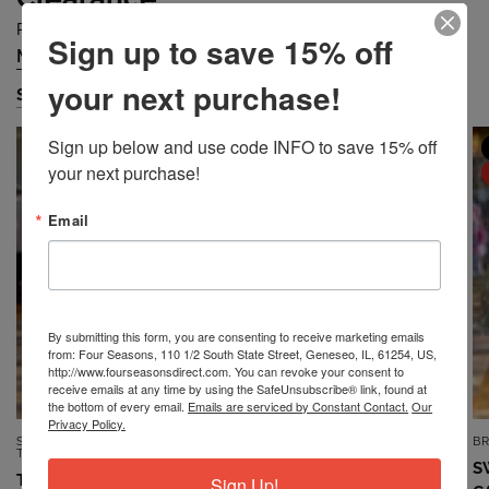
Prices are Falling Quickly... Grab Them Before They are Gone!
Sign up to save 15% off
Missy
Petite
Plus
Accessories
/
/
/
your next purchase!
Shop Missy
Sign up below and use code INFO to save 15% off 
MISSY
MISSY
your next purchase!
SALE
SALE
Email
By submitting this form, you are consenting to receive marketing emails
from: Four Seasons, 110 1/2 South State Street, Geneseo, IL, 61254, US,
http://www.fourseasonsdirect.com. You can revoke your consent to
receive emails at any time by using the SafeUnsubscribe® link, found at
the bottom of every email.
Emails are serviced by Constant Contact.
Our
Privacy Policy.
SOUTHERN LADY/N
7TH RAY
B
QUICK VIEW
QUICK VIEW
TOUCH/NIKKI
TOP *MISSY* VINTAGE BLUE
S
TOP *MISSY* DUSTY CORAL
Sign Up!