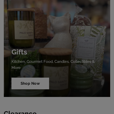
Gifts
Kitchen, Gourmet Food, Candles, Collectibles &
More
Shop Now
Clearance