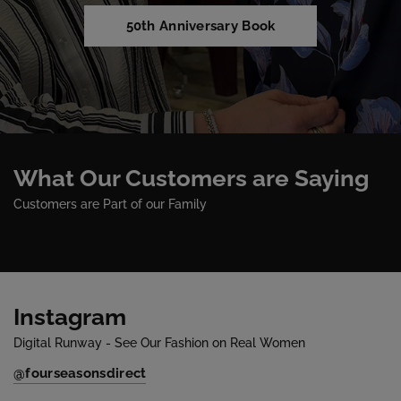
50th Anniversary Book
What Our Customers are Saying
Customers are Part of our Family
Instagram
Digital Runway - See Our Fashion on Real Women
@fourseasonsdirect