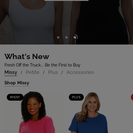
Shop Now
What's New
Fresh Off the Truck... Be the First to Buy
Missy
Petite
Plus
Accessories
/
/
/
Shop Missy
MISSY
PLUS