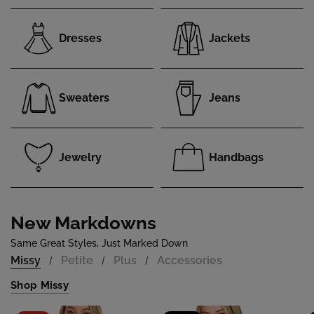
Dresses
Jackets
Sweaters
Jeans
Jewelry
Handbags
New Markdowns
Same Great Styles, Just Marked Down
Missy
Petite
Plus
Accessories
/
/
/
Shop Missy