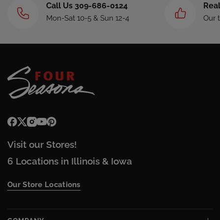
Call Us 309-686-0124
Real
Mon-Sat 10-5 & Sun 12-4
Our 
Visit our Stores!
6 Locations in Illinois & Iowa
Our Store Locations