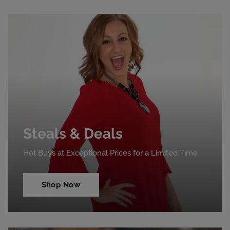
Steals & Deals
Hot Buys at Exceptional Prices for a Limited Time
Shop Now