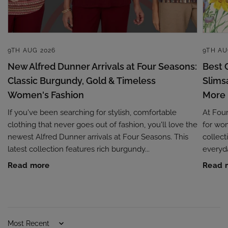
9TH AUG 2026
9TH AU
New Alfred Dunner Arrivals at Four Seasons:
Best 
Classic Burgundy, Gold & Timeless
Slims
Women's Fashion
More
If you've been searching for stylish, comfortable
At Four
clothing that never goes out of fashion, you'll love the
for wom
newest Alfred Dunner arrivals at Four Seasons. This
collec
latest collection features rich burgundy...
everyda
Read more
Read 
Sort by