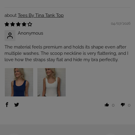
Tees By Tina Tank Top
04/07/2026
Anonymous
The material feels premium and holds its shape even after
multiple washes. The scoop neckline is very flattering, and I
love how the straps stay flat and hide my bra perfectly.
0
0