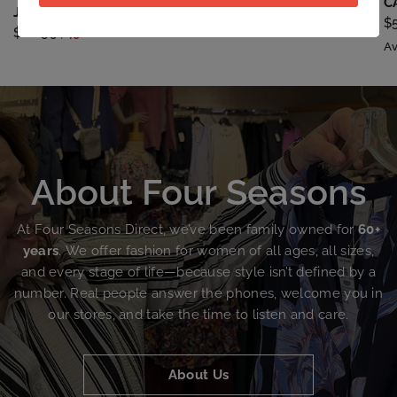
CONTRAST LACE SLEEVE
C
JOURNEE BTN DTL LS
$59.99
$45.00
$
$68.99
$49.00
Av
About
Four
Seasons
At
Four
Seasons
Direct,
we’ve
been
family
owned
for
60+
years
.
We
offer
fashion
for
women
of
all
ages,
all
sizes,
and
every
stage
of
life—because
style
isn’t
defined
by
a
number.
Real
people
answer
the
phones,
welcome
you
in
our
stores,
and
take
the
time
to
listen
and
care.
About Us