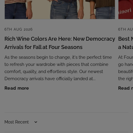
6TH AUG 2026
6TH AU
Rich Wine Colors Are Here: New Democracy
Best 
Arrivals for Fall at Four Seasons
a Nat
As the seasons begin to change, it's the perfect time
At Fou
to refresh your wardrobe with pieces that combine
go hand
comfort, quality, and effortless style. Our newest
beautif
Democracy arrivals have officially landed at...
the rig
Read more
Read 
Sort by