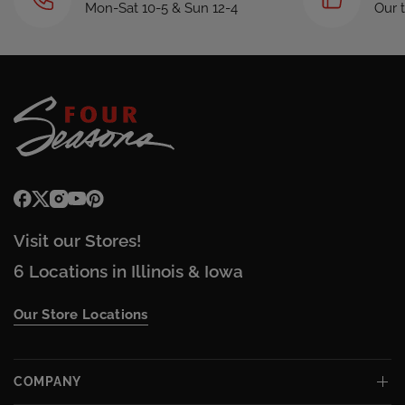
Mon-Sat 10-5 & Sun 12-4
Our 
Visit our Stores!
6 Locations in Illinois & Iowa
Our Store Locations
COMPANY