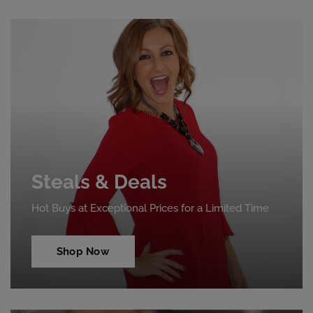
Steals & Deals
Hot Buys at Exceptional Prices for a Limited Time
Shop Now