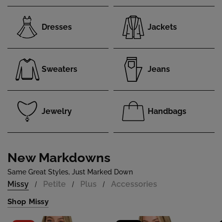
Dresses
Jackets
Sweaters
Jeans
Jewelry
Handbags
New Markdowns
Same Great Styles, Just Marked Down
Missy
Petite
Plus
Accessories
/
/
/
Shop Missy