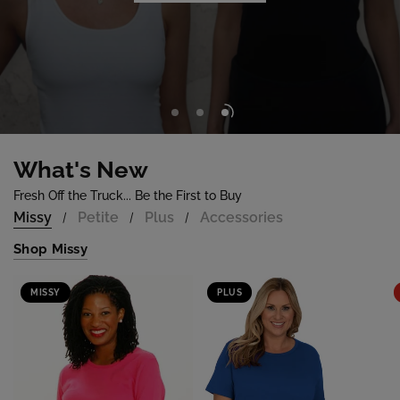
Shop Now
What's New
Fresh Off the Truck... Be the First to Buy
Missy
Petite
Plus
Accessories
/
/
/
Shop Missy
MISSY
PLUS