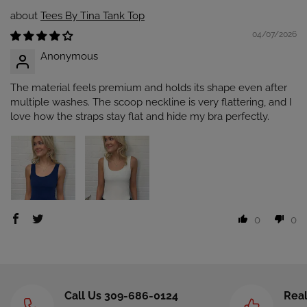
Tees By Tina Tank Top
04/07/2026
Anonymous
The material feels premium and holds its shape even after
multiple washes. The scoop neckline is very flattering, and I
love how the straps stay flat and hide my bra perfectly.
0
0
Call Us 309-686-0124
Real