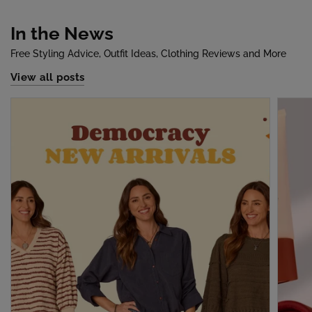
In the News
Free Styling Advice, Outfit Ideas, Clothing Reviews and More
View all posts