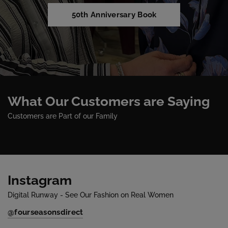
50th Anniversary Book
What Our Customers are Saying
Customers are Part of our Family
Instagram
Digital Runway - See Our Fashion on Real Women
@fourseasonsdirect