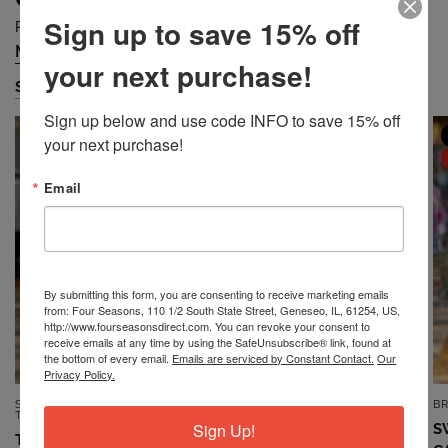
Sign up to save 15% off
Prices are Falling Quickly... Grab Them Before They are Gone!
Missy
Petite
Plus
Accessories
/
/
/
your next purchase!
Shop Missy
Sign up below and use code INFO to save 15% off 
MISSY
MISSY
your next purchase!
SALE
SALE
Email
By submitting this form, you are consenting to receive marketing emails
from: Four Seasons, 110 1/2 South State Street, Geneseo, IL, 61254, US,
http://www.fourseasonsdirect.com. You can revoke your consent to
receive emails at any time by using the SafeUnsubscribe® link, found at
the bottom of every email.
Emails are serviced by Constant Contact.
Our
Privacy Policy.
SOUTHERN LADY/N
7TH RAY
B
QUICK VIEW
QUICK VIEW
TOUCH/NIKKI
Sign Up!
TOP *MISSY* VINTAGE BLUE
S
TOP *MISSY* DUSTY CORAL