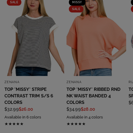
SALE
MISSY
SALE
ZENANA
ZENANA
R
QUICK VIEW
QUICK VIEW
TOP *MISSY* STRIPE
TOP *MISSY* RIBBED RND
T
CONTRAST TRIM S/S 6
NK WAIST BANDED 4
S
COLORS
COLORS
$
$32.99
$26.00
$34.99
$28.00
Available in 6 colors
Available in 4 colors