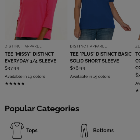
DISTINCT APPAREL
DISTINCT APPAREL
Z
QUICK VIEW
QUICK VIEW
TEE *MISSY* DISTINCT
TEE *PLUS* DISTINCT BASIC
T
EVERYDAY 3/4 SLEEVE
SOLID SHORT SLEEVE
C
C
$37.99
$36.99
$
Available in 19 colors
Available in 15 colors
Av
Popular Categories
Tops
Bottoms