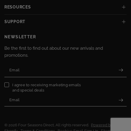
RESOURCES
SUPPORT
NEWSLETTER
Be the first to find out about our new arrivals and
promotions.
Email
I agree to receiving marketing emails
and special deals
Email
© 2026 Four Seasons Direct, All rights reserved.
Powered by
Shopify
Terms & Conditions
Beehive Email Sign Up
Sitemap