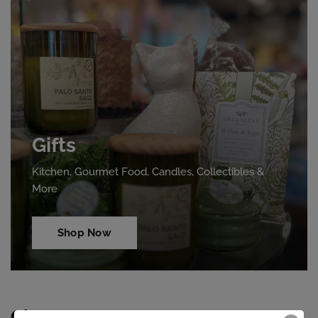
Gifts
Kitchen, Gourmet Food, Candles, Collectibles &
More
Shop Now
Clearance