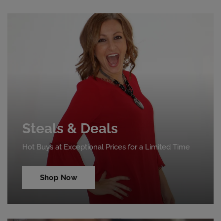
Steals & Deals
Hot Buys at Exceptional Prices for a Limited Time
Shop Now