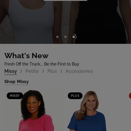
Shop Now
What's New
Fresh Off the Truck... Be the First to Buy
Missy
Petite
Plus
Accessories
/
/
/
Shop Missy
MISSY
PLUS