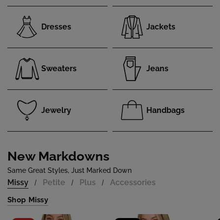
Dresses
Jackets
Sweaters
Jeans
Jewelry
Handbags
New Markdowns
Same Great Styles, Just Marked Down
Missy
Petite
Plus
Accessories
/
/
/
Shop Missy