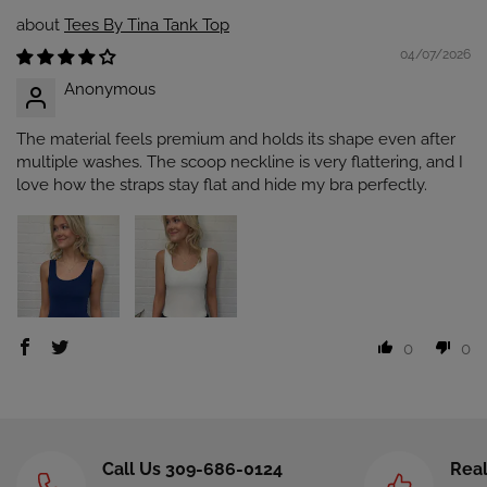
Tees By Tina Tank Top
04/07/2026
Anonymous
The material feels premium and holds its shape even after
multiple washes. The scoop neckline is very flattering, and I
love how the straps stay flat and hide my bra perfectly.
0
0
Call Us 309-686-0124
Real