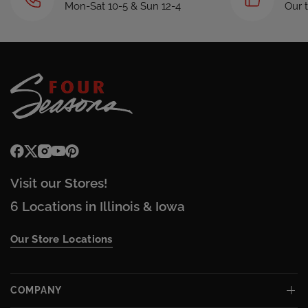
Mon-Sat 10-5 & Sun 12-4
Our 
Visit our Stores!
6 Locations in Illinois & Iowa
Our Store Locations
COMPANY