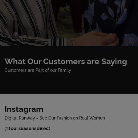
What Our Customers are Saying
Customers are Part of our Family
Instagram
Digital Runway - See Our Fashion on Real Women
@fourseasonsdirect