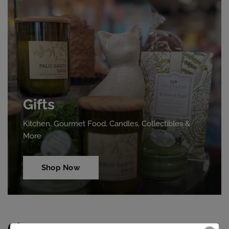
Gifts
Kitchen, Gourmet Food, Candles, Collectibles &
More
Shop Now
Clearance