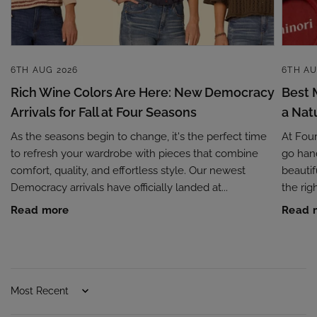
6TH AUG 2026
6TH AU
Rich Wine Colors Are Here: New Democracy
Best 
Arrivals for Fall at Four Seasons
a Nat
As the seasons begin to change, it's the perfect time
At Fou
to refresh your wardrobe with pieces that combine
go hand
comfort, quality, and effortless style. Our newest
beautif
Democracy arrivals have officially landed at...
the rig
Read more
Read 
Sort by