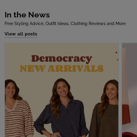
In the News
Free Styling Advice, Outfit Ideas, Clothing Reviews and More
View all posts