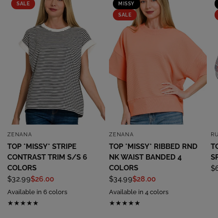
SALE
MISSY
SALE
ZENANA
ZENANA
R
QUICK VIEW
QUICK VIEW
TOP *MISSY* STRIPE
TOP *MISSY* RIBBED RND
T
CONTRAST TRIM S/S 6
NK WAIST BANDED 4
S
COLORS
COLORS
$
$32.99
$26.00
$34.99
$28.00
Available in 6 colors
Available in 4 colors