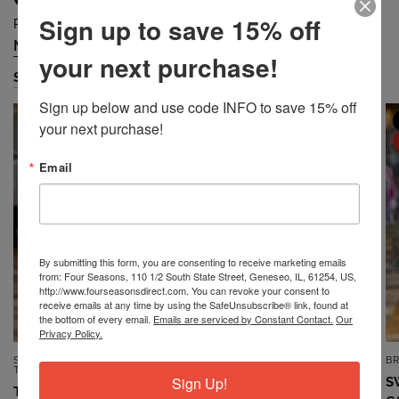
Sign up to save 15% off
Prices are Falling Quickly... Grab Them Before They are Gone!
Missy
Petite
Plus
Accessories
/
/
/
your next purchase!
Shop Missy
Sign up below and use code INFO to save 15% off 
MISSY
MISSY
your next purchase!
SALE
SALE
Email
By submitting this form, you are consenting to receive marketing emails
from: Four Seasons, 110 1/2 South State Street, Geneseo, IL, 61254, US,
http://www.fourseasonsdirect.com. You can revoke your consent to
receive emails at any time by using the SafeUnsubscribe® link, found at
the bottom of every email.
Emails are serviced by Constant Contact.
Our
Privacy Policy.
SOUTHERN LADY/N
7TH RAY
B
QUICK VIEW
QUICK VIEW
TOUCH/NIKKI
Sign Up!
TOP *MISSY* VINTAGE BLUE
S
TOP *MISSY* DUSTY CORAL