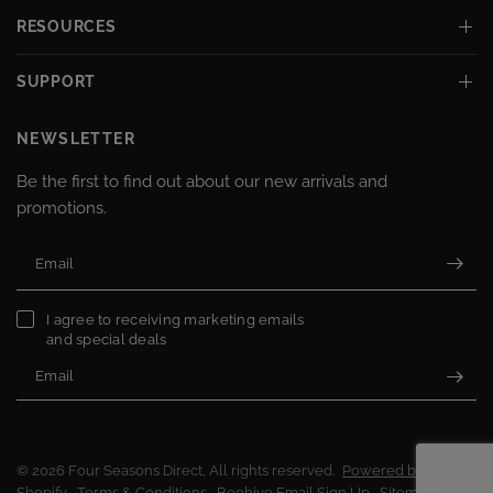
RESOURCES
SUPPORT
NEWSLETTER
Be the first to find out about our new arrivals and
promotions.
Email
I agree to receiving marketing emails
and special deals
Email
© 2026 Four Seasons Direct, All rights reserved.
Powered by
Shopify
Terms & Conditions
Beehive Email Sign Up
Sitemap