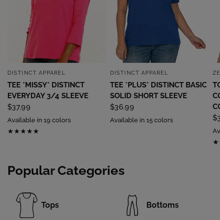
DISTINCT APPAREL
DISTINCT APPAREL
Z
QUICK VIEW
QUICK VIEW
TEE *MISSY* DISTINCT
TEE *PLUS* DISTINCT BASIC
T
EVERYDAY 3/4 SLEEVE
SOLID SHORT SLEEVE
C
C
$37.99
$36.99
$
Available in 19 colors
Available in 15 colors
Av
Popular Categories
Tops
Bottoms