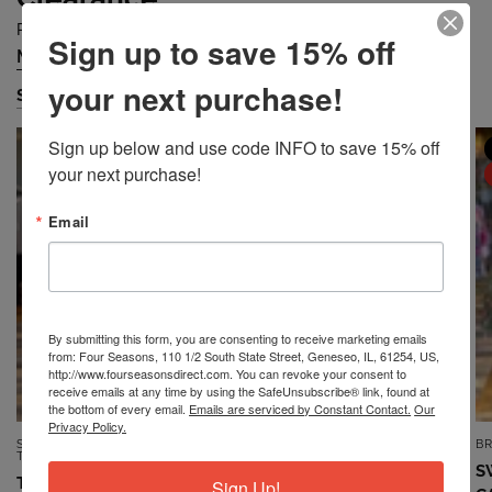
Prices are Falling Quickly... Grab Them Before They are Gone!
Sign up to save 15% off
Missy
Petite
Plus
Accessories
/
/
/
your next purchase!
Shop Missy
Sign up below and use code INFO to save 15% off 
MISSY
MISSY
your next purchase!
SALE
SALE
Email
By submitting this form, you are consenting to receive marketing emails
from: Four Seasons, 110 1/2 South State Street, Geneseo, IL, 61254, US,
http://www.fourseasonsdirect.com. You can revoke your consent to
receive emails at any time by using the SafeUnsubscribe® link, found at
the bottom of every email.
Emails are serviced by Constant Contact.
Our
Privacy Policy.
SOUTHERN LADY/N
7TH RAY
B
QUICK VIEW
QUICK VIEW
TOUCH/NIKKI
TOP *MISSY* VINTAGE BLUE
S
TOP *MISSY* DUSTY CORAL
Sign Up!