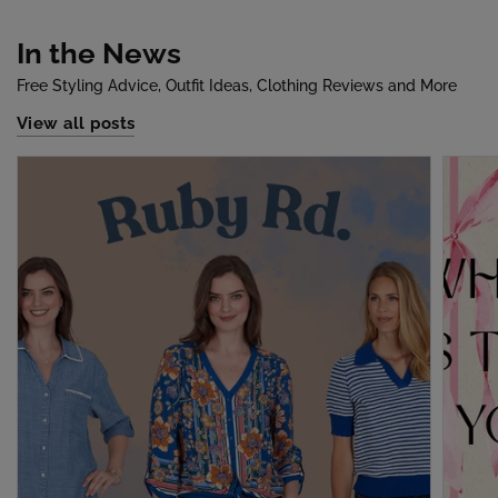
In the News
Free Styling Advice, Outfit Ideas, Clothing Reviews and More
View all posts