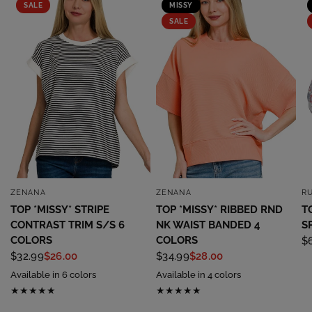
SALE
MISSY
SALE
ZENANA
ZENANA
R
QUICK VIEW
QUICK VIEW
TOP *MISSY* STRIPE
TOP *MISSY* RIBBED RND
T
CONTRAST TRIM S/S 6
NK WAIST BANDED 4
S
COLORS
COLORS
$
$32.99
$26.00
$34.99
$28.00
Available in 6 colors
Available in 4 colors