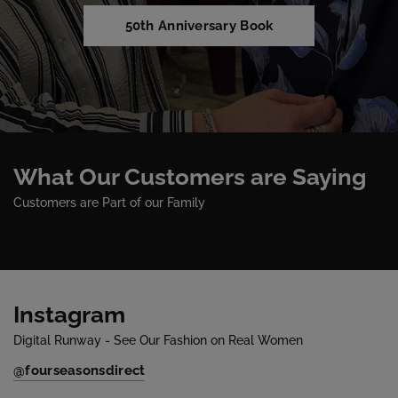
50th Anniversary Book
What Our Customers are Saying
Customers are Part of our Family
Instagram
Digital Runway - See Our Fashion on Real Women
@fourseasonsdirect