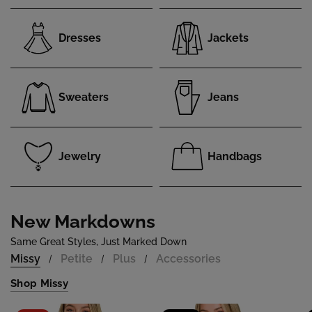
Dresses
Jackets
Sweaters
Jeans
Jewelry
Handbags
New Markdowns
Same Great Styles, Just Marked Down
Missy
Petite
Plus
Accessories
/
/
/
Shop Missy