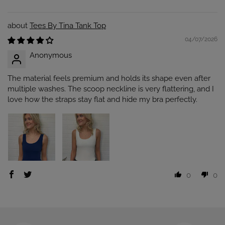
Tees By Tina Tank Top
04/07/2026
Anonymous
The material feels premium and holds its shape even after
multiple washes. The scoop neckline is very flattering, and I
love how the straps stay flat and hide my bra perfectly.
0
0