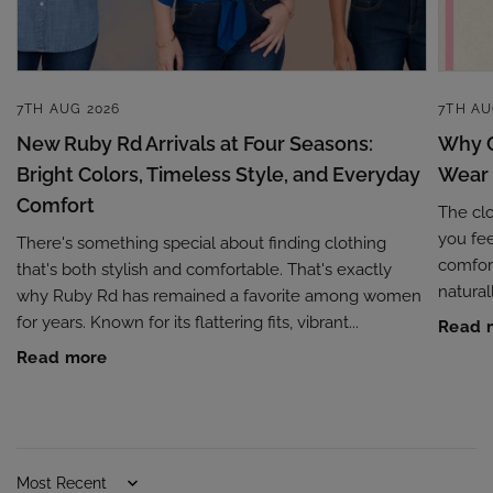
7TH AUG 2026
7TH AU
New Ruby Rd Arrivals at Four Seasons:
Why C
Bright Colors, Timeless Style, and Everyday
Wear
Comfort
The cl
you fee
There's something special about finding clothing
comfort
that's both stylish and comfortable. That's exactly
naturall
why Ruby Rd has remained a favorite among women
for years. Known for its flattering fits, vibrant...
Read 
Read more
Sort by