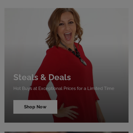
Steals & Deals
Hot Buys at Exceptional Prices for a Limited Time
Shop Now