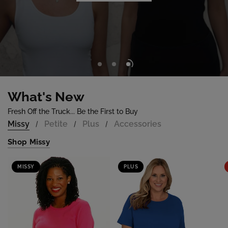
Shop Now
What's New
Fresh Off the Truck... Be the First to Buy
Missy
Petite
Plus
Accessories
/
/
/
Shop Missy
MISSY
PLUS