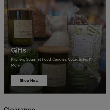
Gifts
Kitchen, Gourmet Food, Candles, Collectibles &
More
Shop Now
Clearance