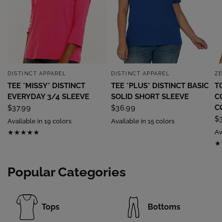
DISTINCT APPAREL
DISTINCT APPAREL
Z
QUICK VIEW
QUICK VIEW
TEE *MISSY* DISTINCT
TEE *PLUS* DISTINCT BASIC
T
EVERYDAY 3/4 SLEEVE
SOLID SHORT SLEEVE
C
C
$37.99
$36.99
$
Available in 19 colors
Available in 15 colors
Av
Popular Categories
Tops
Bottoms