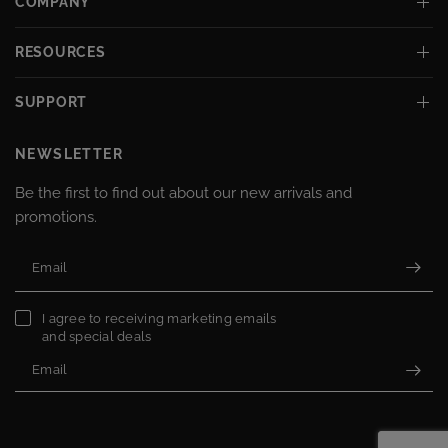
COMPANY
RESOURCES
SUPPORT
NEWSLETTER
Be the first to find out about our new arrivals and
promotions.
Email
I agree to receiving marketing emails
and special deals
Email