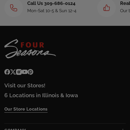
Call Us 309-686-0124
Real
Mon-Sat 10-5 & Sun 12-4
Our 
Visit our Stores!
6 Locations in Illinois & Iowa
Our Store Locations