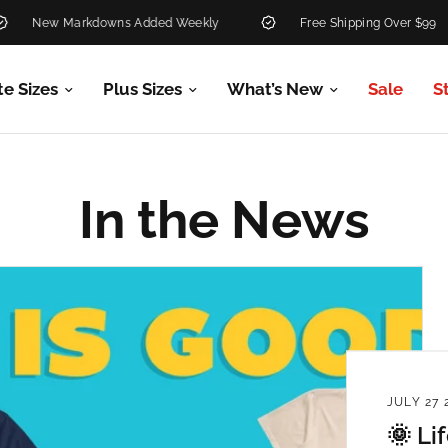
ew Markdowns Added Weekly
Free Shipping Over $99
te Sizes
Plus Sizes
What’s New
Sale
S
In the News
JULY 27 
🌞 Li