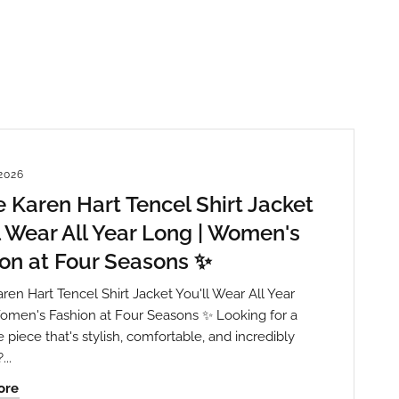
2026
 Karen Hart Tencel Shirt Jacket
l Wear All Year Long | Women's
on at Four Seasons ✨
ren Hart Tencel Shirt Jacket You'll Wear All Year
omen's Fashion at Four Seasons ✨ Looking for a
piece that's stylish, comfortable, and incredibly
...
th State
ve emails at
ore
 Constant