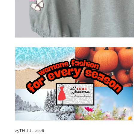
Contact.
Our
25TH JUL 2026