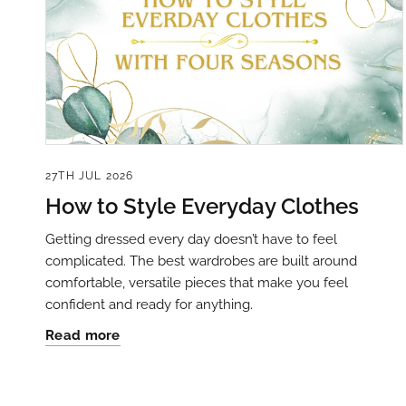
27TH JUL 2026
How to Style Everyday Clothes
Getting dressed every day doesn’t have to feel
complicated. The best wardrobes are built around
comfortable, versatile pieces that make you feel
confident and ready for anything.
Read more