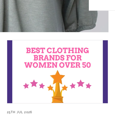
 Privacy Policy.
Sign Up!
25TH JUL 2026