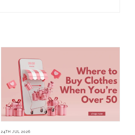
24TH JUL 2026