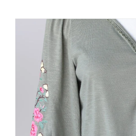
Sign
purc
Sign up 
Email
By submittin
Street, Gene
any time by 