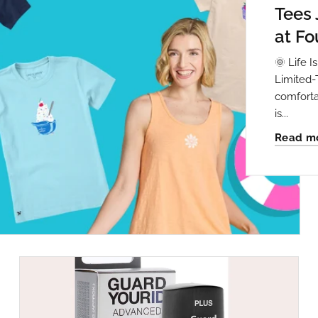
Tees 
at Fo
🌞 Life 
Limited-
comforta
is...
Read m