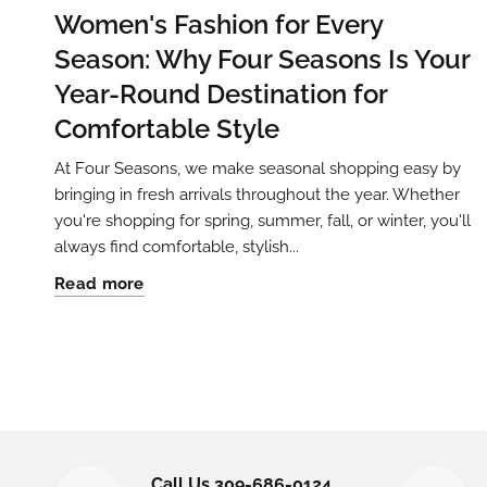
Women's Fashion for Every
Season: Why Four Seasons Is Your
Year-Round Destination for
Comfortable Style
At Four Seasons, we make seasonal shopping easy by
bringing in fresh arrivals throughout the year. Whether
you're shopping for spring, summer, fall, or winter, you'll
always find comfortable, stylish...
Read more
Call Us 309-686-0124