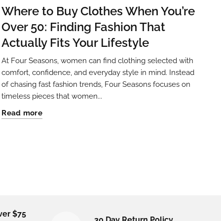
Where to Buy Clothes When You’re
Over 50: Finding Fashion That
Actually Fits Your Lifestyle
At Four Seasons, women can find clothing selected with
comfort, confidence, and everyday style in mind. Instead
of chasing fast fashion trends, Four Seasons focuses on
timeless pieces that women...
Read more
ver $75
30 Day Return Policy