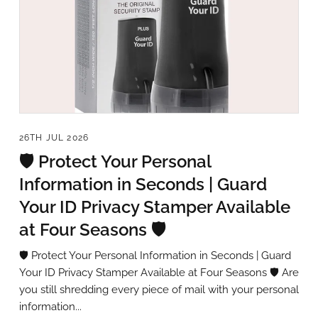
26TH JUL 2026
🛡️ Protect Your Personal
Information in Seconds | Guard
Your ID Privacy Stamper Available
at Four Seasons 🛡️
🛡️ Protect Your Personal Information in Seconds | Guard
Your ID Privacy Stamper Available at Four Seasons 🛡️ Are
you still shredding every piece of mail with your personal
information...