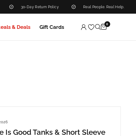
30-Day Return Policy
Real People. Real Help.
0
teals & Deals
Gift Cards
2026
fe Is Good Tanks & Short Sleeve