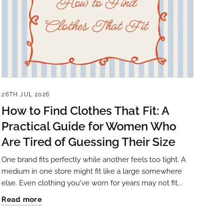
26TH JUL 2026
How to Find Clothes That Fit: A
Practical Guide for Women Who
Are Tired of Guessing Their Size
One brand fits perfectly while another feels too tight. A
medium in one store might fit like a large somewhere
else. Even clothing you've worn for years may not fit...
Read more