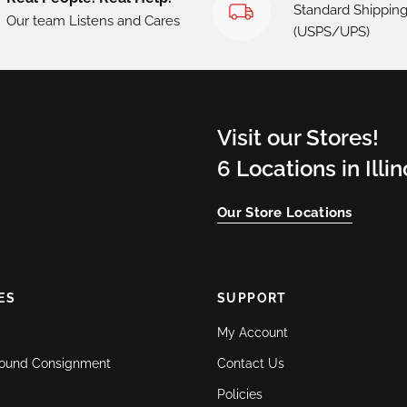
Standard Shippin
Our team Listens and Cares
(USPS/UPS)
Visit our Stores!
6 Locations in Illi
Our Store Locations
ES
SUPPORT
My Account
ound Consignment
Contact Us
Policies