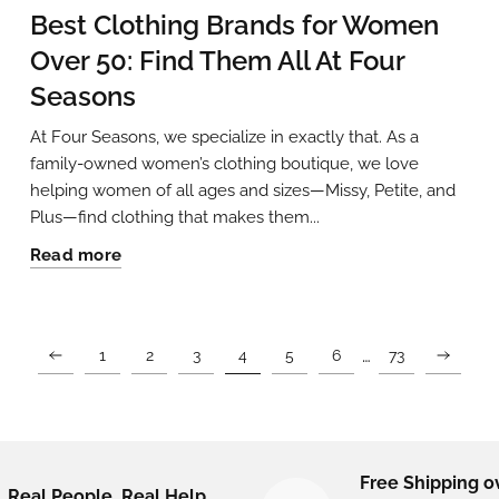
Best Clothing Brands for Women
Over 50: Find Them All At Four
Seasons
At Four Seasons, we specialize in exactly that. As a
family-owned women’s clothing boutique, we love
helping women of all ages and sizes—Missy, Petite, and
Plus—find clothing that makes them...
Read more
…
1
2
3
4
5
6
73
Free Shipping o
Real People. Real Help.