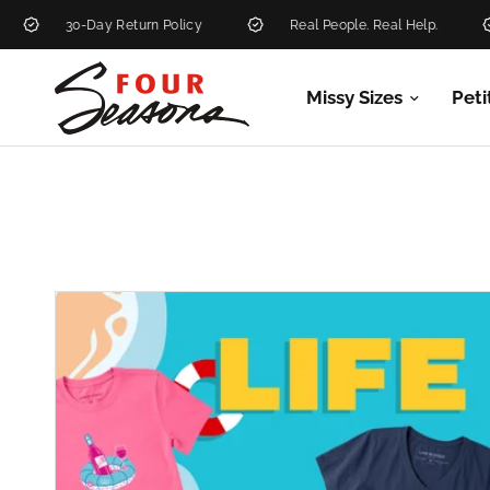
30-Day Return Policy
Real People. Real Help.
N
Missy Sizes
Peti