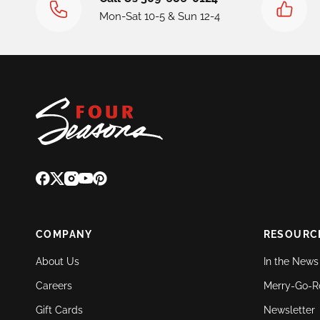
Mon-Sat 10-5 & Sun 12-4
COMPANY
RESOURC
About Us
In the News
Careers
Merry-Go-R
Gift Cards
Newsletter