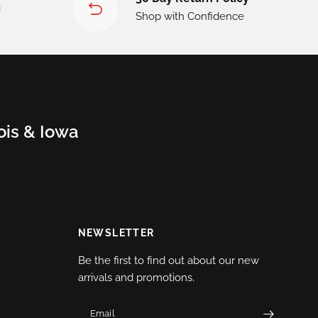
g
Shop with Confidence
nois & Iowa
NEWSLETTER
Be the first to find out about our new
arrivals and promotions.
Email