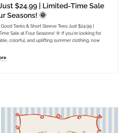
Just $24.99 | Limited-Time Sale
ur Seasons! 🌞
Is Good Tanks & Short Sleeve Tees Just $24.99 |
Time Sale at Four Seasons! 🌞 If you're looking for
ble, colorful, and uplifting summer clothing, now
ore