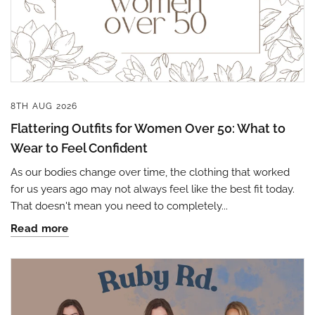
8TH AUG 2026
Flattering Outfits for Women Over 50: What to
Wear to Feel Confident
As our bodies change over time, the clothing that worked
for us years ago may not always feel like the best fit today.
That doesn't mean you need to completely...
Read more