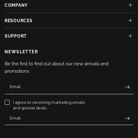
COMPANY
RESOURCES
SUPPORT
NEWSLETTER
Be the first to find out about our new arrivals and
promotions.
Email
I agree to receiving marketing emails
and special deals
Email