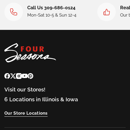
Call Us 309-686-0124
Real
Mon-Sat 10-5 & Sun 12-4
Our 
Visit our Stores!
6 Locations in Illinois & Iowa
Our Store Locations