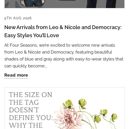
5TH AUG 2026
New Arrivals from Leo & Nicole and Democracy:
Easy Styles You’ll Love
At Four Seasons, we’re excited to welcome new arrivals
from Leo & Nicole and Democracy, featuring beautiful
shades of blue and gray along with easy-to-wear styles that
can quickly become...
Read more