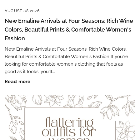
AUGUST 08 2026
New Emaline Arrivals at Four Seasons: Rich Wine
Colors, Beautiful Prints & Comfortable Women's
Fashion
New Emaline Arrivals at Four Seasons: Rich Wine Colors,
Beautiful Prints & Comfortable Women's Fashion If you're
looking for comfortable women's clothing that feels as
good as it looks, you'll...
Read more