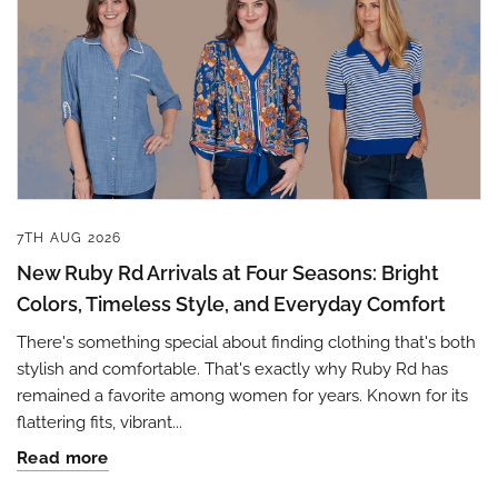
7TH AUG 2026
New Ruby Rd Arrivals at Four Seasons: Bright
Colors, Timeless Style, and Everyday Comfort
There's something special about finding clothing that's both
stylish and comfortable. That's exactly why Ruby Rd has
remained a favorite among women for years. Known for its
flattering fits, vibrant...
Read more