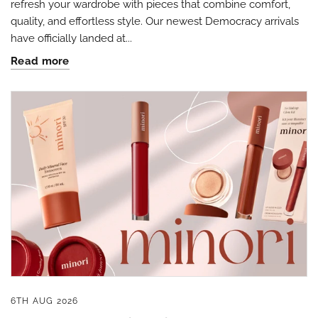
refresh your wardrobe with pieces that combine comfort,
quality, and effortless style. Our newest Democracy arrivals
have officially landed at...
Read more
By submitting this form, you are consenting to receive marketing emails
from: Four Seasons, 110 1/2 South State Street, Geneseo, IL, 61254, US,
http://www.fourseasonsdirect.com. You can revoke your consent to
receive emails at any time by using the SafeUnsubscribe® link, found at
the bottom of every email.
Emails are serviced by Constant Contact.
Our
Privacy Policy.
Sign Up!
6TH AUG 2026