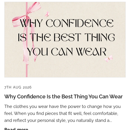
7TH AUG 2026
Why Confidence Is the Best Thing You Can Wear
The clothes you wear have the power to change how you
feel. When you find pieces that fit well, feel comfortable,
and reflect your personal style, you naturally stand a...
Read more