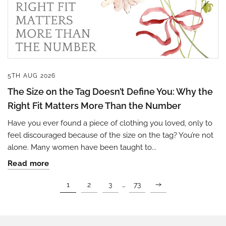
5TH AUG 2026
The Size on the Tag Doesn’t Define You: Why the
Right Fit Matters More Than the Number
Have you ever found a piece of clothing you loved, only to
feel discouraged because of the size on the tag? You’re not
alone. Many women have been taught to...
Read more
…
1
2
3
73