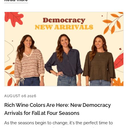
Sign up to save 15% off
your next purchase!
AUGUST 06 2026
Sign up below and use code INFO to save 15% off 
Rich Wine Colors Are Here: New Democracy
your next purchase!
Arrivals for Fall at Four Seasons
As the seasons begin to change, it's the perfect time to
Email