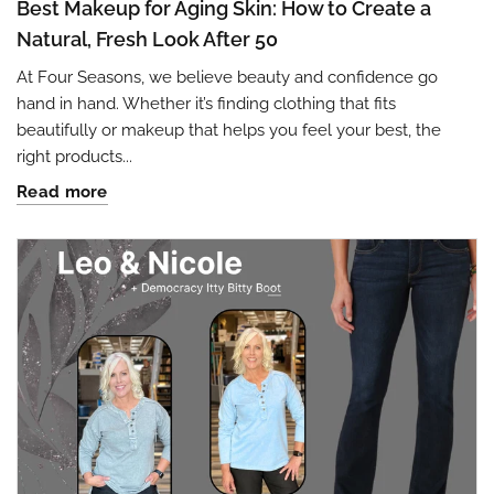
Best Makeup for Aging Skin: How to Create a
Natural, Fresh Look After 50
At Four Seasons, we believe beauty and confidence go
hand in hand. Whether it’s finding clothing that fits
beautifully or makeup that helps you feel your best, the
right products...
Read more