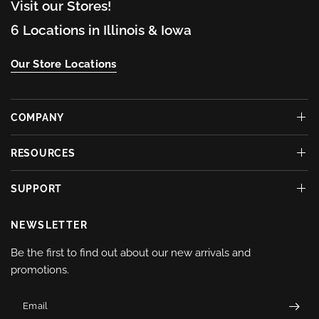
Visit our Stores!
6 Locations in Illinois & Iowa
Our Store Locations
COMPANY
RESOURCES
SUPPORT
NEWSLETTER
Be the first to find out about our new arrivals and
promotions.
Email