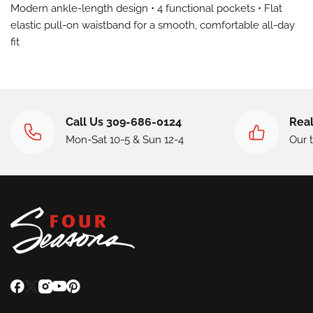
Modern ankle-length design • 4 functional pockets • Flat
elastic pull-on waistband for a smooth, comfortable all-day
fit
Call Us 309-686-0124
Real
Mon-Sat 10-5 & Sun 12-4
Our 