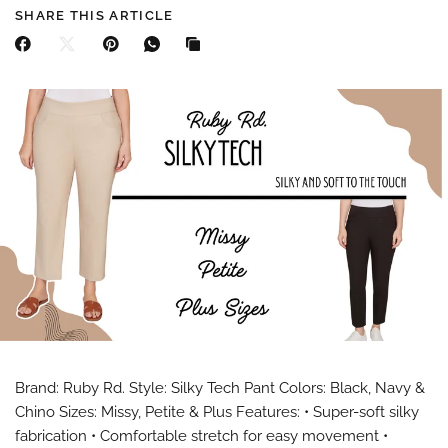
SHARE THIS ARTICLE
Brand: Ruby Rd. Style: Silky Tech Pant Colors: Black, Navy &
Chino Sizes: Missy, Petite & Plus Features: • Super-soft silky
fabrication • Comfortable stretch for easy movement •