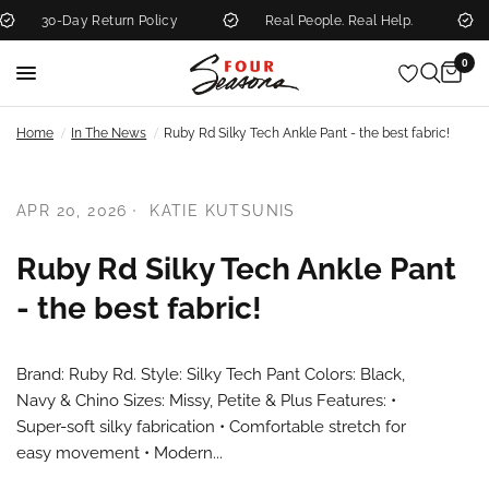
30-Day Return Policy
Real People. Real Help.
0
/
/
Home
In The News
Ruby Rd Silky Tech Ankle Pant - the best fabric!
APR 20, 2026
KATIE KUTSUNIS
Ruby Rd Silky Tech Ankle Pant
- the best fabric!
Brand: Ruby Rd. Style: Silky Tech Pant Colors: Black,
Navy & Chino Sizes: Missy, Petite & Plus Features: •
Super-soft silky fabrication • Comfortable stretch for
easy movement • Modern...