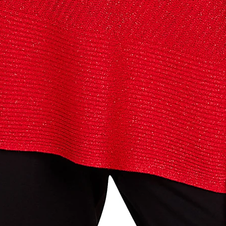
below and use code INFO to save 15% off your next purchase!
g this form, you are consenting to receive marketing emails from: Four Seasons, 110 1/2 Sou
seo, IL, 61254, US, http://www.fourseasonsdirect.com. You can revoke your consent to recei
using the SafeUnsubscribe® link, found at the bottom of every email.
Emails are serviced by
 Privacy Policy.
Sign Up!