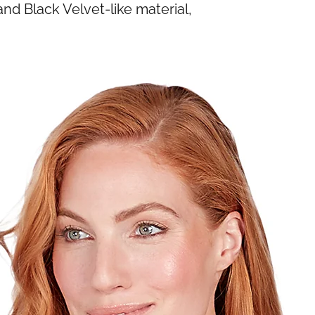
d Black Velvet-like material,