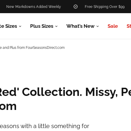
w Markdowns Added Weekly
Free Shipping Over $99
te Sizes
Plus Sizes
What’s New
Sale
S
tite and Plus from FourSeasonsDirect.com
ed' Collection. Missy, P
com
easons with a little something for