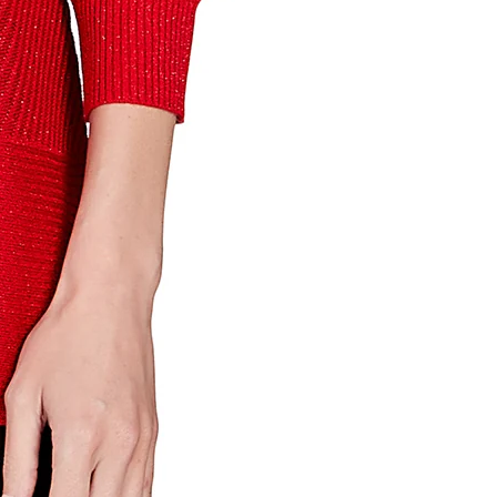
th State
ve emails at
 Constant