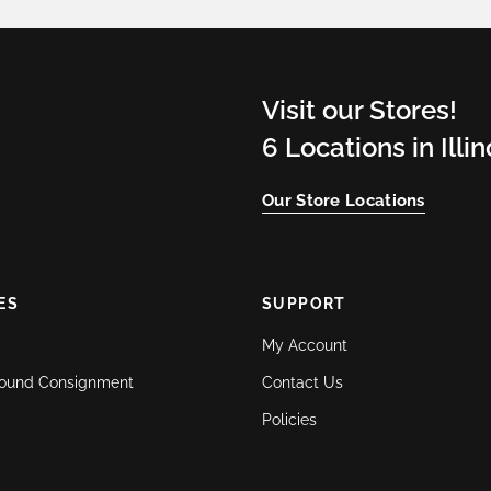
Visit our Stores!
6 Locations in Illi
Our Store Locations
ES
SUPPORT
My Account
ound Consignment
Contact Us
Policies