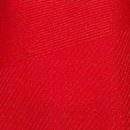
 up to save 15% off your next
hase!