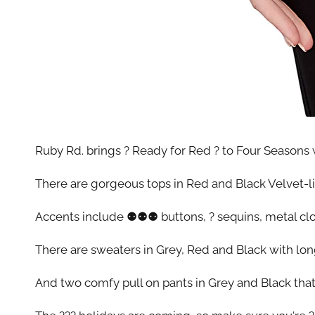
Ruby Rd. brings ? Ready for Red ? to Four Seasons w
There are gorgeous tops in Red and Black Velvet-like
Accents include ⚉⚉⚉ buttons, ? sequins, metal clos
There are sweaters in Grey, Red and Black with lo
And two comfy pull on pants in Grey and Black that 