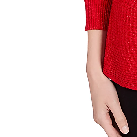
Sign up 
Email
By submittin
Street, Gene
any time by 
Contact.
Our