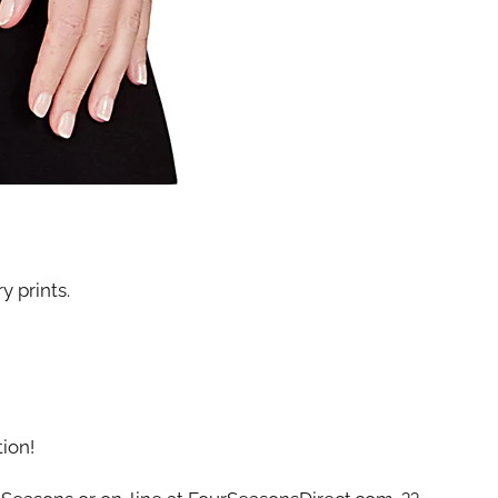
y prints.
tion!