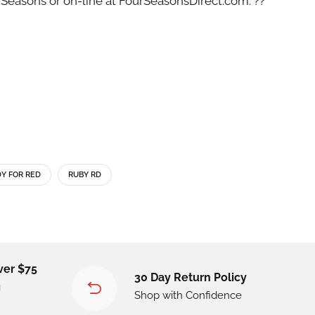
 Seasons or on-line at FourSeasonsDirect.com. ??
Y FOR RED
RUBY RD
ver $75
30 Day Return Policy
g
Shop with Confidence