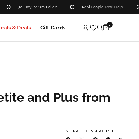
30-Day Return Policy
Real People. Real Help.
N
0
teals & Deals
Gift Cards
etite and Plus from
SHARE THIS ARTICLE