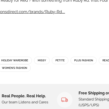
 Ready for Red ? with something from Ruby Rd. Visit Four
onsdirect.com/brands/Ruby-Rd....
HOLIDAY WARDROBE
MISSY
PETITE
PLUS FASHION
READ
WOMEN'S FASHION
Free Shipping o
Real People. Real Help.
Standard Shippin
Our team Listens and Cares
(USPS/UPS)