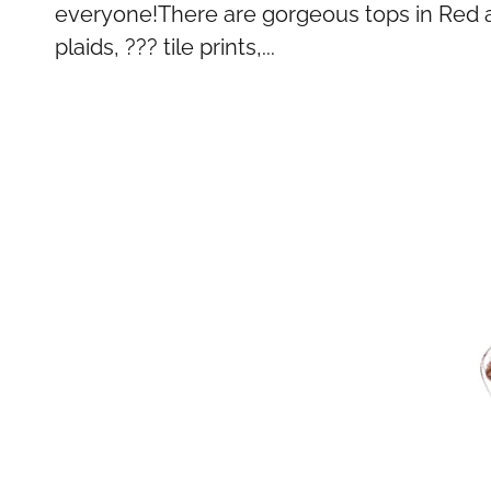
everyone!There are gorgeous tops in Red an
plaids, ??? tile prints,...