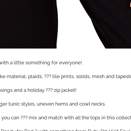
ith a little something for everyone!
 material, plaids, ??? tile prints, solids, mesh and tapestr
ings and a holiday ??? zip jacket!
nger tunic styles, uneven hems and cowl necks.
you can ??? mix and match with all the tops in this collec