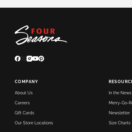
COMPANY
RESOURC
About Us
In the News
Careers
Merry-Go-R
Gift Cards
Newsletter
Our Store Locations
Size Charts