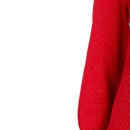
Sign
purc