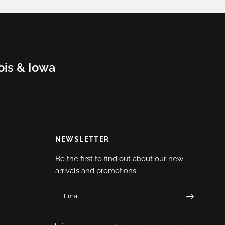
nois & Iowa
NEWSLETTER
Be the first to find out about our new
arrivals and promotions.
Email