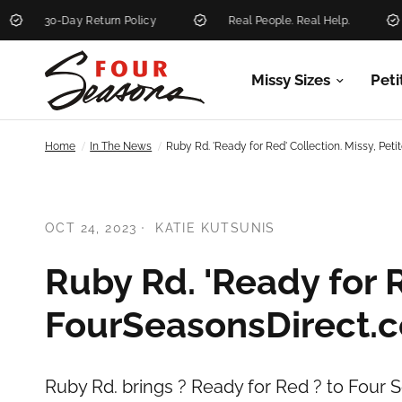
30-Day Return Policy
Real People. Real Help.
Ne
Missy Sizes
Peti
/
/
Home
In The News
Ruby Rd. 'Ready for Red' Collection. Missy, Pe
OCT 24, 2023
KATIE KUTSUNIS
Ruby Rd. 'Ready for R
FourSeasonsDirect.
Ruby Rd. brings ? Ready for Red ? to Four S