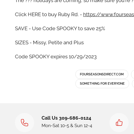
The ??? holidays are coming, so make sure you're ?
Click HERE to buy Ruby Rd. -
https://www.fourseas
SAVE - Use Code SPOOKY to save 25%
SIZES - Missy, Petite and Plus
Code SPOOKY expires 10/29/2023
FOURSEASONSDIRECT.COM
SOMETHING FOR EVERYONE
Call Us 309-686-0124
Mon-Sat 10-5 & Sun 12-4