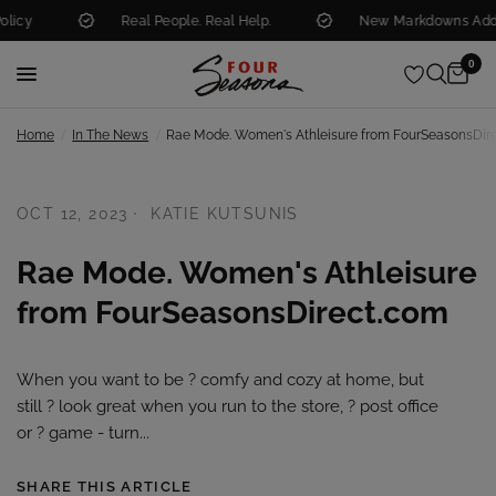
y
Real People. Real Help.
New Markdowns Added 
0
/
/
Home
In The News
Rae Mode. Women's Athleisure from FourSeasonsDir
OCT 12, 2023
KATIE KUTSUNIS
Rae Mode. Women's Athleisure
from FourSeasonsDirect.com
When you want to be ?️ comfy and cozy at home, but
still ? look great when you run to the store, ? post office
or ? game - turn...
SHARE THIS ARTICLE