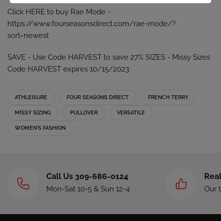
Click HERE to buy Rae Mode -
https://www.fourseasonsdirect.com/rae-mode/?
sort=newest
SAVE - Use Code HARVEST to save 27% SIZES - Missy Sizes
Code HARVEST expires 10/15/2023
ATHLEISURE
FOUR SEASONS DIRECT
FRENCH TERRY
MISSY SIZING
PULLOVER
VERSATILE
WOMEN'S FASHION
Call Us 309-686-0124
Real
Mon-Sat 10-5 & Sun 12-4
Our 