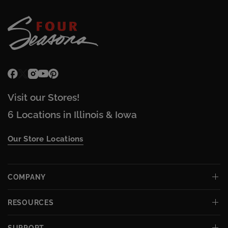
Visit our Stores!
6 Locations in Illinois & Iowa
Our Store Locations
COMPANY
RESOURCES
SUPPORT