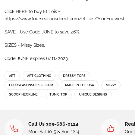
Click HERE to buy Et Lois -
https://www.fourseasonsdirect.com/et-lois/?sort=newest
SAVE - Use Code JUNE to save 26%.
SIZES - Missy Sizes.
Code JUNE expires 6/11/2023.
ART
ART CLOTHING
DRESSY TOPS
FOURSEASONSDIRECT.COM
MADE IN THE USA
MISSY
SCOOP NECKLINE
TUNIC TOP
UNIQUE DESIGNS
Call Us 309-686-0124
Real
Mon-Sat 10-5 & Sun 12-4
Our 