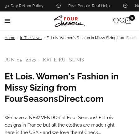
30-Day Return Policy
Real People. Real Help.
New
0
/
/
Home
In The News
Et Lois. Women's Fashion in Missy Sizing from FourS
JUN 05, 2023
KATIE KUTSUNIS
Et Lois. Women's Fashion in
Missy Sizing from
FourSeasonsDirect.com
We have a NEW VENDOR at Four Seasons! Et Lois
designs in France but all the clothes are made right
here in the USA - and we love them! Check...