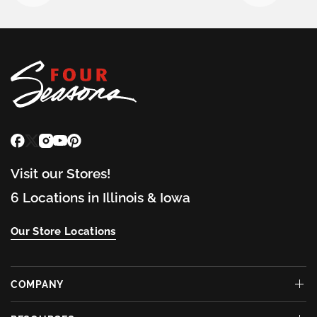
Visit our Stores!
6 Locations in Illinois & Iowa
Our Store Locations
COMPANY