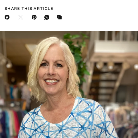
SHARE THIS ARTICLE