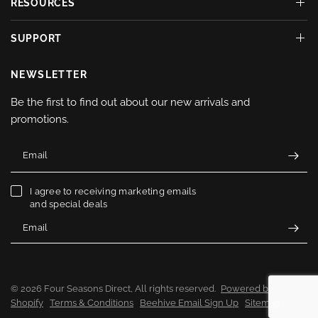
RESOURCES
SUPPORT
NEWSLETTER
Be the first to find out about our new arrivals and
promotions.
Email
I agree to receiving marketing emails
and special deals
Email
© 2026 Four Seasons Direct, All rights reserved.
Powered by
Shopify
Terms & Conditions
Beehive Email Sign Up
Sitemap