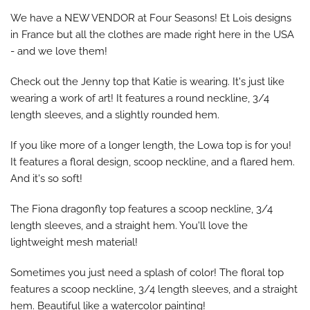
We have a NEW VENDOR at Four Seasons! Et Lois designs
in France but all the clothes are made right here in the USA
- and we love them!
Check out the Jenny top that Katie is wearing. It's just like
wearing a work of art! It features a round neckline, 3/4
length sleeves, and a slightly rounded hem.
If you like more of a longer length, the Lowa top is for you!
It features a floral design, scoop neckline, and a flared hem.
And it's so soft!
The Fiona dragonfly top features a scoop neckline, 3/4
length sleeves, and a straight hem. You'll love the
lightweight mesh material!
Sometimes you just need a splash of color! The floral top
features a scoop neckline, 3/4 length sleeves, and a straight
hem. Beautiful like a watercolor painting!