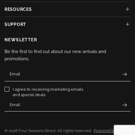
RESOURCES
SUPPORT
NEWSLETTER
Be the first to find out about our new arrivals and
promotions.
Email
I agree to receiving marketing emails
and special deals
Email
© 2026 Four Seasons Direct, All rights reserved.
Powered by