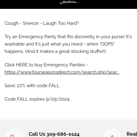
Cough - Sneeze - Laugh Too Hard?
Try an Emergency Panty that fits discreetly in your purse! It's
washable and it's just what you need - when "OOPS"
happens. (And it makes a great stocking stuffer!)
Click HERE to buy Emergency Panties -
https://www.fourseasonsdirect.com/search.php?sear...
Save: 27% with code FALL
Code FALL expires 9/29/2024
Call Us 309-686-0124
Real