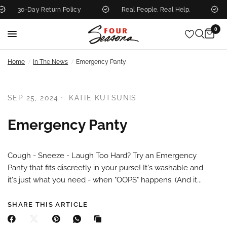
30-Day Return Policy
Real People. Real Help.
0
/
/
Home
In The News
Emergency Panty
SEP 25, 2024
KATIE KUTSUNIS
Emergency Panty
Cough - Sneeze - Laugh Too Hard? Try an Emergency
Panty that fits discreetly in your purse! It's washable and
it's just what you need - when "OOPS" happens. (And it...
SHARE THIS ARTICLE