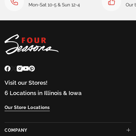
Mon-Sat 10-5 & Sun 12-4
Our 
Visit our Stores!
6 Locations in Illinois & Iowa
Our Store Locations
COMPANY