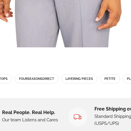
TOPS
FOURSEASONSDIRECT
LAYERING PIECES
PETITE
PL
Free Shipping o
Real People. Real Help.
Standard Shippin
Our team Listens and Cares
(USPS/UPS)