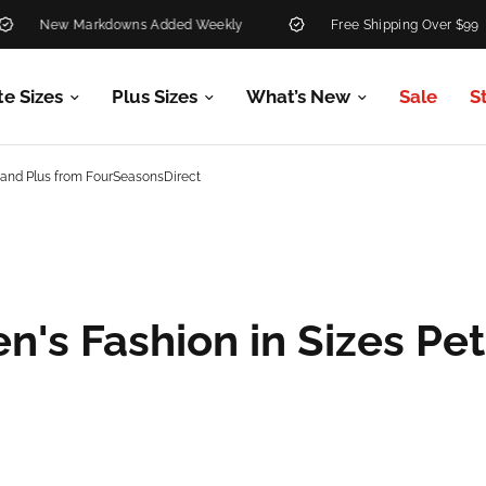
New Markdowns Added Weekly
Free Shipping Over $99
te Sizes
Plus Sizes
What’s New
Sale
S
e and Plus from FourSeasonsDirect
's Fashion in Sizes Pet