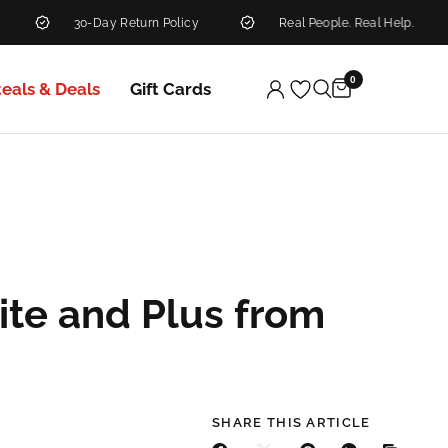
30-Day Return Policy
Real People. Real Help.
0
teals & Deals
Gift Cards
ite and Plus from
SHARE THIS ARTICLE