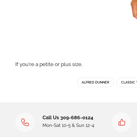
If you're a petite or plus size,
ALFRED DUNNER
CLASSIC 
Call Us 309-686-0124
Mon-Sat 10-5 & Sun 12-4