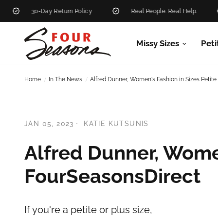
30-Day Return Policy
Real People. Real Help.
Missy Sizes
Peti
/
/
Home
In The News
Alfred Dunner, Women's Fashion in Sizes Petit
JAN 05, 2023
KATIE KUTSUNIS
Alfred Dunner, Women
FourSeasonsDirect
If you're a petite or plus size,