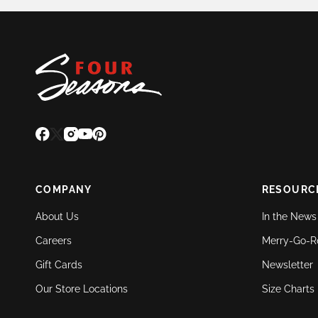
COMPANY
RESOURC
About Us
In the News
Careers
Merry-Go-R
Gift Cards
Newsletter
Our Store Locations
Size Charts