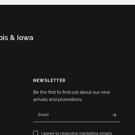
nois & Iowa
NEWSLETTER
Be the first to find out about our new
arrivals and promotions.
Email
I agree to receiving marketing emails