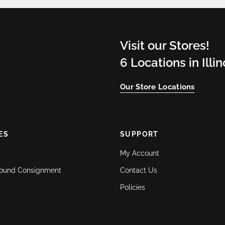
Visit our Stores!
6 Locations in Illi
Our Store Locations
ES
SUPPORT
My Account
ound Consignment
Contact Us
Policies