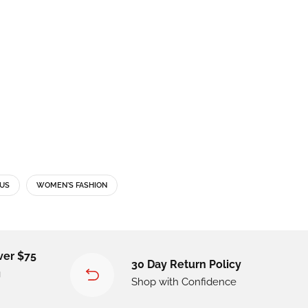
US
WOMEN'S FASHION
ver $75
30 Day Return Policy
g
Shop with Confidence