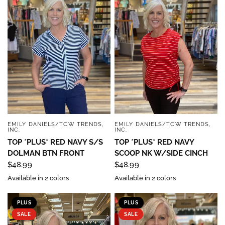
EMILY DANIELS/TCW TRENDS,
EMILY DANIELS/TCW TRENDS,
QUICK VIEW
QUICK VIEW
INC.
INC.
TOP *PLUS* RED NAVY S/S
TOP *PLUS* RED NAVY
DOLMAN BTN FRONT
SCOOP NK W/SIDE CINCH
$48.99
$48.99
Available in 2 colors
Available in 2 colors
PLUS
PLUS
SALE
SALE