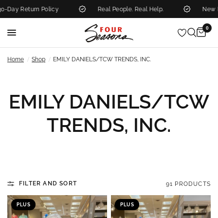
y Return Policy
Real People. Real Help.
New Mark
0
/
/
Home
Shop
EMILY DANIELS/TCW TRENDS, INC.
EMILY DANIELS/TCW
TRENDS, INC.
FILTER AND SORT
91 PRODUCTS
PLUS
PLUS