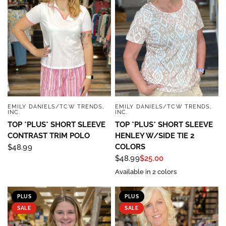
EMILY DANIELS/TCW TRENDS,
EMILY DANIELS/TCW TRENDS,
QUICK VIEW
QUICK VIEW
INC.
INC.
TOP *PLUS* SHORT SLEEVE
TOP *PLUS* SHORT SLEEVE
CONTRAST TRIM POLO
HENLEY W/SIDE TIE 2
COLORS
$48.99
$48.99
$25.00
Available in 2 colors
PLUS
PLUS
SALE
SALE