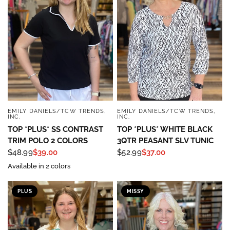
EMILY DANIELS/TCW TRENDS,
EMILY DANIELS/TCW TRENDS,
QUICK VIEW
QUICK VIEW
INC.
INC.
TOP *PLUS* SS CONTRAST
TOP *PLUS* WHITE BLACK
TRIM POLO 2 COLORS
3QTR PEASANT SLV TUNIC
$48.99
$39.00
$52.99
$37.00
Available in 2 colors
Sign up to save 15% off
PLUS
MISSY
your next purchase!
Sign up below and use code INFO to save 15% off 