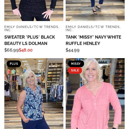
EMILY DANIELS/TCW TRENDS,
EMILY DANIELS/TCW TRENDS,
QUICK VIEW
QUICK VIEW
INC.
INC.
SWEATER *PLUS* BLACK
TANK *MISSY* NAVY WHITE
BEAUTY LS DOLMAN
RUFFLE HENLEY
$66.99
$48.00
$44.99
PLUS
MISSY
SALE