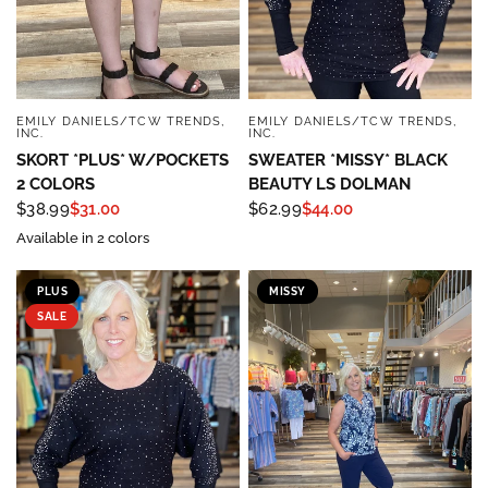
EMILY DANIELS/TCW TRENDS,
EMILY DANIELS/TCW TRENDS,
QUICK VIEW
QUICK VIEW
INC.
INC.
SKORT *PLUS* W/POCKETS
SWEATER *MISSY* BLACK
2 COLORS
BEAUTY LS DOLMAN
$38.99
$31.00
$62.99
$44.00
Available in 2 colors
PLUS
MISSY
SALE