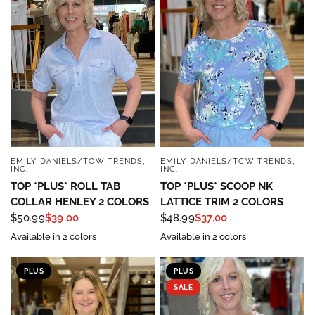
EMILY DANIELS/TCW TRENDS,
EMILY DANIELS/TCW TRENDS,
QUICK VIEW
QUICK VIEW
INC.
INC.
TOP *PLUS* ROLL TAB
TOP *PLUS* SCOOP NK
COLLAR HENLEY 2 COLORS
LATTICE TRIM 2 COLORS
$50.99
$39.00
$48.99
$37.00
Available in 2 colors
Available in 2 colors
PLUS
PLUS
SALE