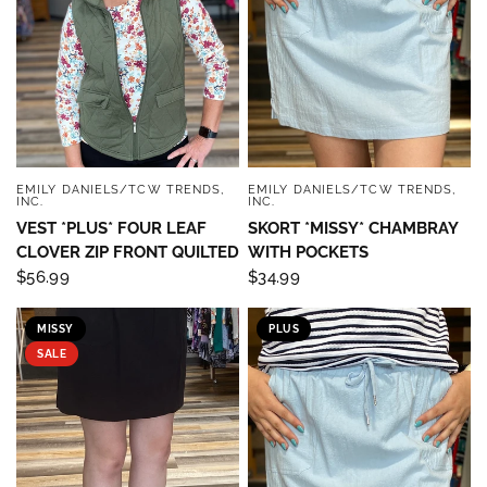
EMILY DANIELS/TCW TRENDS,
EMILY DANIELS/TCW TRENDS,
QUICK VIEW
QUICK VIEW
INC.
INC.
VEST *PLUS* FOUR LEAF
SKORT *MISSY* CHAMBRAY
CLOVER ZIP FRONT QUILTED
WITH POCKETS
$56.99
$34.99
MISSY
PLUS
SALE