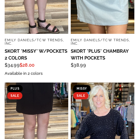
EMILY DANIELS/TCW TRENDS,
EMILY DANIELS/TCW TRENDS,
QUICK VIEW
QUICK VIEW
INC.
INC.
SKORT *MISSY* W/POCKETS
SKORT *PLUS* CHAMBRAY
2 COLORS
WITH POCKETS
$34.99
$28.00
$38.99
Available in 2 colors
PLUS
MISSY
SALE
SALE