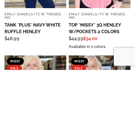
EMILY DANIELS/TCW TRENDS,
EMILY DANIELS/TCW TRENDS,
QUICK VIEW
QUICK VIEW
INC.
INC.
TANK *PLUS* NAVY WHITE
TOP *MISSY* 3Q HENLEY
RUFFLE HENLEY
W/POCKETS 2 COLORS
$48.99
$44.99
$34.00
Available in 2 colors
MISSY
MISSY
SALE
SALE