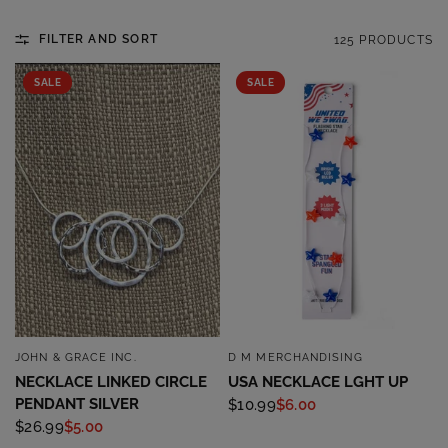
FILTER AND SORT
125 PRODUCTS
SALE
SALE
JOHN & GRACE INC.
D M MERCHANDISING
QUICK VIEW
QUICK VIEW
NECKLACE LINKED CIRCLE
USA NECKLACE LGHT UP
PENDANT SILVER
$10.99
$6.00
$26.99
$5.00