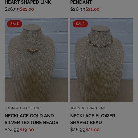
HEART SHAPED LINK
PENDANT
$26.99
$21.00
$26.99
$21.00
SALE
SALE
JOHN & GRACE INC.
JOHN & GRACE INC.
QUICK VIEW
QUICK VIEW
NECKLACE GOLD AND
NECKLACE FLOWER
SILVER TEXTURE BEADS
SHAPED BEAD
$24.99
$19.00
$26.99
$21.00