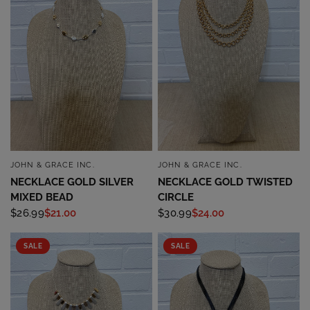
JOHN & GRACE INC.
JOHN & GRACE INC.
QUICK VIEW
QUICK VIEW
NECKLACE GOLD SILVER
NECKLACE GOLD TWISTED
MIXED BEAD
CIRCLE
$26.99
$21.00
$30.99
$24.00
SALE
SALE