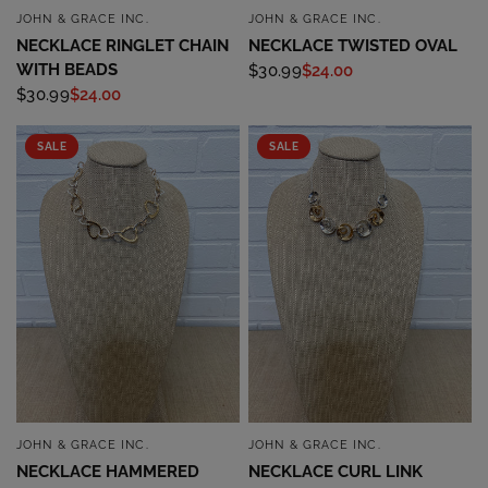
JOHN & GRACE INC.
JOHN & GRACE INC.
QUICK VIEW
QUICK VIEW
NECKLACE RINGLET CHAIN
NECKLACE TWISTED OVAL
WITH BEADS
$30.99
$24.00
$30.99
$24.00
SALE
SALE
JOHN & GRACE INC.
JOHN & GRACE INC.
QUICK VIEW
QUICK VIEW
NECKLACE HAMMERED
NECKLACE CURL LINK