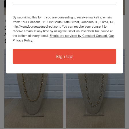
By submitting this form, you are consenting to receive marketing emails
from: Four Seasons, 110 1/2 South State Street, Geneseo, IL, 61254, US,
JOHN & GRACE INC.
JOHN & GRACE INC.
QUICK VIEW
QUICK VIEW
http://www.fourseasonsdirect.com. You can revoke your consent to
BRACELET WITH SILVER
NECKLACE MULTI SHAPED
receive emails at any time by using the SafeUnsubscribe® link, found at
AND GOLD STARS
ROUND
the bottom of every email.
Emails are serviced by Constant Contact.
Our
Privacy Policy.
$24.99
$19.00
$30.99
$24.00
Sign Up!
SALE
SALE