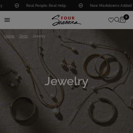
Real People. Real Help.
New Markdowns Added Weekly
0
/
/
Home
Shop
Jewelry
Jewelry