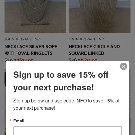
JOHN & GRACE INC.
JOHN & GRACE INC.
QUICK VIEW
QUICK VIEW
NECKLACE SILVER ROPE
NECKLACE CIRCLE AND
WITH OVAL RINGLETS
SQUARE LINKED
$30.99
$24.00
$26.99
$21.00
Sign up to save 15% off
SALE
SALE
your next purchase!
Sign up below and use code INFO to save 15% off 
your next purchase!
Email