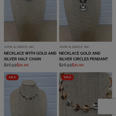
JOHN & GRACE INC.
JOHN & GRACE INC.
QUICK VIEW
QUICK VIEW
NECKLACE WITH GOLD AND
NECKLACE GOLD AND
SILVER HALF CHAIN
SILVER CIRCLES PENDANT
$26.99
$21.00
$26.99
$21.00
SALE
SALE