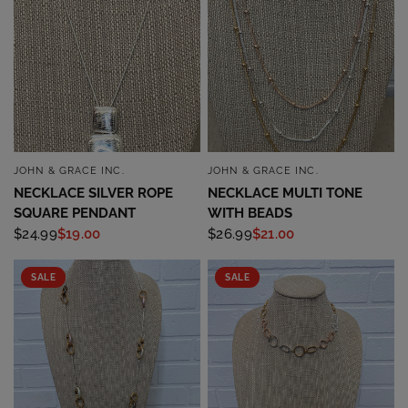
JOHN & GRACE INC.
JOHN & GRACE INC.
QUICK VIEW
QUICK VIEW
NECKLACE SILVER ROPE
NECKLACE MULTI TONE
SQUARE PENDANT
WITH BEADS
$24.99
$19.00
$26.99
$21.00
SALE
SALE