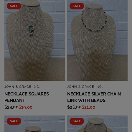
SALE
SALE
JOHN & GRACE INC.
JOHN & GRACE INC.
QUICK VIEW
QUICK VIEW
NECKLACE SQUARES
NECKLACE SILVER CHAIN
PENDANT
LINK WITH BEADS
$24.99
$19.00
$26.99
$21.00
SALE
SALE