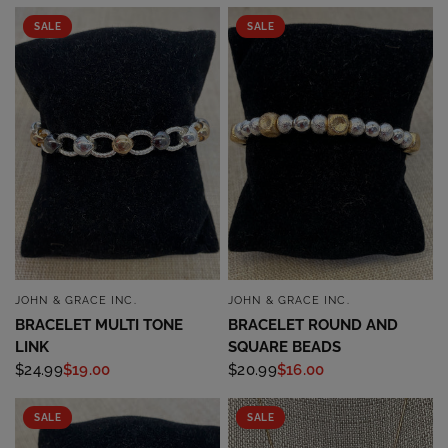
SALE
SALE
JOHN & GRACE INC.
JOHN & GRACE INC.
QUICK VIEW
QUICK VIEW
BRACELET MULTI TONE
BRACELET ROUND AND
LINK
SQUARE BEADS
$24.99
$19.00
$20.99
$16.00
SALE
SALE