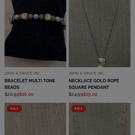
JOHN & GRACE INC.
JOHN & GRACE INC.
QUICK VIEW
QUICK VIEW
BRACELET MULTI TONE
NECKLACE GOLD ROPE
BEADS
SQUARE PENDANT
$20.99
$16.00
$24.99
$19.00
SALE
SALE