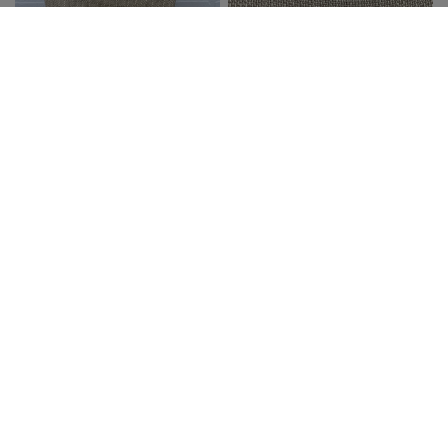
JOHN & GRACE INC.
JOHN & GRACE INC.
QUICK VIEW
QUICK VIEW
NECKLACE TEXTURED
NECKLACE HAMMERED
FLOWERS
LINKED DISCS
$26.99
$21.00
$30.99
$24.00
SALE
SALE