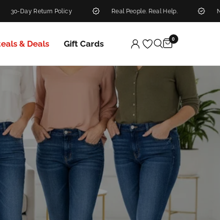
Policy
Real People. Real Help.
New Markdowns Ad
0
teals & Deals
Gift Cards