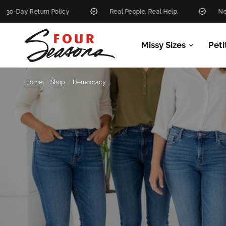
olicy
Real People. Real Help.
New Markdowns Add
Missy Sizes
Peti
/
/
Home
Shop
Democracy