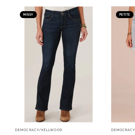
MISSY
PETITE
QUICK VIEW
DEMOCRACY/KELLWOOD
DEMOCRACY