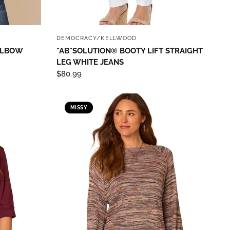
QUICK VIEW
DEMOCRACY/KELLWOOD
 ELBOW
"AB"SOLUTION® BOOTY LIFT STRAIGHT
LEG WHITE JEANS
$80.99
MISSY