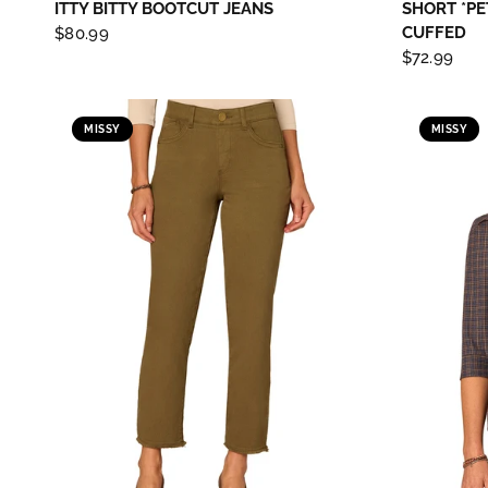
ITTY BITTY BOOTCUT JEANS
SHORT *PE
CUFFED
$80.99
$72.99
MISSY
MISSY