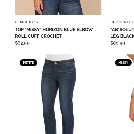
QUICK VIEW
DEMOCRACY
DEMOCRACY
TOP *MISSY* HORIZON BLUE ELBOW
"AB"SOLUT
ROLL CUFF CROCHET
LEG BLACK
$62.99
$80.99
PETITE
MISSY