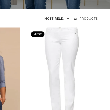
Sort by
123 PRODUCTS
MISSY