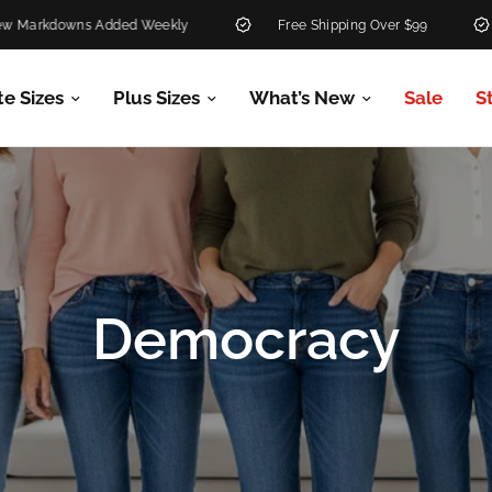
ed Weekly
Free Shipping Over $99
30-Day Return 
te Sizes
Plus Sizes
What’s New
Sale
S
Democracy