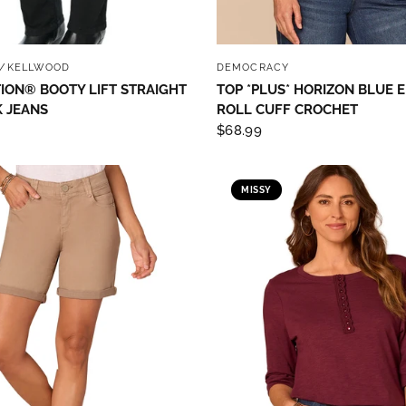
QUICK VIEW
QUICK VIEW
/KELLWOOD
DEMOCRACY
ION® BOOTY LIFT STRAIGHT
TOP *PLUS* HORIZON BLUE
 JEANS
ROLL CUFF CROCHET
$68.99
MISSY