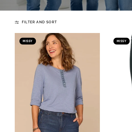
FILTER AND SORT
MISSY
MISSY