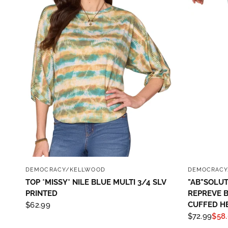
QUICK VIEW
DEMOCRACY/KELLWOOD
DEMOCRACY
TOP *MISSY* NILE BLUE MULTI 3/4 SLV
"AB"SOLUT
PRINTED
REPREVE 
CUFFED H
$62.99
$72.99
$58