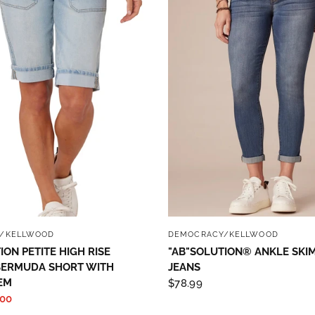
QUICK VIEW
QUICK VIEW
/KELLWOOD
DEMOCRACY/KELLWOOD
ION PETITE HIGH RISE
"AB"SOLUTION® ANKLE SKI
BERMUDA SHORT WITH
JEANS
EM
$78.99
.00