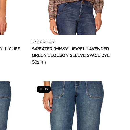
QUICK VIEW
DEMOCRACY
OLL CUFF
SWEATER *MISSY* JEWEL LAVENDER
GREEN BLOUSON SLEEVE SPACE DYE
$82.99
PLUS