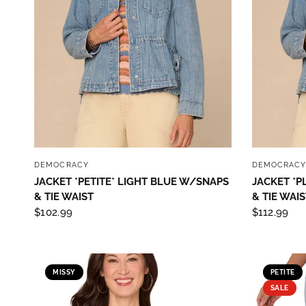
Sign
purc
Sign up 
Email
QUICK VIEW
DEMOCRACY
DEMOCRAC
JACKET *PETITE* LIGHT BLUE W/SNAPS
JACKET *P
& TIE WAIST
& TIE WAIS
$102.99
$112.99
By submittin
Street, Gene
any time by 
Contact.
Our
MISSY
PETITE
SALE