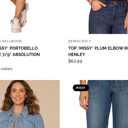
QUICK VIEW
QUICK VIEW
/KELLWOOD
DEMOCRACY
SSY* PORTOBELLO
TOP *MISSY* PLUM ELBOW R
 7/9" ABSOLUTION
HENLEY
$62.99
2 colors
MISSY