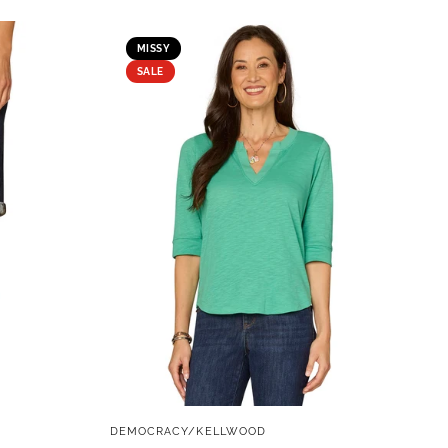
MISSY
SALE
QUICK VIEW
DEMOCRACY/KELLWOOD