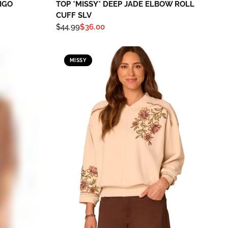
IGO
TOP *MISSY* DEEP JADE ELBOW ROLL
CUFF SLV
$44.99
$36.00
MISSY