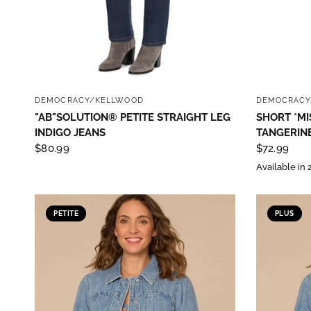
QUICK VIEW
DEMOCRACY/KELLWOOD
DEMOCRACY
"AB"SOLUTION® PETITE STRAIGHT LEG
SHORT *MI
INDIGO JEANS
TANGERINE
$80.99
$72.99
Available in 
PETITE
PLUS