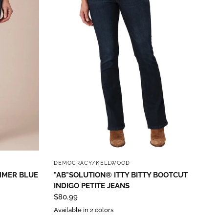
QUICK VIEW
DEMOCRACY/KELLWOOD
MMER BLUE
"AB"SOLUTION® ITTY BITTY BOOTCUT
INDIGO PETITE JEANS
$80.99
Available in 2 colors