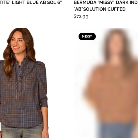
TITE* LIGHT BLUE AB SOL 6"
BERMUDA *MISSY* DARK IND
"AB"SOLUTION CUFFED
$72.99
MISSY