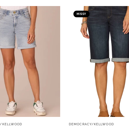
MISSY
QUICK VIEW
QUICK VIEW
/KELLWOOD
DEMOCRACY/KELLWOOD