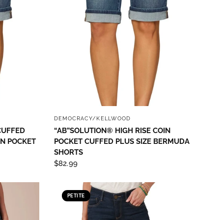
QUICK VIEW
DEMOCRACY/KELLWOOD
CUFFED
“AB”SOLUTION® HIGH RISE COIN
IN POCKET
POCKET CUFFED PLUS SIZE BERMUDA
SHORTS
$82.99
th State
ve emails at
 Constant
PETITE