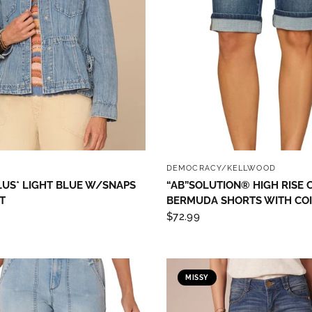
 up to save 15% off your next
hase!
below and use code INFO to save 15% off your next purchase!
QUICK VIEW
QUICK VIEW
Y
DEMOCRACY/KELLWOOD
LUS* LIGHT BLUE W/SNAPS
“AB”SOLUTION® HIGH RISE 
T
BERMUDA SHORTS WITH CO
$72.99
g this form, you are consenting to receive marketing emails from: Four Seasons, 110 1/2 Sou
seo, IL, 61254, US, http://www.fourseasonsdirect.com. You can revoke your consent to recei
using the SafeUnsubscribe® link, found at the bottom of every email.
Emails are serviced by
 Privacy Policy.
MISSY
Sign Up!