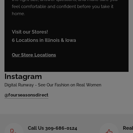
feel comfortable and confident before you take it
home.
Visit our Stores!
6 Locations in Illinois & Iowa
Our Store Locations
Instagram
Digital Runway - See Our Fashion on Real Women
@fourseasonsdirect
Call Us 309-686-0124
Real