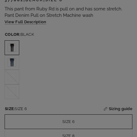
This pant from Ruby Rd is pull on and has some stretch.
Pant Denim Pull on Stretch Machine wash
View Full Description
COLOR:
BLACK
DOVE
GREY
WHITE
SIZE:
SIZE 6
Sizing guide
SIZE 6
SIZE 8