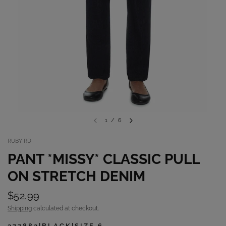
1
/
6
RUBY RD
PANT *MISSY* CLASSIC PULL
ON STRETCH DENIM
$52.99
Shipping
calculated at checkout.
377882|BLACK|SIZE 6