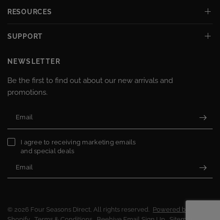
RESOURCES
SUPPORT
NEWSLETTER
Be the first to find out about our new arrivals and
promotions.
Email
I agree to receiving marketing emails
and special deals
Email
© 2026 Four Seasons Direct, All rights reserved.
Powered by
Shopify
Terms & Conditions
Beehive Email Sign Up
Sitemap