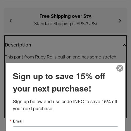
Free Shipping over $75
Standard Shipping (USPS/UPS)
Description
This pant from Ruby Rd is pull on and has some stretch.
Pant
Sign up to save 15% off
Denim
your next purchase!
Pull on
Stretch
Sign up below and use code INFO to save 15% off 
Machine wash
your next purchase!
Email