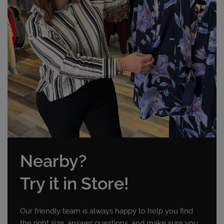
Nearby?
Try it in Store!
Our friendly team is always happy to help you find
the right size, answer questions, and make sure you