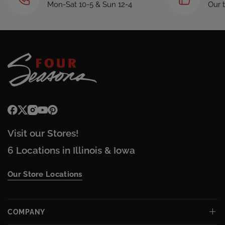
Mon-Sat 10-5 & Sun 12-4
Our 
Visit our Stores!
6 Locations in Illinois & Iowa
Our Store Locations
COMPANY