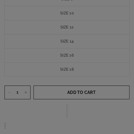
SIZE 10
SIZE 12
SIZE 14
SIZE 16
SIZE 18
ADD TO CART