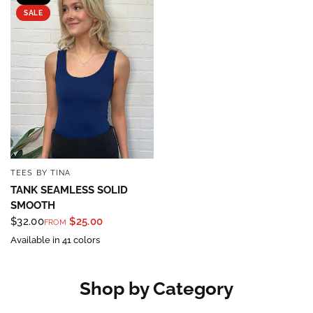
SALE
TEES BY TINA
QUICK VIEW
TANK SEAMLESS SOLID
SMOOTH
$32.00
$25.00
FROM
Available in 41 colors
Shop by Category