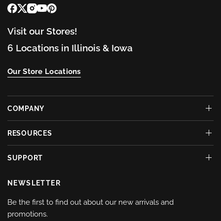
Visit our Stores!
6 Locations in Illinois & Iowa
Our Store Locations
COMPANY
RESOURCES
SUPPORT
NEWSLETTER
Be the first to find out about our new arrivals and
promotions.