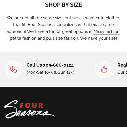
SHOP BY SIZE
We are not all the same size, but we all want cute clothes
that fit! Four Seasons specializes in that exact same
approach! We have a ton of great options in
Missy fashion
,
petite fashion
and
plus size fashion
. We have your size!
Call Us 309-686-0124
Real
Mon-Sat 10-5 & Sun 12-4
Our 