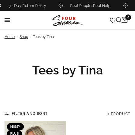
30-Day Return Policy
Real People. Real Help.
N
0
/
/
Home
Shop
Tees by Tina
Tees by Tina
FILTER AND SORT
1 PRODUCT
MISSY
PLUS