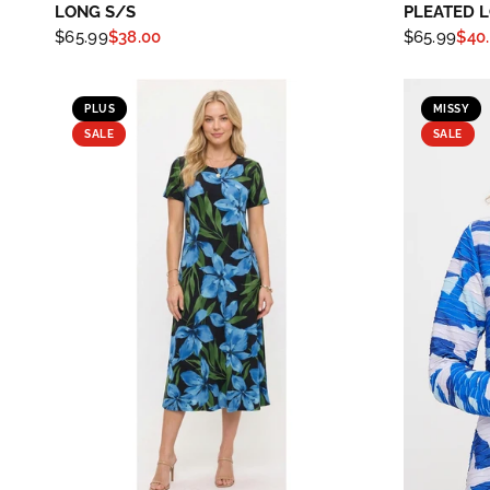
LONG S/S
PLEATED 
$65.99
$38.00
$65.99
$40
PLUS
MISSY
SALE
SALE