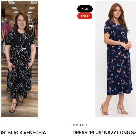
PLUS
SALE
QUICK VIEW
QUICK VIEW
JOSTAR
US* BLACK VENECHIA
DRESS *PLUS* NAVY LONG S