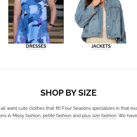
DRESSES
JACKETS
SHOP BY SIZE
 all want cute clothes that fit! Four Seasons specializes in that 
ons in
Missy fashion
,
petite fashion
and
plus size fashion
. We have