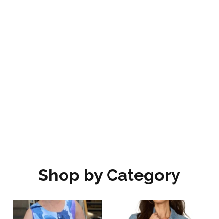
Shop by Category