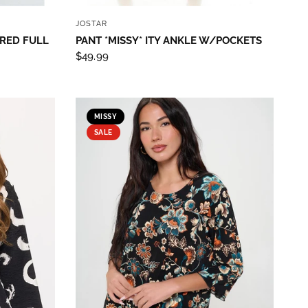
QUICK VIEW
JOSTAR
ARED FULL
PANT *MISSY* ITY ANKLE W/POCKETS
$49.99
MISSY
SALE