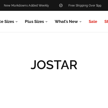
 Markdowns Added Weekly
Free Shipping Over $99
te Sizes
Plus Sizes
What’s New
Sale
S
JOSTAR