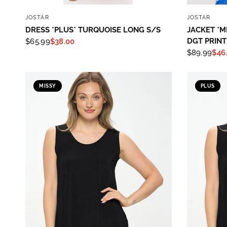
QUICK VIEW
JOSTAR
JOSTAR
DRESS *PLUS* TURQUOISE LONG S/S
JACKET *M
DGT PRINT
$65.99
$38.00
$89.99
$46
MISSY
PLUS
Sign