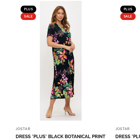
PLUS
PLUS
SALE
SALE
QUICK VIEW
JOSTAR
JOSTAR
DRESS *PLUS* BLACK BOTANICAL PRINT
DRESS *PL