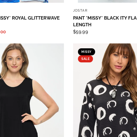
QUICK VIEW
QUICK VIEW
JOSTAR
ISSY* ROYAL GLITTERWAVE
PANT *MISSY* BLACK ITY FL
LENGTH
.00
$59.99
MISSY
SALE
 up to save 15% off your next