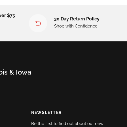
ver $75
30 Day Return Policy
g
Shop with Confidence
nois & Iowa
NEWSLETTER
Be the first to find out about our new