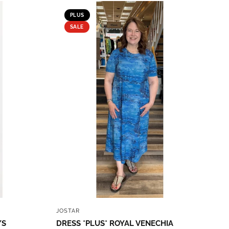
PLUS
SALE
QUICK VIEW
JOSTAR
/S
DRESS *PLUS* ROYAL VENECHIA