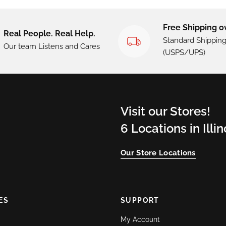
Free Shipping o
Real People. Real Help.
Standard Shippin
Our team Listens and Cares
(USPS/UPS)
Visit our Stores!
6 Locations in Illi
Our Store Locations
ES
SUPPORT
My Account