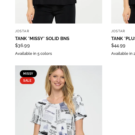
purc
Sign up 
QUICK VIEW
JOSTAR
JOSTAR
Email
TANK *MISSY* SOLID BNS
TANK *PLU
$36.99
$44.99
Available in 5 colors
Available in 
By submittin
Street, Gene
MISSY
any time by 
SALE
Contact.
Our