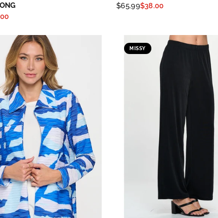
LONG
$65.99
$38.00
.00
MISSY