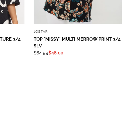
QUICK VIEW
JOSTAR
XTURE 3/4
TOP *MISSY* MULTI MERROW PRINT 3/4
SLV
$64.99
$46.00
th State
ve emails at
 Constant