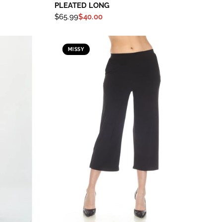
PLEATED LONG
$65.99
$40.00
MISSY