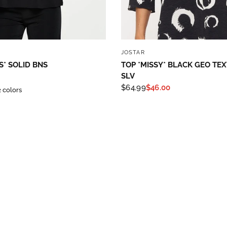
hase!
below and use code INFO to save 15% off your next purchase!
QUICK VIEW
QUICK VIEW
JOSTAR
S* SOLID BNS
TOP *MISSY* BLACK GEO TE
SLV
$64.99
$46.00
2 colors
g this form, you are consenting to receive marketing emails from: Four Seasons, 110 1/2 Sou
seo, IL, 61254, US, http://www.fourseasonsdirect.com. You can revoke your consent to recei
using the SafeUnsubscribe® link, found at the bottom of every email.
Emails are serviced by
 Privacy Policy.
Sign Up!