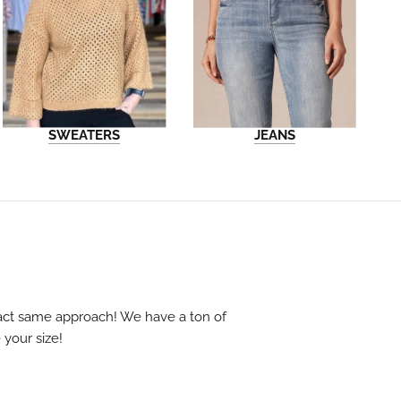
SWEATERS
JEANS
exact same approach! We have a ton of
 your size!