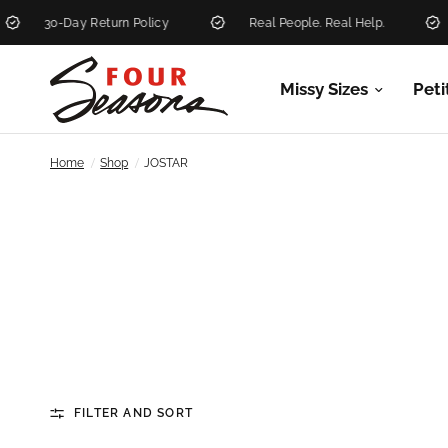
30-Day Return Policy
Real People. Real Help.
New
Missy Sizes
Peti
/
/
Home
Shop
JOSTAR
FILTER AND SORT