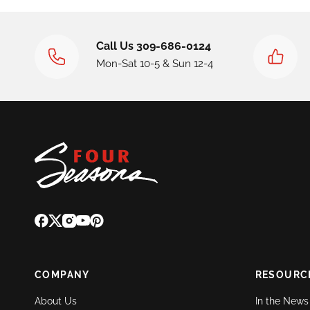
Call Us 309-686-0124
Mon-Sat 10-5 & Sun 12-4
COMPANY
RESOURC
About Us
In the News