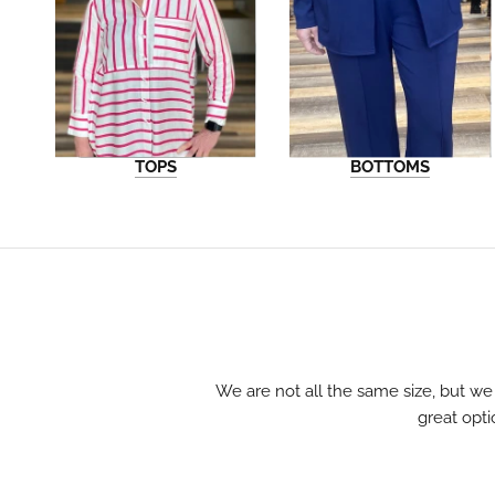
TOPS
BOTTOMS
We are not all the same size, but we
great opti