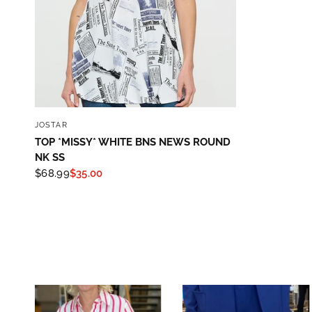
QUICK VIEW
JOSTAR
TOP *MISSY* WHITE BNS NEWS ROUND
NK SS
$68.99
$35.00